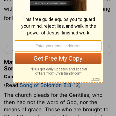
with our little sister when men come asking
for her?
Continue Reading...
< Song of Solomon 7
Isaiah 1 >
Matthew Henry's Commentary on
Song of Solomon 8:8
Commentary on Song of Solomon 8:8-12
(Read
Song of Solomon 8:8-12
)
The church pleads for the Gentiles, who
then had not the word of God, nor the
means of grace. Those who are brought to