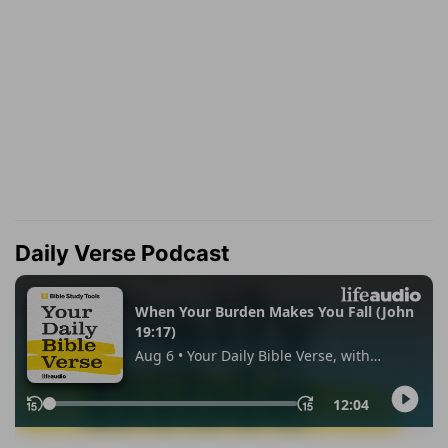
Daily Verse Podcast