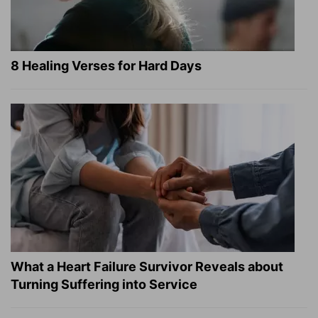
8 Healing Verses for Hard Days
What a Heart Failure Survivor Reveals about
Turning Suffering into Service