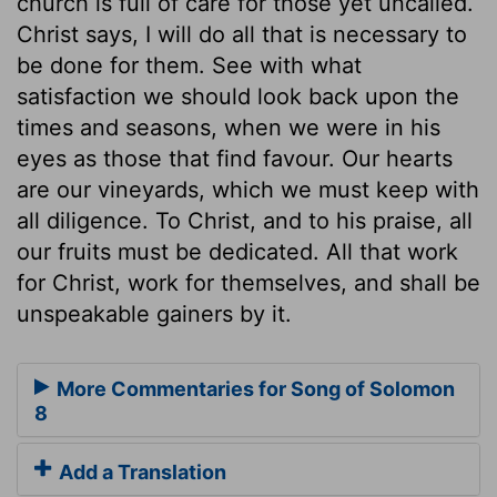
church is full of care for those yet uncalled.
Christ says, I will do all that is necessary to
be done for them. See with what
satisfaction we should look back upon the
times and seasons, when we were in his
eyes as those that find favour. Our hearts
are our vineyards, which we must keep with
all diligence. To Christ, and to his praise, all
our fruits must be dedicated. All that work
for Christ, work for themselves, and shall be
unspeakable gainers by it.
More Commentaries for Song of Solomon
8
Add a Translation