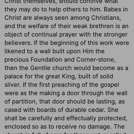
Christ themselves, should contrive what
they may do to help others to him. Babes in
Christ are always seen among Christians,
and the welfare of their weak brethren is an
object of continual prayer with the stronger
believers. If the beginning of this work were
likened to a wall built upon Him the
precious Foundation and Corner-stone,
then the Gentile church would become as a
palace for the great King, built of solid
silver. If the first preaching of the gospel
were as the making a door through the wall
of partition, that door should be lasting, as
cased with boards of durable cedar. She
shall be carefully and effectually protected,
enclosed so as to receive no damage. The