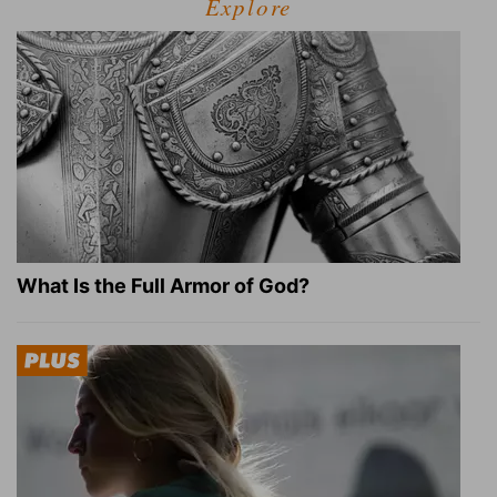
Explore
What Is the Full Armor of God?