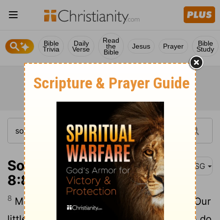
Read
Bible
Daily
Bible
the
Jesus
Prayer
Trivia
Verse
Study
Bible
Song of Solomon
MSG
8:8
8
My brothers used to worry about me: "Our
little sister has no breasts. What shall we do