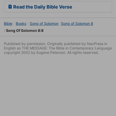
Read the Daily Bible Verse
Bible
Books
Song of Solomon
Song of Solomon 8
Song Of Solomon 8:8
Published by permission. Originally published by NavPress in
English as THE MESSAGE: The Bible in Contemporary Language
copyright 2002 by Eugene Peterson. All rights reserved.