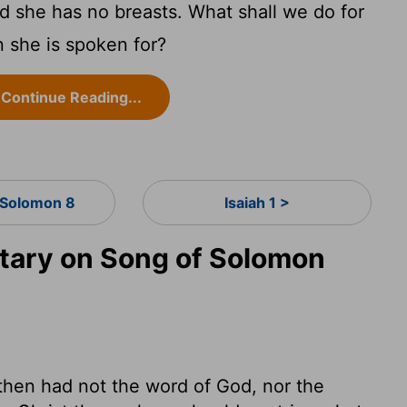
nd she has no breasts. What shall we do for
n she is spoken for?
Continue Reading...
 Solomon 8
Isaiah 1 >
ary on Song of Solomon
then had not the word of God, nor the