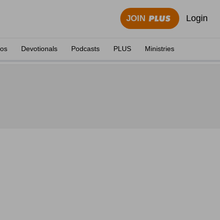
Login
JOIN
eos
Devotionals
Podcasts
PLUS
Ministries