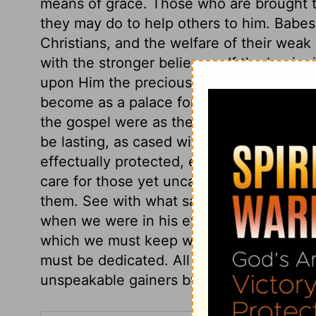
means of grace. Those who are brought t
they may do to help others to him. Babes
Christians, and the welfare of their weak 
with the stronger believers. If the beginn
upon Him the precious Foundation and Co
become as a palace for the great King, built
the gospel were as the making a door thro
be lasting, as cased with boards of durab
effectually protected, enclosed so as to 
care for those yet uncalled. Christ says, I
them. See with what satisfaction we sho
when we were in his eyes as those that fi
which we must keep with all diligence. To C
must be dedicated. All that work for Chri
unspeakable gainers by it.