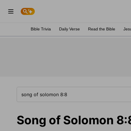
Bible Trivia
Daily Verse
Read the Bible
Jes
Song of Solomon 8: