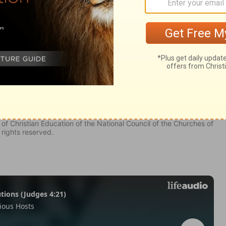
omon 8
f Solomon 8
Song Of Solomon 8:8
of Christian Education of the National Council of the Churches of
 rights reserved.