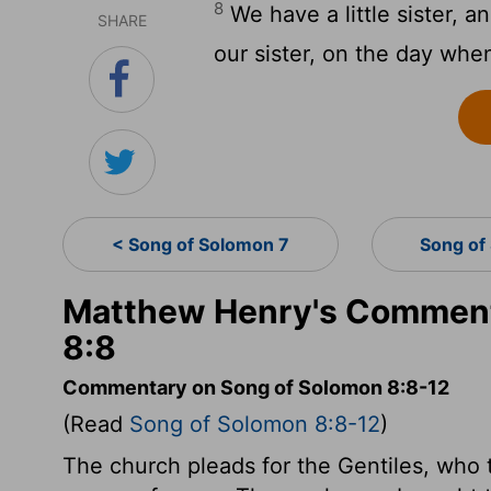
8
We have a little sister, a
SHARE
our sister, on the day whe
< Song of Solomon 7
Song of
Matthew Henry's Comment
8:8
Commentary on Song of Solomon 8:8-12
(Read
Song of Solomon 8:8-12
)
The church pleads for the Gentiles, who 