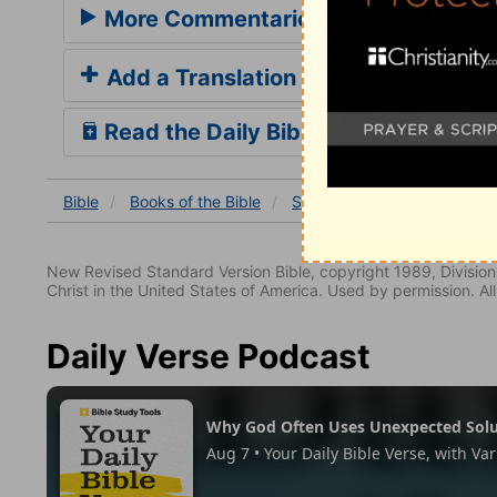
More Commentaries for Song of Sol
Add a Translation
Read the Daily Bible Verse
Bible
Books
of the Bible
Song of Solomon
Song o
New Revised Standard Version Bible, copyright 1989, Division 
Christ in the United States of America. Used by permission. All
Daily Verse Podcast