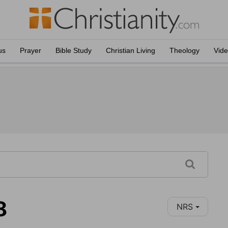
us
Prayer
Bible Study
Christian Living
Theology
Vid
8
NRS