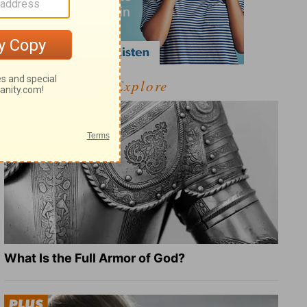
Explore
What Is the Full Armor of God?