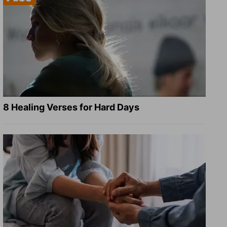
8 Healing Verses for Hard Days