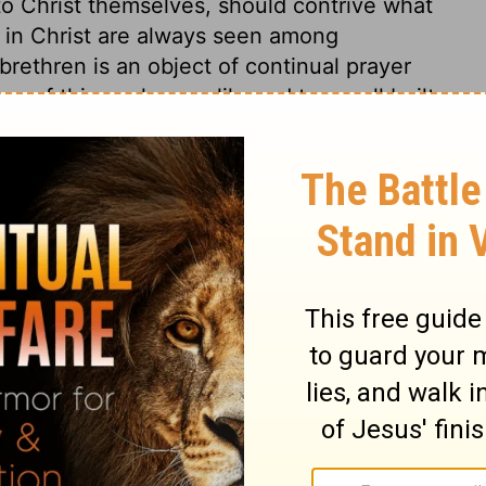
o Christ themselves, should contrive what
 in Christ are always seen among
brethren is an object of continual prayer
ing of this work were likened to a wall built
rner-stone, then the Gentile church would
 of solid silver. If the first preaching of
ugh the wall of partition, that door should
le cedar. She shall be carefully and
receive no damage. The church is full of
 will do all that is necessary to be done for
uld look back upon the times and seasons,
nd favour. Our hearts are our vineyards,
hrist, and to his praise, all our fruits
st, work for themselves, and shall be