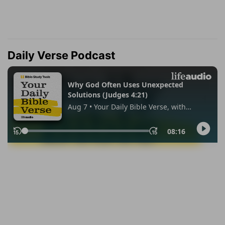
Daily Verse Podcast