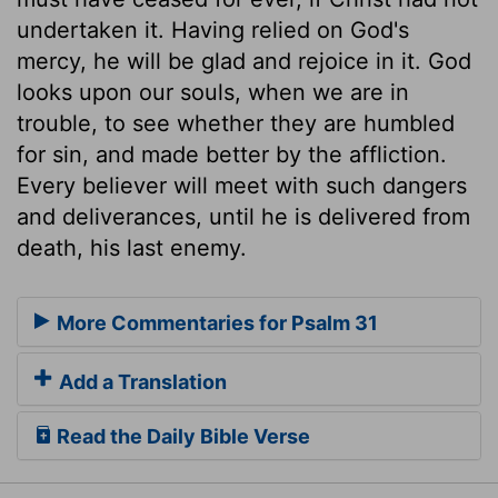
undertaken it. Having relied on God's
mercy, he will be glad and rejoice in it. God
looks upon our souls, when we are in
trouble, to see whether they are humbled
for sin, and made better by the affliction.
Every believer will meet with such dangers
and deliverances, until he is delivered from
death, his last enemy.
More Commentaries for Psalm 31
Add a Translation
Read the Daily Bible Verse