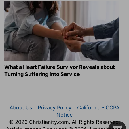
What a Heart Failure Survivor Reveals about
Turning Suffering into Service
About Us
Privacy Policy
California - CCPA
Notice
© 2026 Christianity.com. All Rights Reserved.