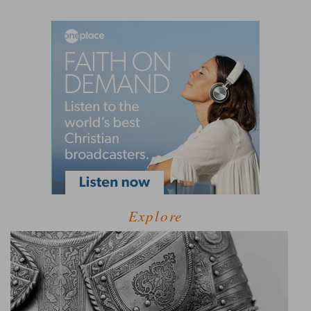
Explore