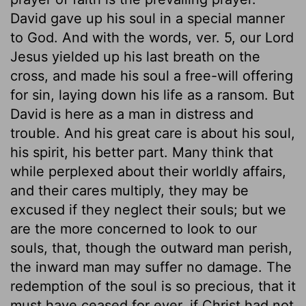
David gave up his soul in a special manner
to God. And with the words, ver. 5, our Lord
Jesus yielded up his last breath on the
cross, and made his soul a free-will offering
for sin, laying down his life as a ransom. But
David is here as a man in distress and
trouble. And his great care is about his soul,
his spirit, his better part. Many think that
while perplexed about their worldly affairs,
and their cares multiply, they may be
excused if they neglect their souls; but we
are the more concerned to look to our
souls, that, though the outward man perish,
the inward man may suffer no damage. The
redemption of the soul is so precious, that it
must have ceased for ever, if Christ had not