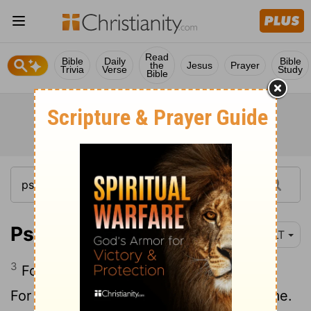
Read
Bible
Daily
Bible
the
Jesus
Prayer
Trivia
Verse
Study
Bible
Psalm 31:3-5
YLT
3
For my rock and my bulwark 'art' Thou,
For Thy name's sake lead me and tend me.