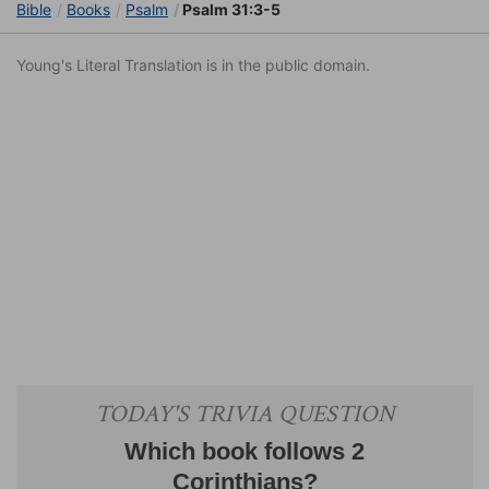
Bible
Books
Psalm
Psalm 31:3-5
Young's Literal Translation is in the public domain.