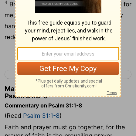
4
Bring me out from the net that they hid for
5
me, For Thou 'art' my strength.
Into Thy
hand I commit my spirit, Thou hast
redeemed me, Jehovah God of truth.
Continue Reading...
< Psalm 30
Psalm 32 >
Matthew Henry's Commentary on
Psalm 31:3-5
Commentary on Psalm 31:1-8
(Read
Psalm 31:1-8
)
Faith and prayer must go together, for the
prayer of faith is the prevailing prayer.