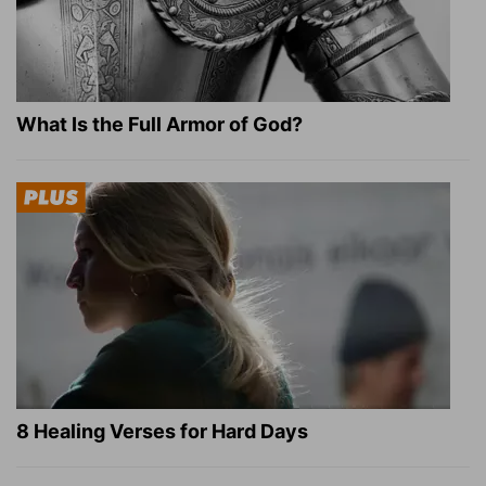
What Is the Full Armor of God?
8 Healing Verses for Hard Days