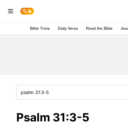
Bible Trivia
Daily Verse
Read the Bible
Jes
Psalm 31:3-5