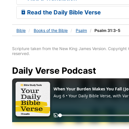
Read the Daily Bible Verse
Bible
Books
of the Bible
Psalm
Psalm 31:3-5
Scripture taken from the New King James Version. Copyright 
reserved.
Daily Verse Podcast