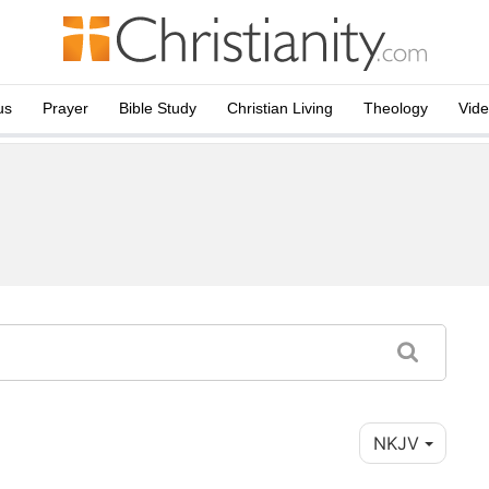
us
Prayer
Bible Study
Christian Living
Theology
Vid
NKJV