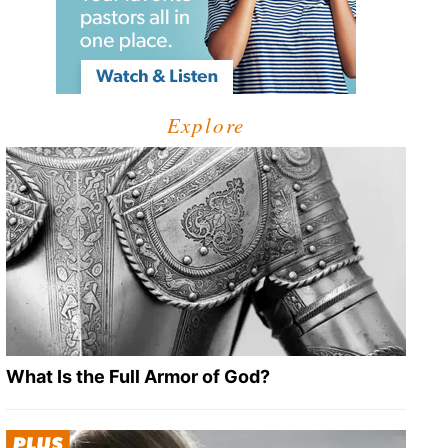
Explore
What Is the Full Armor of God?