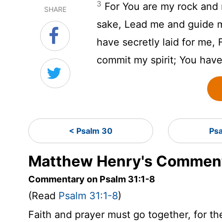
3
For You are my rock and 
SHARE
sake, Lead me and guide 
have secretly laid for me,
commit my spirit; You hav
< Psalm 30
Ps
Matthew Henry's Comment
Commentary on Psalm 31:1-8
(Read
Psalm 31:1-8
)
Faith and prayer must go together, for the 