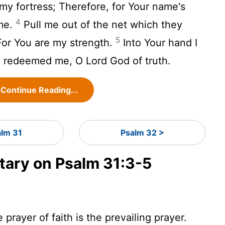
my fortress; Therefore, for Your name's
4
me.
Pull me out of the net which they
5
 For You are my strength.
Into Your hand I
e redeemed me, O Lord God of truth.
Continue Reading...
alm 31
Psalm 32 >
ary on Psalm 31:3-5
prayer of faith is the prevailing prayer.