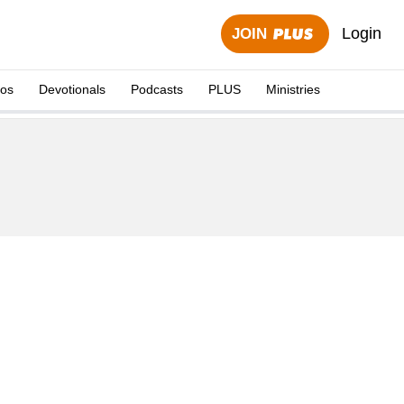
Login
JOIN
eos
Devotionals
Podcasts
PLUS
Ministries