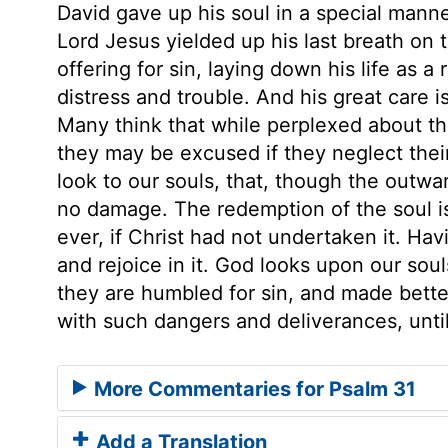
David gave up his soul in a special manne
Lord Jesus yielded up his last breath on t
offering for sin, laying down his life as 
distress and trouble. And his great care is 
Many think that while perplexed about thei
they may be excused if they neglect thei
look to our souls, that, though the outw
no damage. The redemption of the soul is
ever, if Christ had not undertaken it. Hav
and rejoice in it. God looks upon our sou
they are humbled for sin, and made better 
with such dangers and deliverances, until
More Commentaries for Psalm 31
Add a Translation