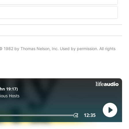
© 1982 by Thomas Nelson, Inc. Used by permission. All rights