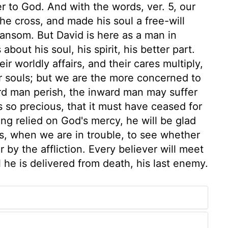
r to God. And with the words, ver. 5, our
he cross, and made his soul a free-will
a ransom. But David is here as a man in
about his soul, his spirit, his better part.
r worldly affairs, and their cares multiply,
r souls; but we are the more concerned to
ard man perish, the inward man may suffer
 so precious, that it must have ceased for
ing relied on God's mercy, he will be glad
ls, when we are in trouble, to see whether
by the affliction. Every believer will meet
 he is delivered from death, his last enemy.