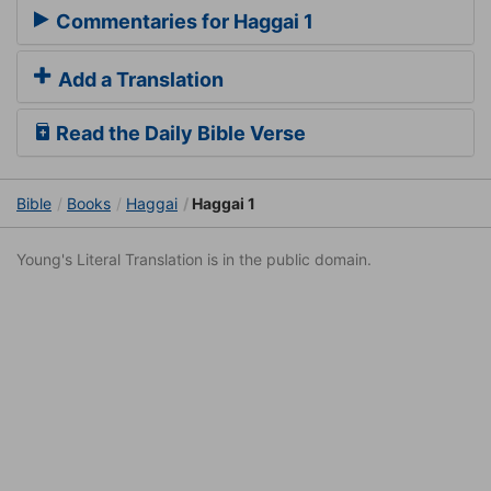
Commentaries for Haggai 1
Add a Translation
Read the Daily Bible Verse
Bible
Books
Haggai
Haggai 1
Young's Literal Translation is in the public domain.