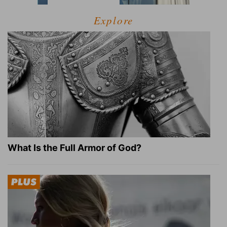
Explore
What Is the Full Armor of God?