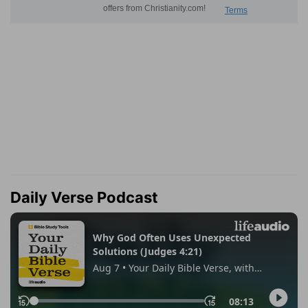
Daily Verse Podcast