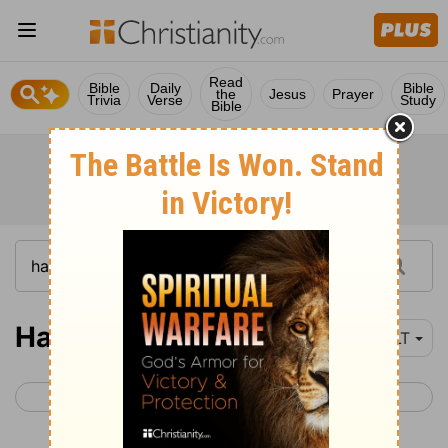
Read
Bible
Daily
Bible
the
Jesus
Prayer
Trivia
Verse
Study
Bible
Haggai 1
YLT
< Zephaniah 3
Haggai 2 >