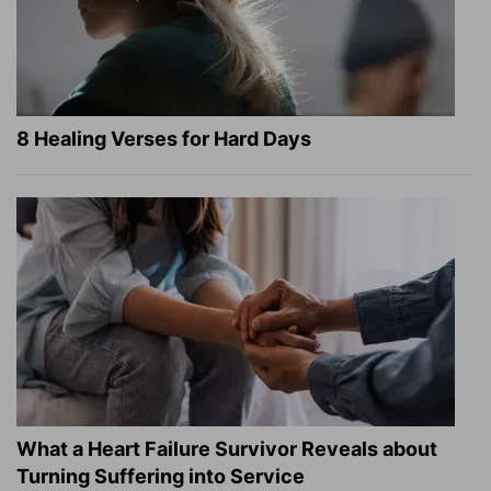
8 Healing Verses for Hard Days
What a Heart Failure Survivor Reveals about
Turning Suffering into Service