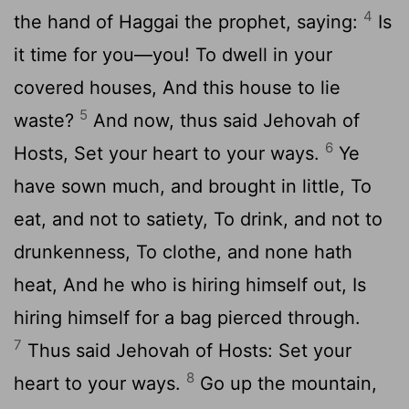
4
the hand of Haggai the prophet, saying:
Is
it time for you—you! To dwell in your
covered houses, And this house to lie
5
waste?
And now, thus said Jehovah of
6
Hosts, Set your heart to your ways.
Ye
have sown much, and brought in little, To
eat, and not to satiety, To drink, and not to
drunkenness, To clothe, and none hath
heat, And he who is hiring himself out, Is
hiring himself for a bag pierced through.
7
Thus said Jehovah of Hosts: Set your
8
heart to your ways.
Go up the mountain,