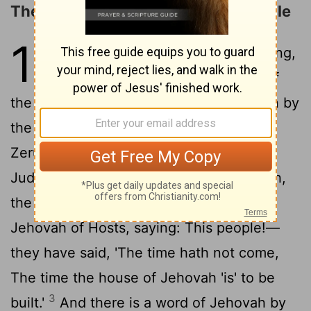
The People Urged to Build the Temple
1
1
In the second year of Darius the king,
in the sixth month, in the first day of
the month, hath a word of Jehovah been by
the hand of Haggai the prophet, unto
Zerubbabel son of Shealtiel, governor of
Judah, and unto Joshua son of Josedech,
2
the high priest, saying:
Thus spake
Jehovah of Hosts, saying: This people!—
they have said, 'The time hath not come,
The time the house of Jehovah 'is' to be
3
built.'
And there is a word of Jehovah by