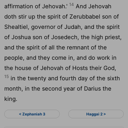
14
affirmation of Jehovah.'
And Jehovah
doth stir up the spirit of Zerubbabel son of
Shealtiel, governor of Judah, and the spirit
of Joshua son of Josedech, the high priest,
and the spirit of all the remnant of the
people, and they come in, and do work in
the house of Jehovah of Hosts their God,
15
in the twenty and fourth day of the sixth
month, in the second year of Darius the
king.
< Zephaniah 3
Haggai 2 >