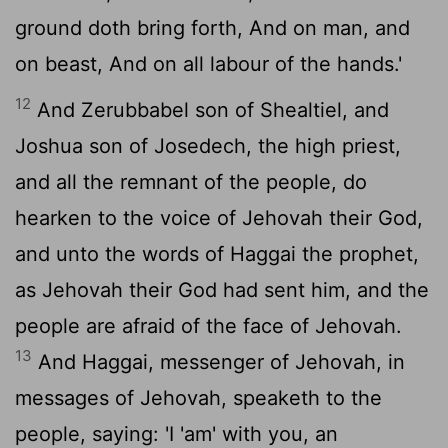
ground doth bring forth, And on man, and
on beast, And on all labour of the hands.'
12
And Zerubbabel son of Shealtiel, and
Joshua son of Josedech, the high priest,
and all the remnant of the people, do
hearken to the voice of Jehovah their God,
and unto the words of Haggai the prophet,
as Jehovah their God had sent him, and the
people are afraid of the face of Jehovah.
13
And Haggai, messenger of Jehovah, in
messages of Jehovah, speaketh to the
people, saying: 'I 'am' with you, an