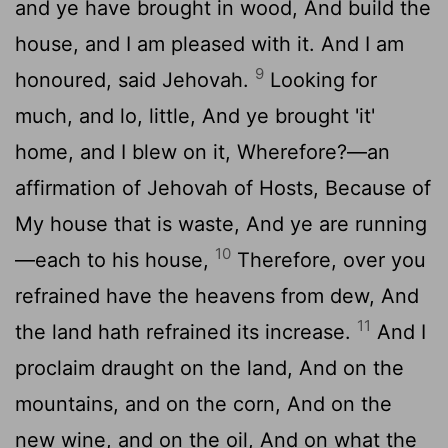
and ye have brought in wood, And build the
house, and I am pleased with it. And I am
9
honoured, said Jehovah.
Looking for
much, and lo, little, And ye brought 'it'
home, and I blew on it, Wherefore?—an
affirmation of Jehovah of Hosts, Because of
My house that is waste, And ye are running
10
—each to his house,
Therefore, over you
refrained have the heavens from dew, And
11
the land hath refrained its increase.
And I
proclaim draught on the land, And on the
mountains, and on the corn, And on the
new wine, and on the oil, And on what the