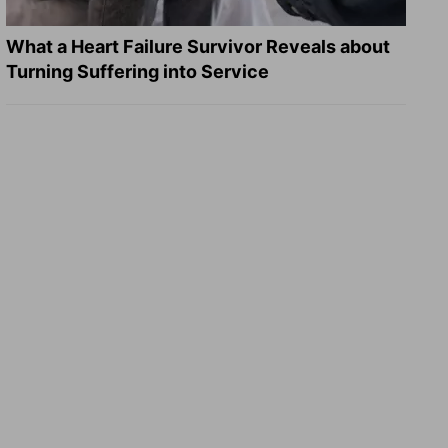
What a Heart Failure Survivor Reveals about
Turning Suffering into Service