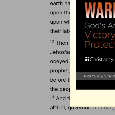
earth has withheld its pro
upon the land and the hills
upon what the ground brin
their labors."
12
Then Zerub'babel the son
Jehoz'adak, the high priest
obeyed the voice of the
L
prophet, as the
Lord
their 
13
before the
Lord
.
Then Ha
the people with the
Lord
's
14
And the
Lord
stirred up 
al'ti-el, governor of Judah