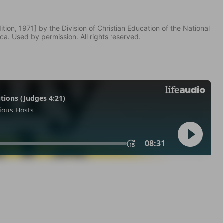
tion, 1971] by the Division of Christian Education of the National
ca. Used by permission. All rights reserved.