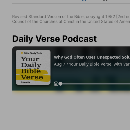
Revised Standard Version of the Bible, copyright 1952 [2nd edi
Council of the Churches of Christ in the United States of Ameri
Daily Verse Podcast