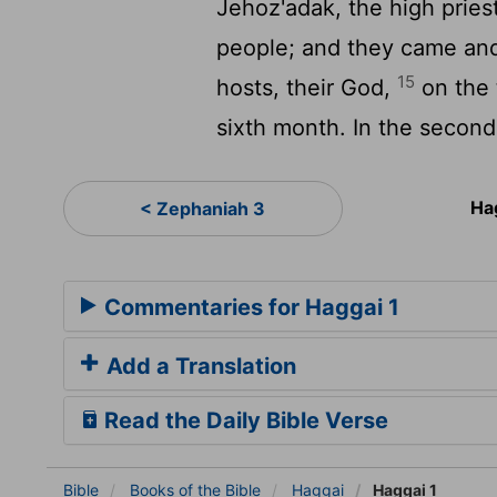
Jehoz'adak, the high priest
people; and they came an
15
hosts, their God,
on the 
sixth month. In the second
Ha
< Zephaniah 3
Commentaries for Haggai 1
Add a Translation
Read the Daily Bible Verse
Bible
Books
of the Bible
Haggai
Haggai 1