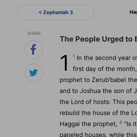
Ha
< Zephaniah 3
SHARE
The People Urged to 
1
1
In the second year of
first day of the month
prophet to Zerub'babel the
and to Joshua the son of J
the
Lord
of hosts: This pe
rebuild the house of the
L
4
Haggai the prophet,
"Is i
paneled houses, while this