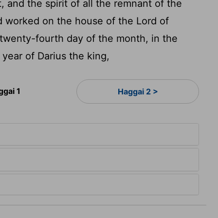
, and the spirit of all the remnant of the
d worked on the house of the
Lord
of
twenty-fourth day of the month, in the
 year of Darius the king,
ggai 1
Haggai 2 >