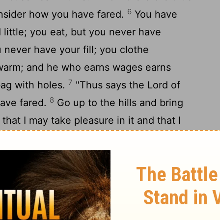
6
nsider how you have fared.
You have
ittle; you eat, but you never have
 never have your fill; you clothe
 warm; and he who earns wages earns
7
bag with holes.
"Thus says the
Lord
of
8
have fared.
Go up to the hills and bring
hat I may take pleasure in it and that I
9
ays the
Lord
.
You have looked for much,
 and when you brought it home, I blew it
of hosts. Because of my house that lies in
rselves each with his own house.
bove you have withheld the dew, and the