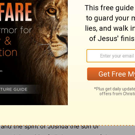
11
duce.
And I have called for a drought
, upon the grain, the new wine, the oil,
gs forth, upon men and cattle, and upon all
 of She-al'ti-el, and Joshua the son of
, with all the remnant of the people,
ord
their God, and the words of Haggai the
God had sent him; and the people feared
ggai, the messenger of the
Lord
, spoke to
 message, "I am with you, says the
Lord
."
the spirit of Zerub'babel the son of She-
, and the spirit of Joshua the son of