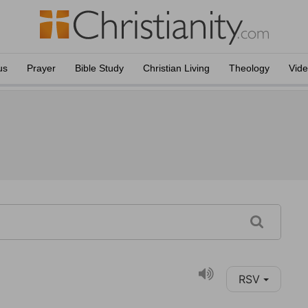
us
Prayer
Bible Study
Christian Living
Theology
Vid
RSV