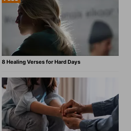
8 Healing Verses for Hard Days