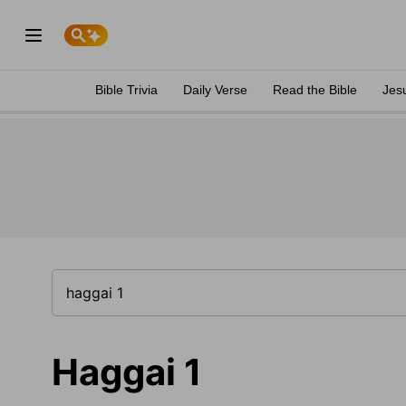
Bible Trivia
Daily Verse
Read the Bible
Jes
Haggai 1