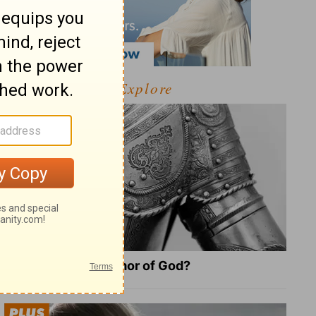
Explore
What Is the Full Armor of God?