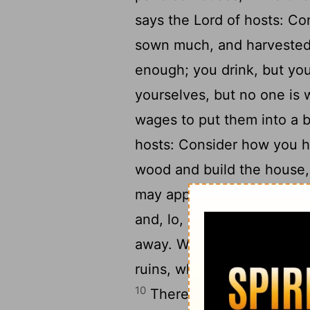
says the
Lord
of hosts: Co
sown much, and harvested l
enough; you drink, but you
yourselves, but no one is
wages to put them into a 
hosts: Consider how you 
wood and build the house, t
may appear in my glory, s
and, lo, it came to little;
away. Why? says the
Lord
ruins, while you busy you
10
Therefore the heavens a