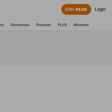
Login
JOIN
eos
Devotionals
Podcasts
PLUS
Ministries