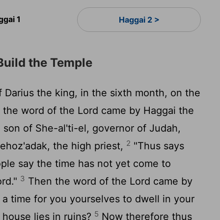
ggai 1
Haggai 2 >
Build the Temple
 Darius the king, in the sixth month, on the
, the word of the
Lord
came by Haggai the
 son of She-al'ti-el, governor of Judah,
2
ehoz'adak, the high priest,
"Thus says
ople say the time has not yet come to
3
ord
."
Then the word of the
Lord
came by
t a time for you yourselves to dwell in your
5
 house lies in ruins?
Now therefore thus