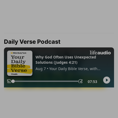
Daily Verse Podcast