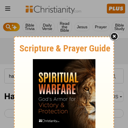
Read
Bible
Daily
Bible
the
Jesus
Prayer
Trivia
Verse
Study
Bible
Haggai 1
NRS
< Zephaniah 3
Haggai 2 >