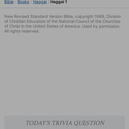
Bible
Books
Haggai
Haggai 1
New Revised Standard Version Bible, copyright 1989, Division
of Christian Education of the National Council of the Churches
of Christ in the United States of America. Used by permission.
All rights reserved.