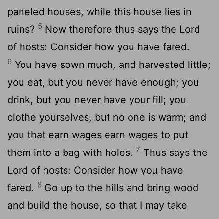
paneled houses, while this house lies in
5
ruins?
Now therefore thus says the Lord
of hosts: Consider how you have fared.
6
You have sown much, and harvested little;
you eat, but you never have enough; you
drink, but you never have your fill; you
clothe yourselves, but no one is warm; and
you that earn wages earn wages to put
7
them into a bag with holes.
Thus says the
Lord of hosts: Consider how you have
8
fared.
Go up to the hills and bring wood
and build the house, so that I may take