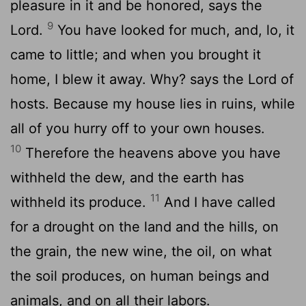
pleasure in it and be honored, says the
9
Lord.
You have looked for much, and, lo, it
came to little; and when you brought it
home, I blew it away. Why? says the Lord of
hosts. Because my house lies in ruins, while
all of you hurry off to your own houses.
10
Therefore the heavens above you have
withheld the dew, and the earth has
11
withheld its produce.
And I have called
for a drought on the land and the hills, on
the grain, the new wine, the oil, on what
the soil produces, on human beings and
animals, and on all their labors.