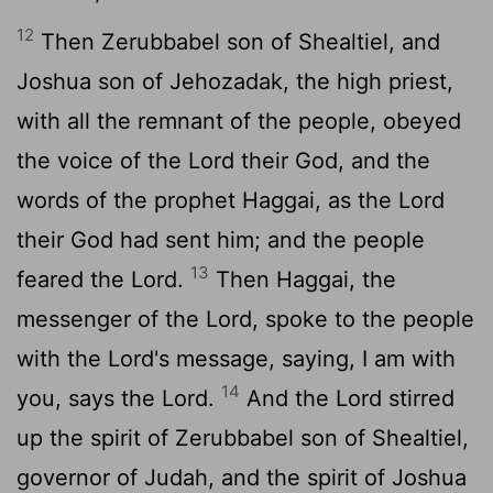
12
Then Zerubbabel son of Shealtiel, and
Joshua son of Jehozadak, the high priest,
with all the remnant of the people, obeyed
the voice of the Lord their God, and the
words of the prophet Haggai, as the Lord
their God had sent him; and the people
13
feared the Lord.
Then Haggai, the
messenger of the Lord, spoke to the people
with the Lord's message, saying, I am with
14
you, says the Lord.
And the Lord stirred
up the spirit of Zerubbabel son of Shealtiel,
governor of Judah, and the spirit of Joshua