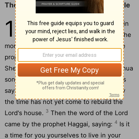
The People Urged to Build the Temple
1
1
In the second year of King Darius, in
the sixth month, on the first day of the
month, the word of the Lord came by the
prophet Haggai to Zerubbabel son of
Shealtiel, governor of Judah, and to Joshua
2
son of Jehozadak, the high priest:
Thus
says the Lord of hosts: These people say
the time has not yet come to rebuild the
3
Lord's house.
Then the word of the Lord
4
came by the prophet Haggai, saying:
Is it
a time for you yourselves to live in your