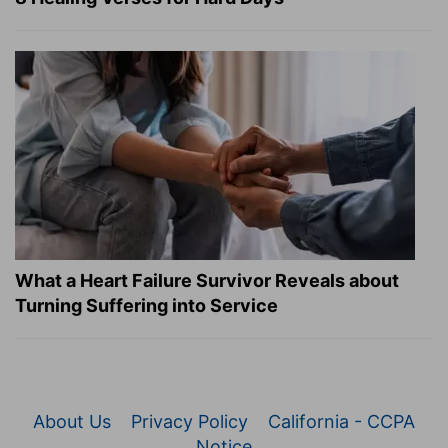
What a Heart Failure Survivor Reveals about
Turning Suffering into Service
About Us
Privacy Policy
California - CCPA
Notice