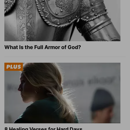
What Is the Full Armor of God?
8 Healing Verses for Hard Days