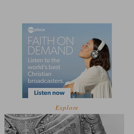
Explore