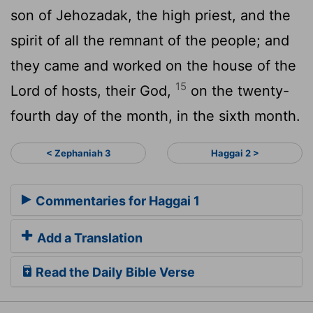
son of Jehozadak, the high priest, and the
spirit of all the remnant of the people; and
they came and worked on the house of the
15
Lord of hosts, their God,
on the twenty-
fourth day of the month, in the sixth month.
< Zephaniah 3
Haggai 2 >
Commentaries for Haggai 1
Add a Translation
Read the Daily Bible Verse