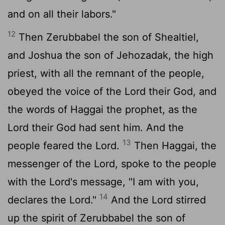
and on all their labors."
12
Then Zerubbabel the son of Shealtiel,
and Joshua the son of Jehozadak, the high
priest, with all the remnant of the people,
obeyed the voice of the
Lord
their God, and
the words of Haggai the prophet, as the
Lord
their God had sent him. And the
13
people feared the
Lord
.
Then Haggai, the
messenger of the
Lord
, spoke to the people
with the
Lord
's message, "I am with you,
14
declares the
Lord
."
And the
Lord
stirred
up the spirit of Zerubbabel the son of