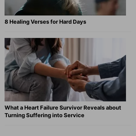
8 Healing Verses for Hard Days
What a Heart Failure Survivor Reveals about
Turning Suffering into Service