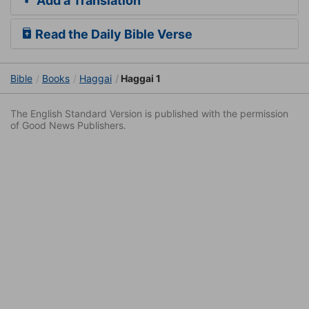
Add a Translation
Read the Daily Bible Verse
Bible
Books
Haggai
Haggai 1
The English Standard Version is published with the permission
of Good News Publishers.