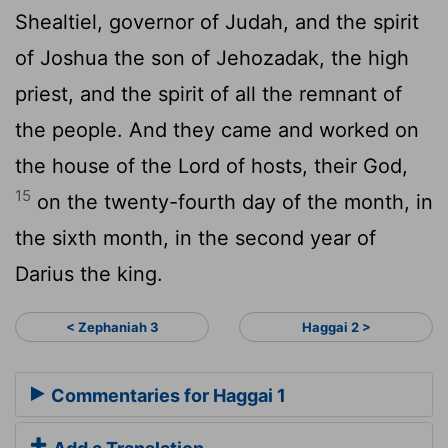
Shealtiel, governor of Judah, and the spirit
of Joshua the son of Jehozadak, the high
priest, and the spirit of all the remnant of
the people. And they came and worked on
the house of the
Lord
of hosts, their God,
15
on the twenty-fourth day of the month, in
the sixth month, in the second year of
Darius the king.
< Zephaniah 3
Haggai 2 >
Commentaries for Haggai 1