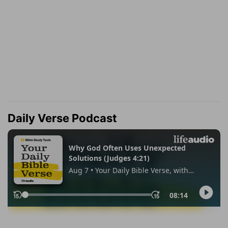
Daily Verse Podcast