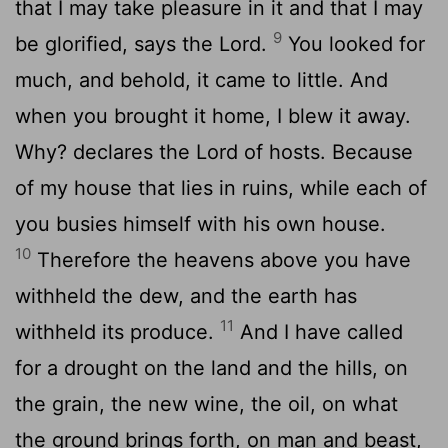
that I may take pleasure in it and that I may
9
be glorified, says the
Lord
.
You looked for
much, and behold, it came to little. And
when you brought it home, I blew it away.
Why? declares the
Lord
of hosts. Because
of my house that lies in ruins, while each of
you busies himself with his own house.
10
Therefore the heavens above you have
withheld the dew, and the earth has
11
withheld its produce.
And I have called
for a drought on the land and the hills, on
the grain, the new wine, the oil, on what
the ground brings forth, on man and beast,