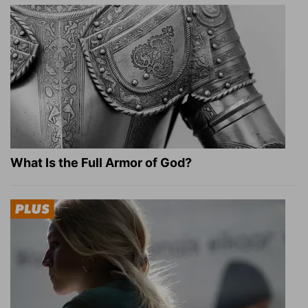
What Is the Full Armor of God?