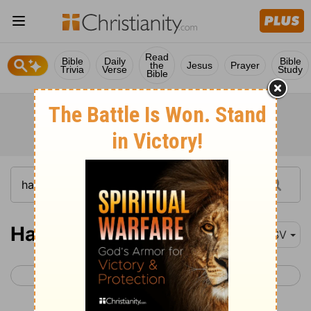
Read
Bible
Daily
Bible
the
Jesus
Prayer
Trivia
Verse
Study
Bible
Haggai 1
ESV
< Zephaniah 3
Haggai 2 >