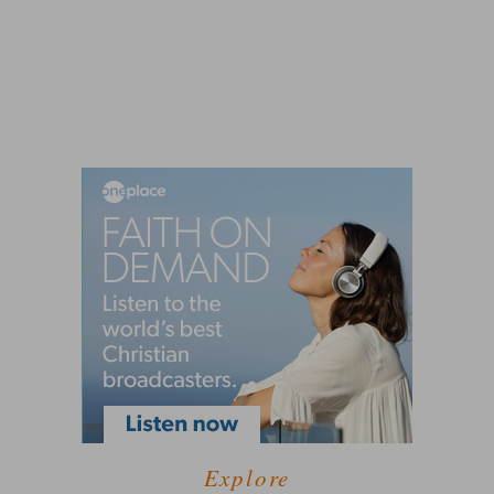
Explore