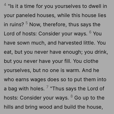
4
"Is it a time for you yourselves to dwell in
your paneled houses, while this house lies
5
in ruins?
Now, therefore, thus says the
6
Lord
of hosts: Consider your ways.
You
have sown much, and harvested little. You
eat, but you never have enough; you drink,
but you never have your fill. You clothe
yourselves, but no one is warm. And he
who earns wages does so to put them into
7
a bag with holes.
"Thus says the
Lord
of
8
hosts: Consider your ways.
Go up to the
hills and bring wood and build the house,