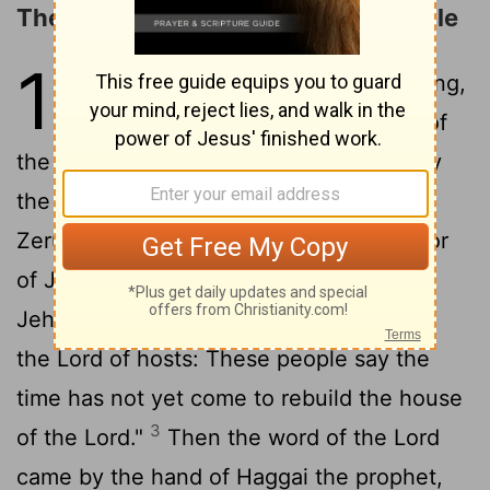
The People Urged to Build the Temple
1
1
In the second year of Darius the king,
in the sixth month, on the first day of
the month, the word of the
Lord
came by
the hand of Haggai the prophet to
Zerubbabel the son of Shealtiel, governor
of Judah, and to Joshua the son of
2
Jehozadak, the high priest:
"Thus says
the
Lord
of hosts: These people say the
time has not yet come to rebuild the house
3
of the
Lord
."
Then the word of the
Lord
came by the hand of Haggai the prophet,