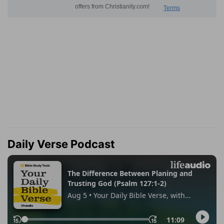
Daily Verse Podcast