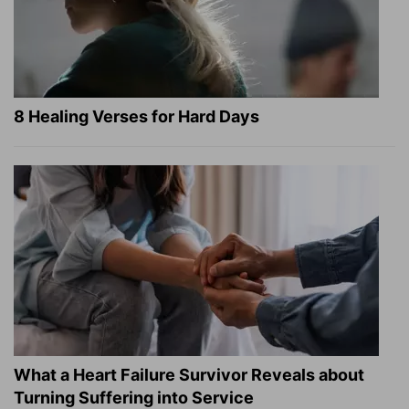
8 Healing Verses for Hard Days
What a Heart Failure Survivor Reveals about
Turning Suffering into Service