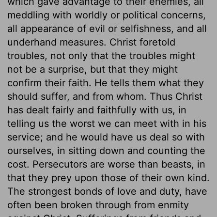
which gave advantage to their enemies, all
meddling with worldly or political concerns,
all appearance of evil or selfishness, and all
underhand measures. Christ foretold
troubles, not only that the troubles might
not be a surprise, but that they might
confirm their faith. He tells them what they
should suffer, and from whom. Thus Christ
has dealt fairly and faithfully with us, in
telling us the worst we can meet with in his
service; and he would have us deal so with
ourselves, in sitting down and counting the
cost. Persecutors are worse than beasts, in
that they prey upon those of their own kind.
The strongest bonds of love and duty, have
often been broken through from enmity