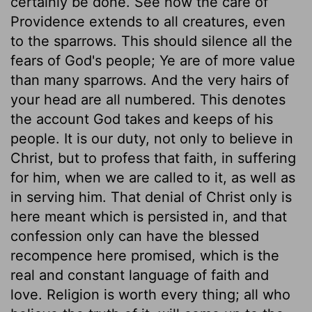
certainly be done. See how the care of
Providence extends to all creatures, even
to the sparrows. This should silence all the
fears of God's people; Ye are of more value
than many sparrows. And the very hairs of
your head are all numbered. This denotes
the account God takes and keeps of his
people. It is our duty, not only to believe in
Christ, but to profess that faith, in suffering
for him, when we are called to it, as well as
in serving him. That denial of Christ only is
here meant which is persisted in, and that
confession only can have the blessed
recompence here promised, which is the
real and constant language of faith and
love. Religion is worth every thing; all who