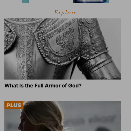
Explore
What Is the Full Armor of God?