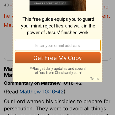
40
" He who receives you receives Me, and
he who receives Me receives Him who sent
Me.
Continue Reading...
< Matthew 9
Matthew 11 >
Matthew Henry's Commentary on
Matthew 10:40
Commentary on Matthew 10:16-42
(Read
Matthew 10:16-42
)
Our Lord warned his disciples to prepare for
persecution. They were to avoid all things