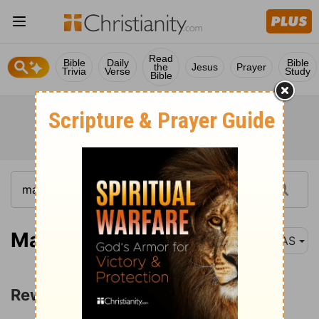
Read
Bible
Daily
Bible
the
Jesus
Prayer
Trivia
Verse
Study
Bible
Matthew 10:40
NAS
Rewards