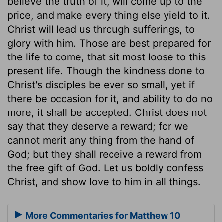
believe the truth of it, will come up to the
price, and make every thing else yield to it.
Christ will lead us through sufferings, to
glory with him. Those are best prepared for
the life to come, that sit most loose to this
present life. Though the kindness done to
Christ's disciples be ever so small, yet if
there be occasion for it, and ability to do no
more, it shall be accepted. Christ does not
say that they deserve a reward; for we
cannot merit any thing from the hand of
God; but they shall receive a reward from
the free gift of God. Let us boldly confess
Christ, and show love to him in all things.
More Commentaries for Matthew 10