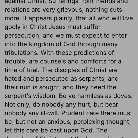
against Christ. Sufferings from friends and
relations are very grievous; nothing cuts
more. It appears plainly, that all who will live
godly in Christ Jesus must suffer
persecution; and we must expect to enter
into the kingdom of God through many
tribulations. With these predictions of
trouble, are counsels and comforts for a
time of trial. The disciples of Christ are
hated and persecuted as serpents, and
their ruin is sought, and they need the
serpent's wisdom. Be ye harmless as doves.
Not only, do nobody any hurt, but bear
nobody any ill-will. Prudent care there must
be, but not an anxious, perplexing thought;
let this care be cast upon God. The