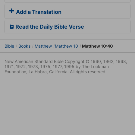
Add a Translation
Read the Daily Bible Verse
Bible
Books
Matthew
Matthew 10
Matthew 10:40
New American Standard Bible Copyright © 1960, 1962, 1968,
1971, 1972, 1973, 1975, 1977, 1995 by The Lockman
Foundation, La Habra, California. All rights reserved.