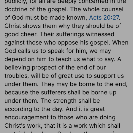
publicly, for all are deeply concerned in the
doctrine of the gospel. The whole counsel
of God must be made known,
Acts 20:27
.
Christ shows them why they should be of
good cheer. Their sufferings witnessed
against those who oppose his gospel. When
God calls us to speak for him, we may
depend on him to teach us what to say. A
believing prospect of the end of our
troubles, will be of great use to support us
under them. They may be borne to the end,
because the sufferers shall be borne up
under them. The strength shall be
according to the day. And it is great
encouragement to those who are doing
Christ's work, that it is a work which shall