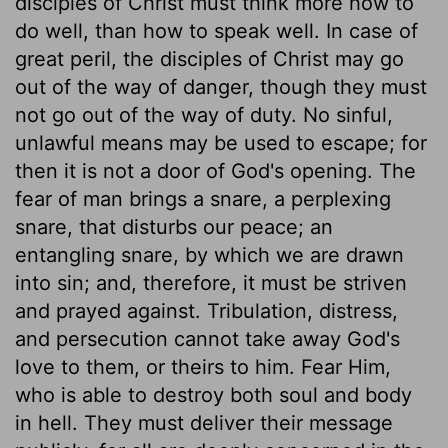
disciples of Christ must think more how to
do well, than how to speak well. In case of
great peril, the disciples of Christ may go
out of the way of danger, though they must
not go out of the way of duty. No sinful,
unlawful means may be used to escape; for
then it is not a door of God's opening. The
fear of man brings a snare, a perplexing
snare, that disturbs our peace; an
entangling snare, by which we are drawn
into sin; and, therefore, it must be striven
and prayed against. Tribulation, distress,
and persecution cannot take away God's
love to them, or theirs to him. Fear Him,
who is able to destroy both soul and body
in hell. They must deliver their message