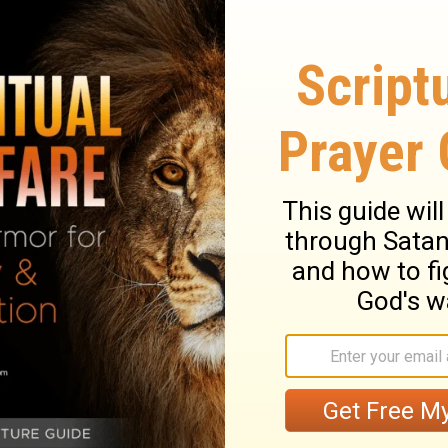
y hurt, but bear nobody any ill-will.
xious, perplexing thought; let this care be
ust think more how to do well, than how to
sciples of Christ may go out of the way of
he way of duty. No sinful, unlawful means
 a door of God's opening. The fear of man
disturbs our peace; an entangling snare, by
re, it must be striven and prayed against.
nnot take away God's love to them, or theirs
both soul and body in hell. They must
e deeply concerned in the doctrine of the
 be made known,
Acts 20:27
. Christ shows
Their sufferings witnessed against those
us to speak for him, we may depend on him
ect of the end of our troubles, will be of
y may be borne to the end, because the