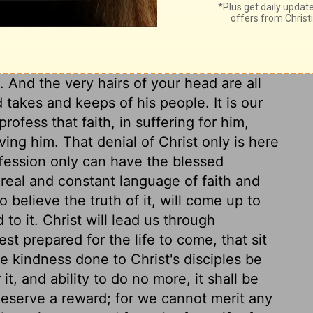
he strength shall be according to the day.
o are doing Christ's work, that it is a work
he care of Providence extends to all
uld silence all the fears of God's people;
 And the very hairs of your head are all
akes and keeps of his people. It is our
profess that faith, in suffering for him,
ving him. That denial of Christ only is here
nfession only can have the blessed
real and constant language of faith and
o believe the truth of it, will come up to
to it. Christ will lead us through
est prepared for the life to come, that sit
he kindness done to Christ's disciples be
it, and ability to do no more, it shall be
deserve a reward; for we cannot merit any