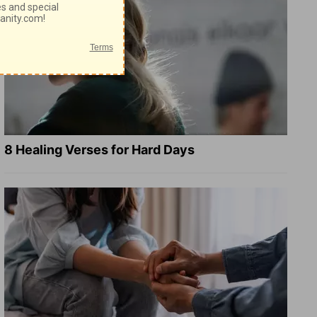
8 Healing Verses for Hard Days