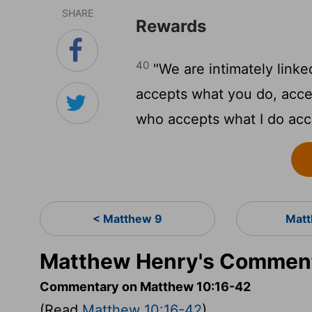
SHARE
Rewards
40
"We are intimately linke
accepts what you do, acc
who accepts what I do acc
< Matthew 9
Matt
Matthew Henry's Comment
Commentary on Matthew 10:16-42
(Read
Matthew 10:16-42
)