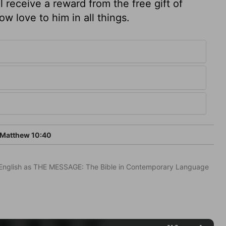
 receive a reward from the free gift of
w love to him in all things.
Matthew 10:40
in English as THE MESSAGE: The Bible in Contemporary Language