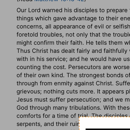
Our Lord warned his disciples to prepare 
things which gave advantage to their enem
concerns, all appearance of evil or selfi
foretold troubles, not only that the troub
might confirm their faith. He tells them 
Thus Christ has dealt fairly and faithfully
with in his service; and he would have us
counting the cost. Persecutors are worse
of their own kind. The strongest bonds o
through from enmity against Christ. Suffe
grievous; nothing cuts more. It appears pla
Jesus must suffer persecution; and we mu
God through many tribulations. With thes
comforts for a time of trial. The disciple
serpents, and their ruin is sought, and t