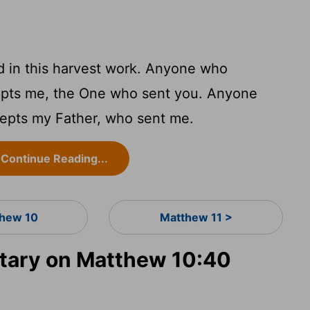
d in this harvest work. Anyone who
epts me, the One who sent you. Anyone
epts my Father, who sent me.
Continue Reading...
hew 10
Matthew 11 >
ary on Matthew 10:40