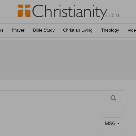
us
Prayer
Bible Study
Christian Living
Theology
Vid
MSG