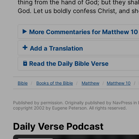
thing from the hand of God; but they shall
God. Let us boldly confess Christ, and sho
More Commentaries for Matthew 10
Add a Translation
Read the Daily Bible Verse
Bible
Books
of the Bible
Matthew
Matthew 10
Published by permission. Originally published by NavPress 
copyright 2002 by Eugene Peterson. All rights reserved.
Daily Verse Podcast