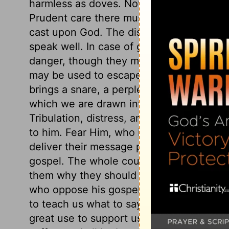
harmless as doves. Not only, do nobody an
Prudent care there must be, but not an an
cast upon God. The disciples of Christ m
speak well. In case of great peril, the di
danger, though they must not go out of t
may be used to escape; for then it is not
brings a snare, a perplexing snare, that 
which we are drawn into sin; and, therefo
Tribulation, distress, and persecution ca
to him. Fear Him, who is able to destroy 
deliver their message publicly, for all ar
gospel. The whole counsel of God must
them why they should be of good cheer. 
who oppose his gospel. When God calls 
to teach us what to say. A believing prosp
great use to support us under them. The