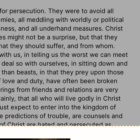
for persecution. They were to avoid all
ies, all meddling with worldly or political
shness, and all underhand measures. Christ
les might not be a surprise, but that they
what they should suffer, and from whom.
 with us, in telling us the worst we can meet
 deal so with ourselves, in sitting down and
 than beasts, in that they prey upon those
f love and duty, have often been broken
rings from friends and relations are very
inly, that all who will live godly in Christ
st expect to enter into the kingdom of
e predictions of trouble, are counsels and
s of Christ are hated and persecuted as
hey need the serpent's wisdom. Be ye