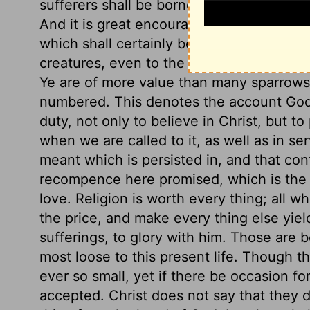
sufferers shall be borne up under them. T
And it is great encouragement to those wh
which shall certainly be done. See how t
creatures, even to the sparrows. This sho
Ye are of more value than many sparrows.
numbered. This denotes the account God t
duty, not only to believe in Christ, but to 
when we are called to it, as well as in ser
meant which is persisted in, and that co
recompence here promised, which is the 
love. Religion is worth every thing; all wh
the price, and make every thing else yield 
sufferings, to glory with him. Those are b
most loose to this present life. Though t
ever so small, yet if there be occasion for 
accepted. Christ does not say that they 