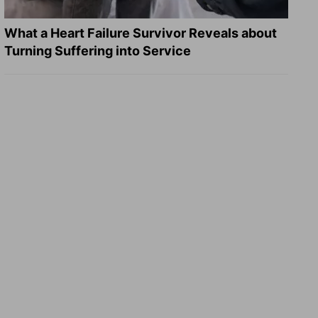
What a Heart Failure Survivor Reveals about
Turning Suffering into Service