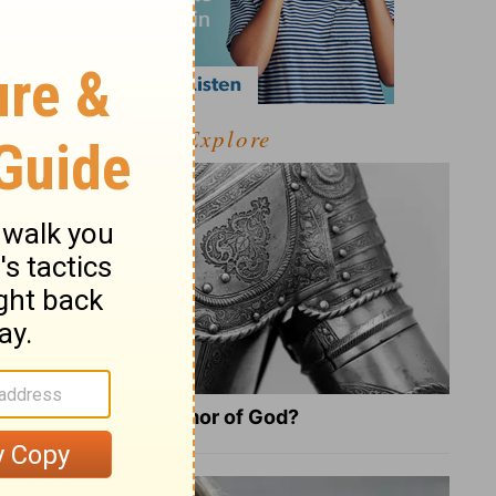
Explore
What Is the Full Armor of God?