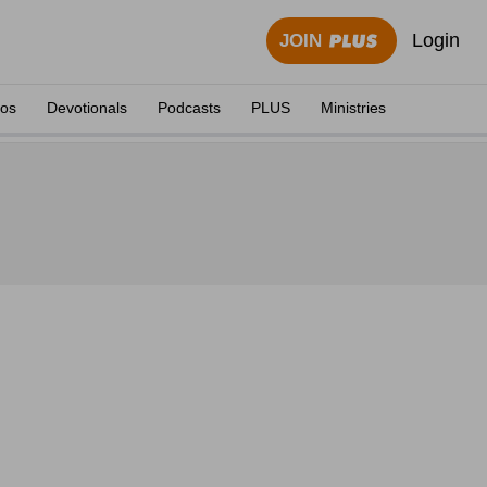
Login
JOIN
eos
Devotionals
Podcasts
PLUS
Ministries