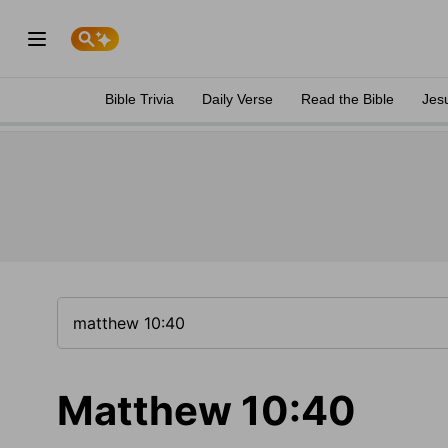
Bible Trivia
Daily Verse
Read the Bible
Jes
Matthew 10:40