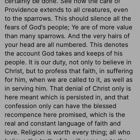
certainly be done. See how the care of
Providence extends to all creatures, even
to the sparrows. This should silence all the
fears of God's people; Ye are of more value
than many sparrows. And the very hairs of
your head are all numbered. This denotes
the account God takes and keeps of his
people. It is our duty, not only to believe in
Christ, but to profess that faith, in suffering
for him, when we are called to it, as well as
in serving him. That denial of Christ only is
here meant which is persisted in, and that
confession only can have the blessed
recompence here promised, which is the
real and constant language of faith and
love. Religion is worth every thing; all who