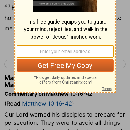
40
He who gives honour to you gives
honour to me; and he who gives honour to
me gives honour to him who sent me.
Continue Reading...
< Matthew 9
Matthew 11 >
Matthew Henry's Commentary on
Matthew 10:40
Commentary on Matthew 10:16-42
(Read
Matthew 10:16-42
)
Our Lord warned his disciples to prepare for
persecution. They were to avoid all things