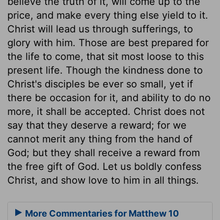
believe the truth of it, will come up to the
price, and make every thing else yield to it.
Christ will lead us through sufferings, to
glory with him. Those are best prepared for
the life to come, that sit most loose to this
present life. Though the kindness done to
Christ's disciples be ever so small, yet if
there be occasion for it, and ability to do no
more, it shall be accepted. Christ does not
say that they deserve a reward; for we
cannot merit any thing from the hand of
God; but they shall receive a reward from
the free gift of God. Let us boldly confess
Christ, and show love to him in all things.
More Commentaries for Matthew 10