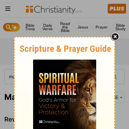
Read
Bible
Daily
Bible
the
Jesus
Prayer
Trivia
Verse
Study
Bible
Matthew 10:40
BBE
Rewards