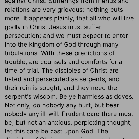
against Christ. Sufferings from friends and
relations are very grievous; nothing cuts
more. It appears plainly, that all who will live
godly in Christ Jesus must suffer
persecution; and we must expect to enter
into the kingdom of God through many
tribulations. With these predictions of
trouble, are counsels and comforts for a
time of trial. The disciples of Christ are
hated and persecuted as serpents, and
their ruin is sought, and they need the
serpent's wisdom. Be ye harmless as doves.
Not only, do nobody any hurt, but bear
nobody any ill-will. Prudent care there must
be, but not an anxious, perplexing thought;
let this care be cast upon God. The