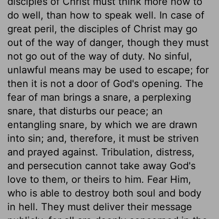
disciples of Christ must think more how to
do well, than how to speak well. In case of
great peril, the disciples of Christ may go
out of the way of danger, though they must
not go out of the way of duty. No sinful,
unlawful means may be used to escape; for
then it is not a door of God's opening. The
fear of man brings a snare, a perplexing
snare, that disturbs our peace; an
entangling snare, by which we are drawn
into sin; and, therefore, it must be striven
and prayed against. Tribulation, distress,
and persecution cannot take away God's
love to them, or theirs to him. Fear Him,
who is able to destroy both soul and body
in hell. They must deliver their message