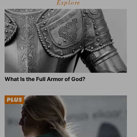
Explore
What Is the Full Armor of God?