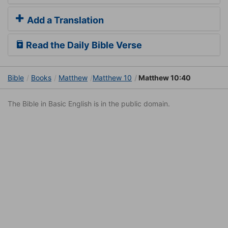
Add a Translation
Read the Daily Bible Verse
Bible
Books
Matthew
Matthew 10
Matthew 10:40
The Bible in Basic English is in the public domain.