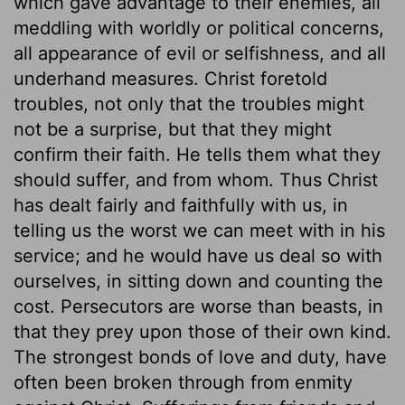
which gave advantage to their enemies, all
meddling with worldly or political concerns,
all appearance of evil or selfishness, and all
underhand measures. Christ foretold
troubles, not only that the troubles might
not be a surprise, but that they might
confirm their faith. He tells them what they
should suffer, and from whom. Thus Christ
has dealt fairly and faithfully with us, in
telling us the worst we can meet with in his
service; and he would have us deal so with
ourselves, in sitting down and counting the
cost. Persecutors are worse than beasts, in
that they prey upon those of their own kind.
The strongest bonds of love and duty, have
often been broken through from enmity