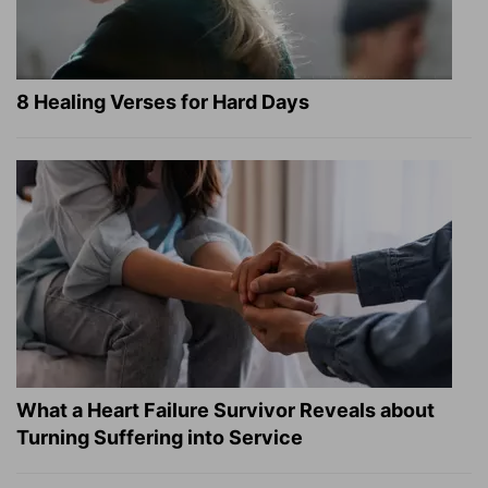
8 Healing Verses for Hard Days
What a Heart Failure Survivor Reveals about
Turning Suffering into Service