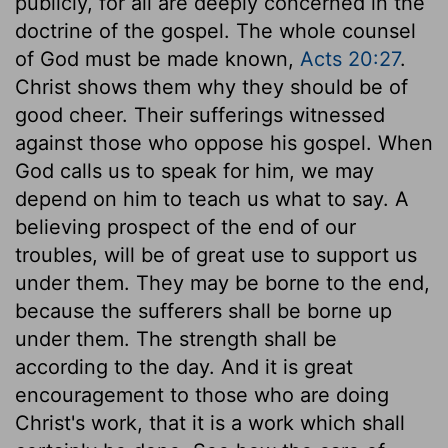
publicly, for all are deeply concerned in the
doctrine of the gospel. The whole counsel
of God must be made known,
Acts 20:27
.
Christ shows them why they should be of
good cheer. Their sufferings witnessed
against those who oppose his gospel. When
God calls us to speak for him, we may
depend on him to teach us what to say. A
believing prospect of the end of our
troubles, will be of great use to support us
under them. They may be borne to the end,
because the sufferers shall be borne up
under them. The strength shall be
according to the day. And it is great
encouragement to those who are doing
Christ's work, that it is a work which shall