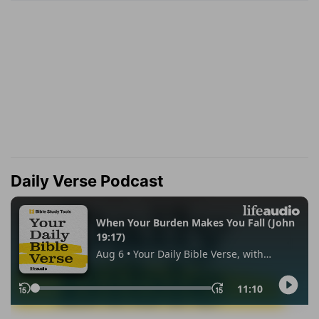
Daily Verse Podcast