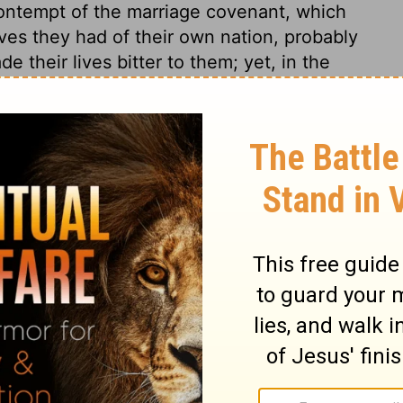
n contempt of the marriage covenant, which
ves they had of their own nation, probably
 their lives bitter to them; yet, in the
r of them. Consider she is thy wife; thy
 world. The wife is to be looked on, not as
sband. There is an oath of God between
 and wife should continue to their lives'
d make one, one Eve for one Adam? Yet God
e did he make but one woman for one man?
a seed to serve him. Husbands and wives
seed may be a godly seed. The God of Israel
 who would be kept from sin, must take
gins. Men will find that their wrong conduct
, which disregards the welfare and
ir own passions and fancies. It is
 themselves in wicked practices. Those who