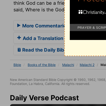
think God can be a friend to sin, affront
said, Where is the God of judgement? but
More Commentaries for Malachi 2
Add a Translation
Read the Daily Bible Verse
Bible
Books
of the Bible
Malachi
Malachi 2
Mal
New American Standard Bible Copyright © 1960, 1962, 1968,
Foundation, La Habra, California. All rights reserved.
Daily Verse Podcast