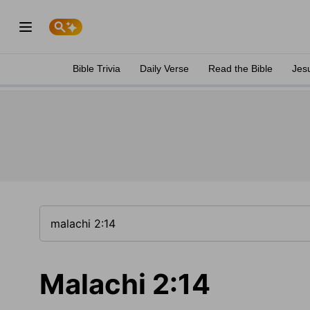
Bible Trivia
Daily Verse
Read the Bible
Jes
Malachi 2:14