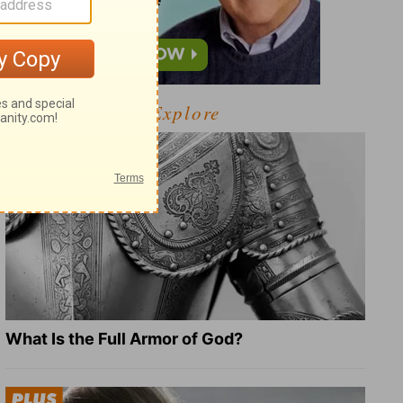
Explore
What Is the Full Armor of God?