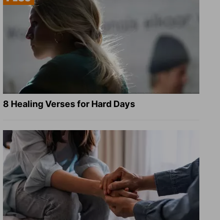
8 Healing Verses for Hard Days