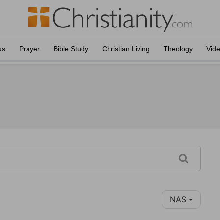
us
Prayer
Bible Study
Christian Living
Theology
Vid
NAS