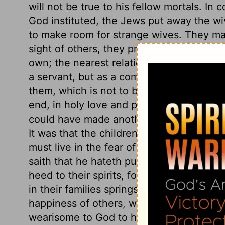
will not be true to his fellow mortals. I
God instituted, the Jews put away the wi
to make room for strange wives. They made
sight of others, they pretend to be tende
own; the nearest relation thou hast in the
a servant, but as a companion to the hu
them, which is not to be trifled with. Man
end, in holy love and peace. Did not Go
could have made another Eve. Wherefor
It was that the children might be made 
must live in the fear of God, that their 
saith that he hateth putting away. Those
heed to their spirits, for there all sin be
in their families springs from selfishness
happiness of others, when opposed to the
wearisome to God to hear people justify