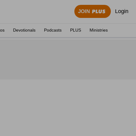
Login
JOIN
eos
Devotionals
Podcasts
PLUS
Ministries