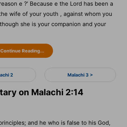
 reason e ?' Because e the
Lord
has been a
he wife of your youth , against whom you
, though she is your companion and your
Continue Reading...
achi 2
Malachi 3 >
ary on Malachi 2:14
principles; and he who is false to his God,