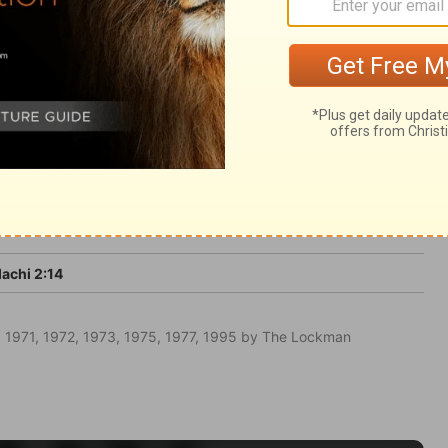
 him, and deceive themselves. The scoffers
 the day of the Lord will come.
achi 2:14
 1971, 1972, 1973, 1975, 1977, 1995 by The Lockman