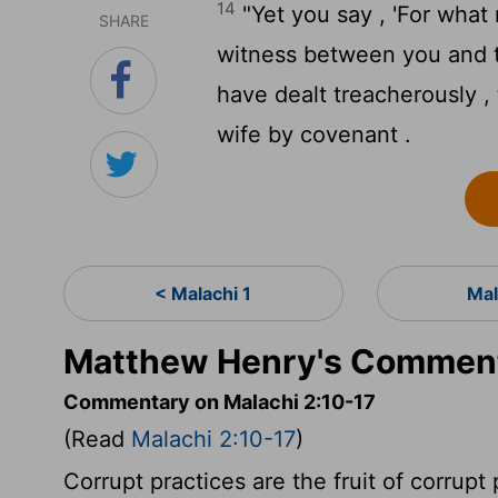
14
"Yet you say , 'For what
SHARE
witness between you and t
have dealt treacherously 
wife by covenant .
< Malachi 1
Mal
Matthew Henry's Comment
Commentary on Malachi 2:10-17
(Read
Malachi 2:10-17
)
Corrupt practices are the fruit of corrupt 