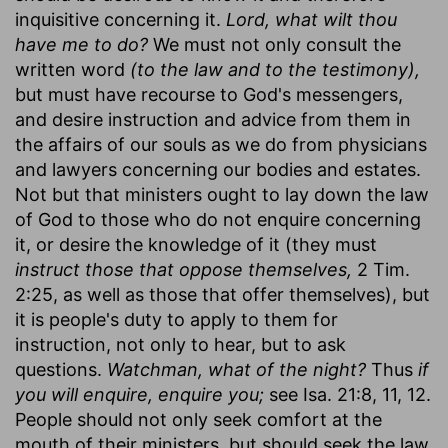
inquisitive concerning it.
Lord, what wilt thou
have me to do?
We must not only consult the
written word
(to the law and to the testimony),
but must have recourse to God's messengers,
and desire instruction and advice from them in
the affairs of our souls as we do from physicians
and lawyers concerning our bodies and estates.
Not but that ministers ought to lay down the law
of God to those who do not enquire concerning
it, or desire the knowledge of it (they must
instruct those that oppose themselves,
2 Tim.
2:25, as well as those that offer themselves), but
it is people's duty to apply to them for
instruction, not only to hear, but to ask
questions.
Watchman, what of the night?
Thus
if
you will enquire, enquire you;
see Isa. 21:8, 11, 12.
People should not only seek comfort at the
mouth of their ministers, but should seek the law