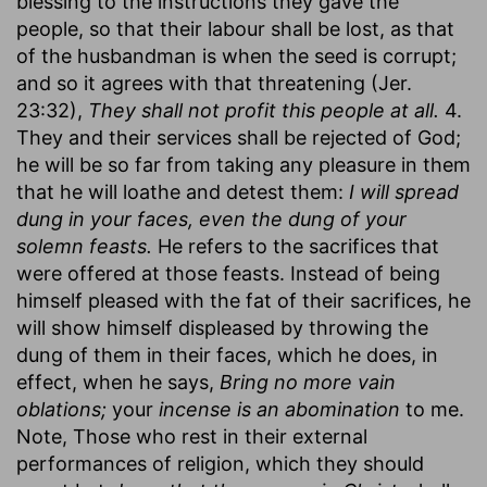
blessing to the instructions they gave the
people, so that their labour shall be lost, as that
of the husbandman is when the seed is corrupt;
and so it agrees with that threatening (Jer.
23:32),
They shall not profit this people at all.
4.
They and their services shall be rejected of God;
he will be so far from taking any pleasure in them
that he will loathe and detest them:
I will spread
dung in your faces, even the dung of your
solemn feasts.
He refers to the sacrifices that
were offered at those feasts. Instead of being
himself pleased with the fat of their sacrifices, he
will show himself displeased by throwing the
dung of them in their faces, which he does, in
effect, when he says,
Bring no more vain
oblations;
your
incense is an abomination
to me.
Note, Those who rest in their external
performances of religion, which they should