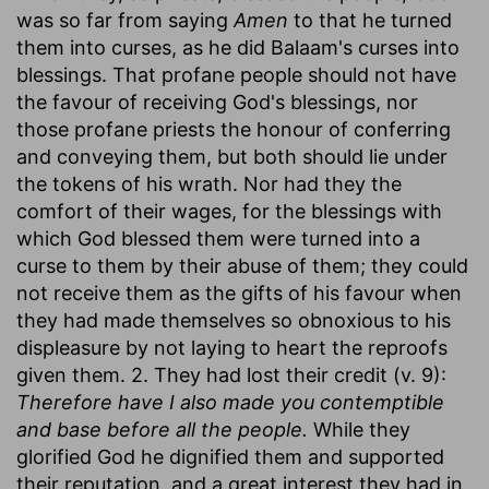
was so far from saying
Amen
to that he turned
them into curses, as he did Balaam's curses into
blessings. That profane people should not have
the favour of receiving God's blessings, nor
those profane priests the honour of conferring
and conveying them, but both should lie under
the tokens of his wrath. Nor had they the
comfort of their wages, for the blessings with
which God blessed them were turned into a
curse to them by their abuse of them; they could
not receive them as the gifts of his favour when
they had made themselves so obnoxious to his
displeasure by not laying to heart the reproofs
given them. 2. They had lost their credit (v. 9):
Therefore have I also made you contemptible
and base before all the people.
While they
glorified God he dignified them and supported
their reputation, and a great interest they had in