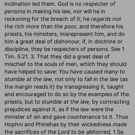
inclination led them. God is
no respecter of
persons
in making his law, nor will he in
reckoning for the breach of it; he
regards not
the rich more than the poor,
and therefore his
priests, his ministers, misrepresent him, and do
him a great deal of dishonour, if, in doctrine or
discipline, they be respecters of persons. See 1
Tim. 5:21. 3. That they did a great deal of
mischief to the souls of men, which they should
have helped to save:
You have caused many to
stumble at the law,
not only to
fall in the law
(as
the margin reads it) by transgressing it, taught
and encouraged to do so by the examples of the
priests, but to
stumble at the law,
by contracting
prejudices against it, as if the law were the
minister of sin and gave countenance to it. Thus
Hophni and Phinehas by their wickedness
made
the sacrifices of the Lord to be abhorred,
1 Sa.