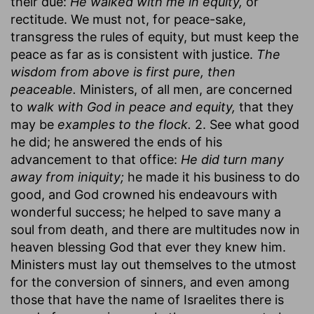
their due:
He walked with me in equity,
or
rectitude. We must not, for peace-sake,
transgress the rules of equity, but must keep the
peace as far as is consistent with justice.
The
wisdom from above is first pure, then
peaceable.
Ministers, of all men, are concerned
to
walk with God in peace and equity,
that they
may be
examples to the flock.
2. See what good
he did; he answered the ends of his
advancement to that office:
He did turn many
away from iniquity;
he made it his business to do
good, and God crowned his endeavours with
wonderful success; he helped to save many a
soul from death, and there are multitudes now in
heaven blessing God that ever they knew him.
Ministers must lay out themselves to the utmost
for the conversion of sinners, and even among
those that have the name of Israelites there is