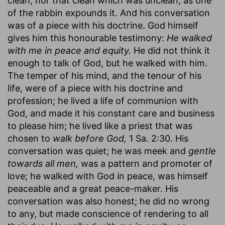
clean, nor that clean which was unclean, as one
of the rabbin expounds it. And his conversation
was of a piece with his doctrine. God himself
gives him this honourable testimony:
He walked
with me in peace and equity.
He did not think it
enough to talk of God, but he walked with him.
The temper of his mind, and the tenour of his
life, were of a piece with his doctrine and
profession; he lived a life of communion with
God, and made it his constant care and business
to please him; he lived like a priest that was
chosen to
walk before God,
1 Sa. 2:30. His
conversation was quiet; he was meek and
gentle
towards all men,
was a pattern and promoter of
love; he walked with God in peace, was himself
peaceable and a great peace-maker. His
conversation was also honest; he did no wrong
to any, but made conscience of rendering to all