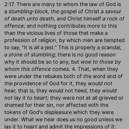
2:17. There are many to whom the law of God is
a
stumbling-block,
the gospel of Christ
a savour
of death unto death,
and Christ himself
a rock of
offence;
and nothing contributes more to this
than the vicious lives of those that make a
profession of religion, by which men are tempted
to say, "It is all a jest." This is properly a
scandal,
a stone of stumbling;
there is no good reason
why it should be so to any, but
woe to those by
whom this offence comes.
4. That, when they
were under the rebukes both of the word and of
the providence of God for it, they
would not
hear,
that is, they would not heed, they
would
not lay it to heart;
they were not at all grieved or
shamed for their sin, nor affected with the
tokens of God's displeasure which they were
under. What we hear does us no good unless we
lay it to heart and admit the impressions of it: