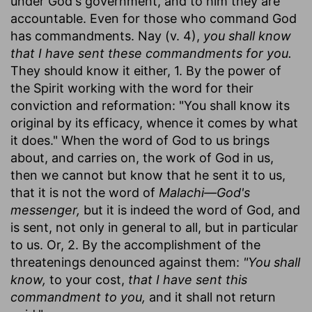
under God's government, and to him they are
accountable. Even for those who command God
has commandments. Nay (v. 4),
you shall know
that I have sent these commandments for you.
They should know it either, 1. By the power of
the Spirit working with the word for their
conviction and reformation: "You shall know its
original by its efficacy, whence it comes by what
it does." When the word of God to us brings
about, and carries on, the work of God in us,
then we cannot but know that he sent it to us,
that it is not the word of
Malachi—God's
messenger,
but it is indeed the word of God, and
is sent, not only in general to all, but in particular
to us. Or, 2. By the accomplishment of the
threatenings denounced against them:
"You shall
know,
to your cost,
that I have sent this
commandment to you,
and it shall not return