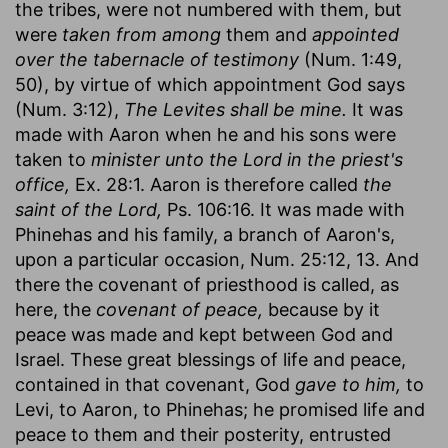
the tribes, were not numbered with them, but
were
taken from among
them and
appointed
over the tabernacle of testimony
(Num. 1:49,
50), by virtue of which appointment God says
(Num. 3:12),
The Levites shall be mine.
It was
made with Aaron when he and his sons were
taken to
minister unto the Lord in the priest's
office,
Ex. 28:1. Aaron is therefore called
the
saint of the Lord,
Ps. 106:16. It was made with
Phinehas and his family, a branch of Aaron's,
upon a particular occasion, Num. 25:12, 13. And
there the covenant of priesthood is called, as
here, the
covenant of peace,
because by it
peace was made and kept between God and
Israel. These great blessings of life and peace,
contained in that covenant, God
gave to him,
to
Levi, to Aaron, to Phinehas; he promised life and
peace to them and their posterity, entrusted