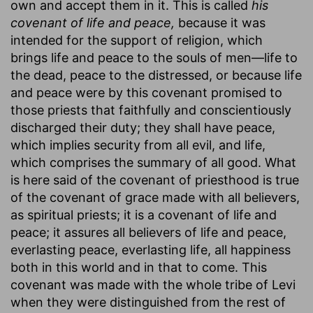
own and accept them in it. This is called
his
covenant of life and peace,
because it was
intended for the support of religion, which
brings life and peace to the souls of men—life to
the dead, peace to the distressed, or because life
and peace were by this covenant promised to
those priests that faithfully and conscientiously
discharged their duty; they shall have peace,
which implies security from all evil, and life,
which comprises the summary of all good. What
is here said of the covenant of priesthood is true
of the covenant of grace made with all believers,
as spiritual priests; it is a covenant of life and
peace; it assures all believers of life and peace,
everlasting peace, everlasting life, all happiness
both in this world and in that to come. This
covenant was made with the whole tribe of Levi
when they were distinguished from the rest of