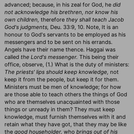
advanced; because, in his zeal for God, he
did
not acknowledge his brethren, nor know his
own children,
therefore
they shall teach Jacob
God's judgments,
Deu. 33:9, 10. Note, It is an
honour to God's servants to be employed as his
messengers and to be sent on his errands.
Angels have their name thence. Haggai was
called
the Lord's messenger.
This being their
office, observe, (1.) What is the duty of ministers:
The priests' lips should keep knowledge,
not
keep it from the people, but keep it for them.
Ministers must be men of knowledge; for how
are those able to teach others the things of God
who are themselves unacquainted with those
things or unready in them? They must keep
knowledge, must furnish themselves with it and
retain what they have got, that they may be like
the
good householder,
who
brings out of his