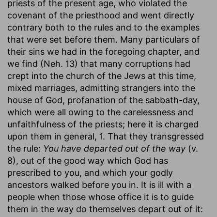
priests of the present age, who violated the
covenant of the priesthood and went directly
contrary both to the rules and to the examples
that were set before them. Many particulars of
their sins we had in the foregoing chapter, and
we find (Neh. 13) that many corruptions had
crept into the church of the Jews at this time,
mixed marriages, admitting strangers into the
house of God, profanation of the sabbath-day,
which were all owing to the carelessness and
unfaithfulness of the priests; here it is charged
upon them in general, 1. That they transgressed
the rule:
You have departed out of the way
(v.
8), out of the good way which God has
prescribed to you, and which your godly
ancestors walked before you in. It is ill with a
people when those whose office it is to guide
them in the way do themselves depart out of it: