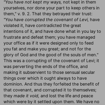
"You have not kept my ways,
not kept in them
yourselves, nor done your part to keep others in
them," v. 9. 2. That they betrayed their trust:
"You have corrupted the covenant of Levi,
have
violated it, have contradicted the great
intentions of it, and have done what in you lay to
frustrate and defeat them; you have managed
your office as if it were designed only to feed
you fat and make you great; and not for the
glory of God and the good of the souls of men."
This was a corrupting of the covenant of Levi; it
was perverting the ends of the office, and
making it subservient to those sensual secular
things over which it ought always to have
dominion. And thus they forfeited the benefit of
that covenant, and corrupted it to themselves;
they
made it void,
and lost the life and peace
which were by it settled upon them. We have no