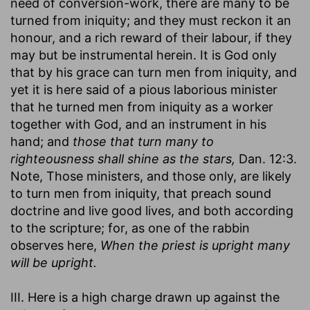
need of conversion-work, there are many to be
turned from iniquity; and they must reckon it an
honour, and a rich reward of their labour, if they
may but be instrumental herein. It is God only
that by his grace can turn men from iniquity, and
yet it is here said of a pious laborious minister
that he turned men from iniquity as a worker
together with God, and an instrument in his
hand; and
those that turn many to
righteousness shall shine as the stars,
Dan. 12:3.
Note, Those ministers, and those only, are likely
to turn men from iniquity, that preach sound
doctrine and live good lives, and both according
to the scripture; for, as one of the rabbin
observes here,
When the priest is upright many
will be upright.
III. Here is a high charge drawn up against the