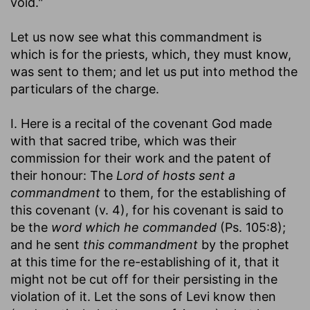
void."
Let us now see what this commandment is
which is for the priests, which, they must know,
was sent to them; and let us put into method the
particulars of the charge.
I. Here is a recital of the covenant God made
with that sacred tribe, which was their
commission for their work and the patent of
their honour: The
Lord of hosts sent a
commandment
to them, for the establishing of
this covenant (v. 4), for his covenant is said to
be the
word which he commanded
(Ps. 105:8);
and he sent
this commandment
by the prophet
at this time for the re-establishing of it, that it
might not be cut off for their persisting in the
violation of it. Let the sons of Levi know then