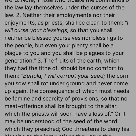
the law lay themselves under the curses of the
law. 2. Neither their employments nor their
enjoyments, as priests, shall be clean to them:
"I
will curse your blessings,
so that you shall
neither be blessed yourselves nor blessings to
the people, but even your plenty shall be a
plague to you and you shall be plagues to your
generation." 3. The fruits of the earth, which
they had the tithe of, should be no comfort to
them:
"Behold, I will corrupt your seed;
the corn
you sow shall rot under ground and never come
up again, the consequence of which must needs
be famine and scarcity of provisions; so that no
meat-offerings shall be brought to the altar,
which the priests will soon have a loss of." Or it
may be understood of the seed of the word
which they preached; God threatens to deny his