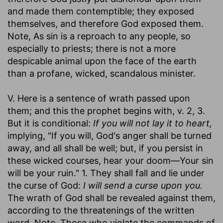
and made them contemptible; they exposed
themselves, and therefore God exposed them.
Note, As sin is a reproach to any people, so
especially to priests; there is not a more
despicable animal upon the face of the earth
than a profane, wicked, scandalous minister.
V. Here is a sentence of wrath passed upon
them; and this the prophet begins with, v. 2, 3.
But it is conditional:
If you will not lay it to heart,
implying, "If you will, God's anger shall be turned
away, and all shall be well; but, if you persist in
these wicked courses, hear your doom—Your sin
will be your ruin." 1. They shall fall and lie under
the curse of God:
I will send a curse upon you.
The wrath of God shall be revealed against them,
according to the threatenings of the written
word. Note, Those who violate the commands of