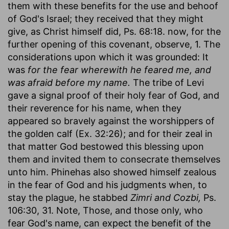
them with these benefits for the use and behoof
of God's Israel; they received that they might
give, as Christ himself did, Ps. 68:18. now, for the
further opening of this covenant, observe, 1. The
considerations upon which it was grounded: It
was
for the fear wherewith he feared me, and
was afraid before my name.
The tribe of Levi
gave a signal proof of their holy fear of God, and
their reverence for his name, when they
appeared so bravely against the worshippers of
the golden calf (Ex. 32:26); and for their zeal in
that matter God bestowed this blessing upon
them and invited them to consecrate themselves
unto him. Phinehas also showed himself zealous
in the fear of God and his judgments when, to
stay the plague, he stabbed
Zimri and Cozbi,
Ps.
106:30, 31. Note, Those, and those only, who
fear God's name, can expect the benefit of the