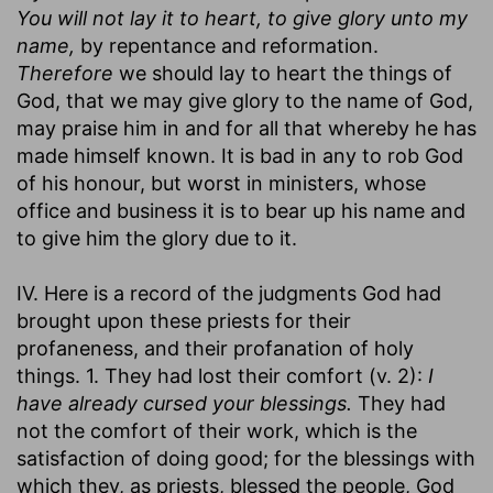
You will not lay it to heart, to give glory unto my
name,
by repentance and reformation.
Therefore
we should lay to heart the things of
God, that we may give glory to the name of God,
may praise him in and for all that whereby he has
made himself known. It is bad in any to rob God
of his honour, but worst in ministers, whose
office and business it is to bear up his name and
to give him the glory due to it.
IV. Here is a record of the judgments God had
brought upon these priests for their
profaneness, and their profanation of holy
things. 1. They had lost their comfort (v. 2):
I
have already cursed your blessings.
They had
not the comfort of their work, which is the
satisfaction of doing good; for the blessings with
which they, as priests, blessed the people, God