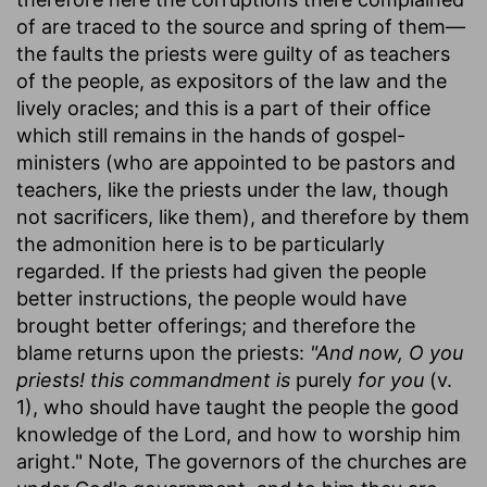
of are traced to the source and spring of them—
the faults the priests were guilty of as teachers
of the people, as expositors of the law and the
lively oracles; and this is a part of their office
which still remains in the hands of gospel-
ministers (who are appointed to be pastors and
teachers, like the priests under the law, though
not sacrificers, like them), and therefore by them
the admonition here is to be particularly
regarded. If the priests had given the people
better instructions, the people would have
brought better offerings; and therefore the
blame returns upon the priests:
"And now, O you
priests! this commandment is
purely
for you
(v.
1), who should have taught the people the good
knowledge of the Lord, and how to worship him
aright." Note, The governors of the churches are