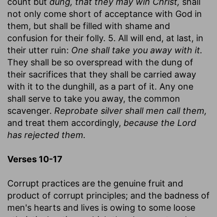
count but
dung, that they may win Christ,
shall
not only come short of acceptance with God in
them, but shall be filled with shame and
confusion for their folly. 5. All will end, at last, in
their utter ruin:
One shall take you away with it.
They shall be so overspread with the dung of
their sacrifices that they shall be carried away
with it to the dunghill, as a part of it. Any one
shall serve to take you away, the common
scavenger.
Reprobate silver shall men call them,
and treat them accordingly,
because the Lord
has rejected them.
Verses 10-17
Corrupt practices are the genuine fruit and
product of corrupt principles; and the badness of
men's hearts and lives is owing to some loose