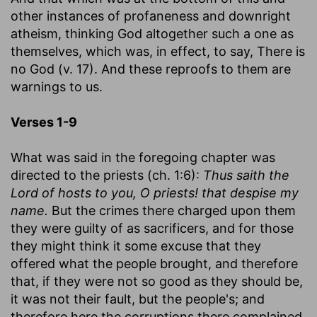
other instances of profaneness and downright
atheism, thinking God altogether such a one as
themselves, which was, in effect, to say, There is
no God (v. 17). And these reproofs to them are
warnings to us.
Verses 1-9
What was said in the foregoing chapter was
directed to the priests (ch. 1:6):
Thus saith the
Lord of hosts to you, O priests! that despise my
name.
But the crimes there charged upon them
they were guilty of as sacrificers, and for those
they might think it some excuse that they
offered what the people brought, and therefore
that, if they were not so good as they should be,
it was not their fault, but the people's; and
therefore here the corruptions there complained