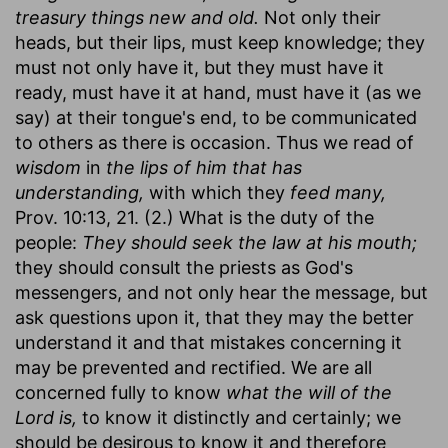
treasury things new and old.
Not only their
heads, but their lips, must keep knowledge; they
must not only have it, but they must have it
ready, must have it at hand, must have it (as we
say) at their tongue's end, to be communicated
to others as there is occasion. Thus we read of
wisdom
in
the lips of him that has
understanding,
with which they
feed many,
Prov. 10:13, 21. (2.) What is the duty of the
people:
They should seek the law at his mouth;
they should consult the priests as God's
messengers, and not only hear the message, but
ask questions upon it, that they may the better
understand it and that mistakes concerning it
may be prevented and rectified. We are all
concerned fully to know
what the will of the
Lord is,
to know it distinctly and certainly; we
should be desirous to know it and therefore