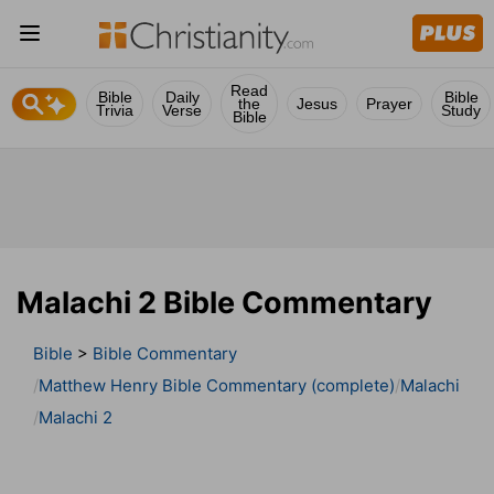
Read
Bible
Daily
Bible
the
Jesus
Prayer
Trivia
Verse
Study
Bible
Malachi 2 Bible Commentary
Bible
>
Bible Commentary
Matthew Henry Bible Commentary (complete)
Malachi
Malachi 2