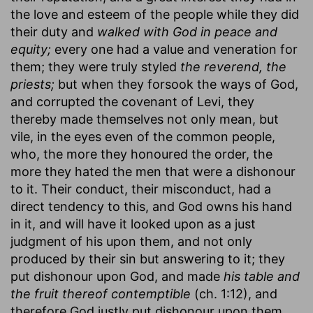
the love and esteem of the people while they did
their duty and
walked with God in peace and
equity;
every one had a value and veneration for
them; they were truly styled
the reverend, the
priests;
but when they forsook the ways of God,
and corrupted the covenant of Levi, they
thereby made themselves not only mean, but
vile, in the eyes even of the common people,
who, the more they honoured the order, the
more they hated the men that were a dishonour
to it. Their conduct, their misconduct, had a
direct tendency to this, and God owns his hand
in it, and will have it looked upon as a just
judgment of his upon them, and not only
produced by their sin but answering to it; they
put dishonour upon God, and made
his table and
the fruit thereof contemptible
(ch. 1:12), and
therefore God justly put dishonour upon them