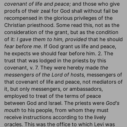
covenant of life and peace;
and those who give
proofs of their zeal for God shall without fail be
recompensed in the glorious privileges of the
Christian priesthood. Some read this, not as the
consideration of the grant, but as the condition
of it:
I gave them to him, provided
that he should
fear before me.
If God grant us life and peace,
he expects we should fear before him. 2. The
trust that was lodged in the priests by this
covenant, v. 7. They were hereby made
the
messengers of the Lord of hosts,
messengers of
that covenant of life and peace, not mediators of
it, but only messengers, or ambassadors,
employed to treat of the terms of peace
between God and Israel. The priests were
God's
mouth
to his people, from whom they must
receive instructions according to the lively
oracles. This was the office to which Levi was