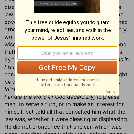
discourses there appeared more or less of the
law of truth. Every thing he said was under the
government of that law, and with it he governed
others. He spoke as one having authority (every
word was
a law),
and as one that had both
wisdom and integrity—it was a
law of truth,
and
truth is a law, it has a commanding power. It is
by truth that Christ rules.
The law of truth was in
his mouth,
for his resolutions of cases of
conscience proposed to him were such as might
be depended upon; his opinion was good law.
Iniquity was not found in his lips;
he did not
handle the word of God deceitfully,
to please
men, to serve a turn, or to make an interest for
himself, but told all that consulted him what the
law was, whether it were pleasing or displeasing.
He did not pronounce that unclean which was