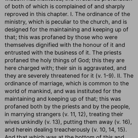
of both of which is complained of and sharply
reproved in this chapter. I. The ordinance of the
ministry, which is peculiar to the church, and is
designed for the maintaining and keeping up of
that; this was profaned by those who were
themselves dignified with the honour of it and
entrusted with the business of it. The priests
profaned the holy things of God; this they are
here charged with; their sin is aggravated, and
they are severely threatened for it (v. 1-9). II. The
ordinance of marriage, which is common to the
world of mankind, and was instituted for the
maintaining and keeping up of that; this was
profaned both by the priests and by the people,
in marrying strangers (v. 11, 12), treating their
wives unkindly (v. 13), putting them away (v. 16),
and herein dealing treacherously (v. 10, 14, 15).
And that which was at the bottom of this and