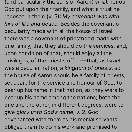
(and particularly the sons of Aaron) what honour
God put upon their family, and what a trust he
reposed in them (v. 5):
My covenant was with
him of life and peace.
Besides the covenant of
peculiarity made with all the house of Israel,
there was a covenant of priesthood made with
one family, that they should do the services, and,
upon condition of that, should enjoy all the
privileges, of the priest's office—that, as Israel
was a peculiar nation, a
kingdom of priests,
so
the house of Aaron should be a family of priests,
set apart for the service and honour of God, to
bear up his name in that nation, as they were to
bear up his name among the nations; both the
one and the other, in different degrees, were to
give glory unto God's name,
v. 2. God
covenanted with them as his menial servants,
obliged them to do his work and promised to