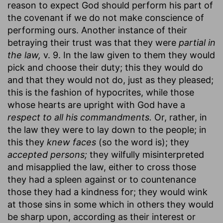
reason to expect God should perform his part of
the covenant if we do not make conscience of
performing ours. Another instance of their
betraying their trust was that they were
partial in
the law,
v. 9. In the law given to them they would
pick and choose their duty; this they would do
and that they would not do, just as they pleased;
this is the fashion of hypocrites, while those
whose hearts are upright with God have a
respect to all his commandments.
Or, rather, in
the law they were to lay down to the people; in
this they
knew faces
(so the word is); they
accepted persons;
they wilfully misinterpreted
and misapplied the law, either to cross those
they had a spleen against or to countenance
those they had a kindness for; they would wink
at those sins in some which in others they would
be sharp upon, according as their interest or