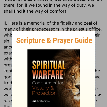
there; for, if we found in the way of duty, we
shall find it the way of comfort.
II. Here is a memorial of the fidelity and zeal of
many of their predecessors in the priest's office,
which are mentioned as an aggravation of their
sin in degenerating from such honourable
ancestors and deserting such illustrious
examples, and as a justification of God in
withdrawing from them those tokens of his
presence which he had granted to those that
kept close to him. See here (v. 6) how good the
godly priest was, whose steps they should have
trod in, and what good he did, God's grace
working with him. 1. See how good he was. He
was ready and mighty in the scriptures:
The law
of truth was in his mouth,
for the use of those
that
asked the law at his mouth;
and in all his