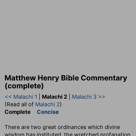
Matthew Henry Bible Commentary
(complete)
<< Malachi 1
|
Malachi 2
|
Malachi 3 >>
(Read all of
Malachi 2
)
Complete
Concise
There are two great ordinances which divine
wisdom has instituted, the wretched profanation