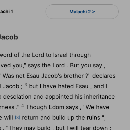
achi 1
Malachi 2 >
Jacob
 word of the
Lord
to Israel through
oved you," says the
Lord
. But you say ,
"Was not Esau Jacob's brother ?" declares
3
d Jacob ;
but I have hated Esau , and I
 desolation and appointed his inheritance
4
erness ."
Though Edom says , "We have
e will
return and build up the ruins ";
[3]
 , "They may build , but I will tear down ;