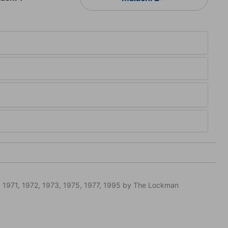
 1971, 1972, 1973, 1975, 1977, 1995 by The Lockman