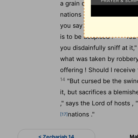
a grain offering that is pu
nations ," says the
Lord
of 
you say , 'The table of the L
13
is to be despised .'
"You a
you disdainfully sniff at it
what was taken by robbery 
offering ! Should I receiv
14
"But cursed be the swind
it, but sacrifices a blemish
," says the
Lord
of hosts ,
nations ."
[17]
Mal
< Zechariah 14