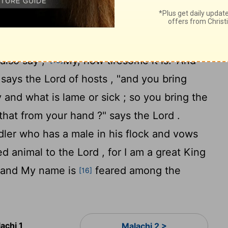
re ; for My name will be great among the
12
hosts .
"But you are profaning it, in that
ord is defiled , and as for its fruit , its food
lso say , '
My, how tiresome it is!' And
[15]
," says the
Lord
of hosts , "and you bring
and what is lame or sick ; so you bring the
e that from your hand ?" says the
Lord
.
ler who has a male in his flock and vows
ed animal to the Lord , for I am a great King
 "and My name is
feared among the
[16]
achi 1
Malachi 2 >