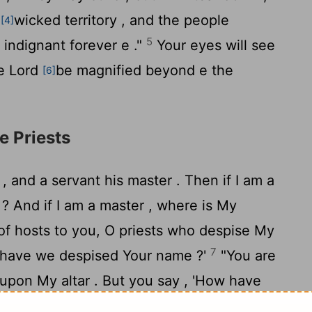
e
wicked territory , and the people
[4]
5
 indignant forever e ."
Your eyes will see
he
Lord
be magnified beyond e the
[6]
e Priests
 , and a servant his master . Then if I am a
 ? And if I am a master , where is My
of hosts to you, O priests who despise My
7
 have we despised Your name ?'
"You are
upon My altar . But you say , 'How have
u say , 'The table of the
Lord
is to be