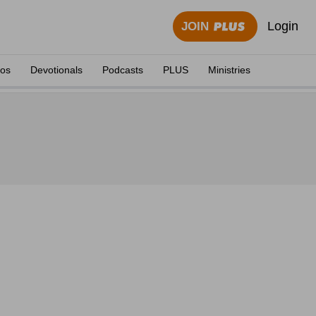
Login
JOIN
eos
Devotionals
Podcasts
PLUS
Ministries