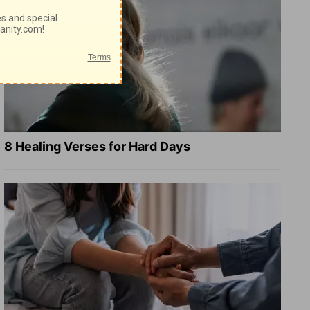
8 Healing Verses for Hard Days