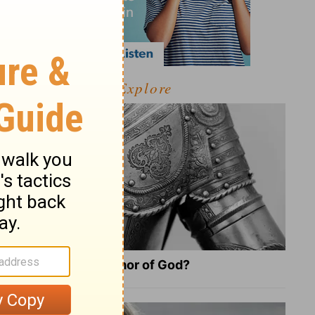
Explore
What Is the Full Armor of God?