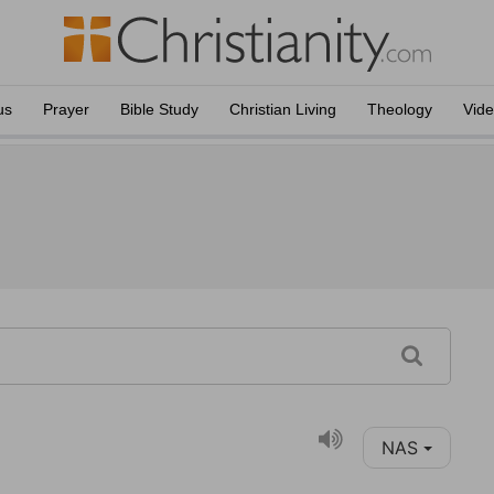
us
Prayer
Bible Study
Christian Living
Theology
Vid
NAS