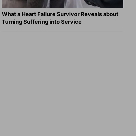
What a Heart Failure Survivor Reveals about
Turning Suffering into Service