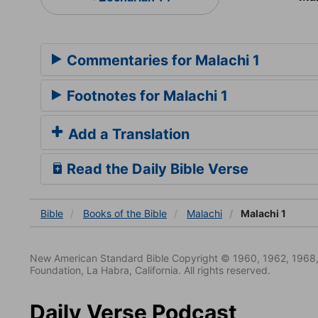
Commentaries for Malachi 1
Footnotes for Malachi 1
Add a Translation
Read the Daily Bible Verse
Bible
Books
of the Bible
Malachi
Malachi 1
New American Standard Bible Copyright © 1960, 1962, 1968,
Foundation, La Habra, California. All rights reserved.
Daily Verse Podcast