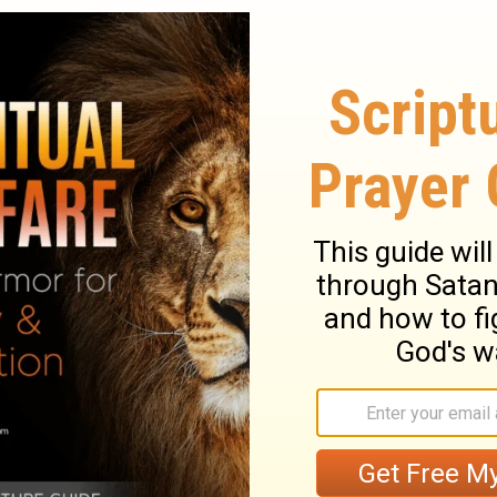
resent the blind for sacrifice , is it not
 the lame and sick , is it not evil ?
Why
[10]
nor ? Would he be pleased with you? Or
9
ndly ?" says the
Lord
of hosts .
"But now
's favor , that He may be gracious to us?
 your part , will He receive e any of you
10
hosts .
"Oh that there were one among
gates , that you might not uselessly kindle
3]
 pleased with you," says the
Lord
of hosts , "
11
ng from
you.
"For from the rising of the
[14]
My name will be great among the nations ,
 is going to be offered e to My name , and