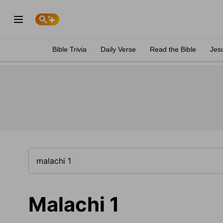
Bible Trivia
Daily Verse
Read the Bible
Jes
Malachi 1