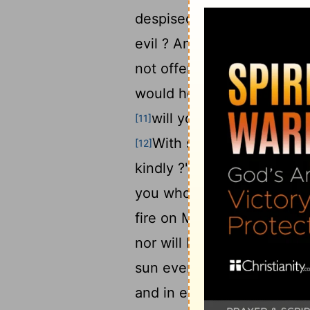
8
despised .'
"But when you p
evil ? And when you present
not offer it to your gover
would he receive e you ki
will you not entreat God
[11]
With such an offering on
[12]
kindly ?" says the
Lord
of 
you who would shut the
[1
fire on My altar ! I am not
nor will I accept an offeri
sun even to its setting , 
and in every place incense