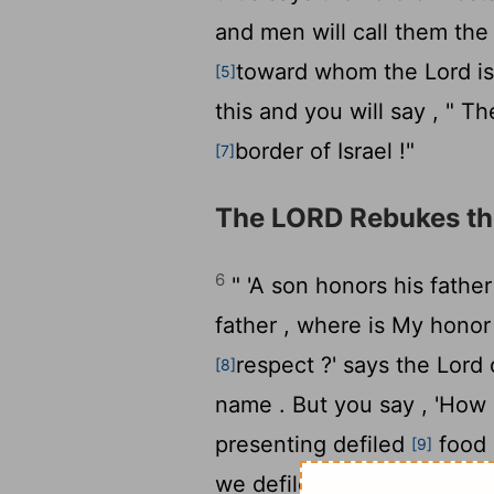
and men will call them th
toward whom the
Lord
is
[5]
this and you will say , " T
border of Israel !"
[7]
The LORD Rebukes th
6
" 'A son honors his father
father , where is My honor
respect ?' says the
Lord
[8]
name . But you say , 'How
presenting defiled
food 
[9]
we defiled You?' In that yo