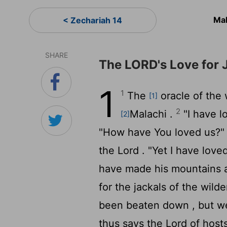
Mal
< Zechariah 14
SHARE
The LORD's Love for 
1
1
The
oracle of the
[1]
2
Malachi .
"I have l
[2]
"How have You loved us?" 
the
Lord
. "Yet I have love
have made his mountains a
for the jackals of the wild
been beaten down , but w
thus says the
Lord
of hosts