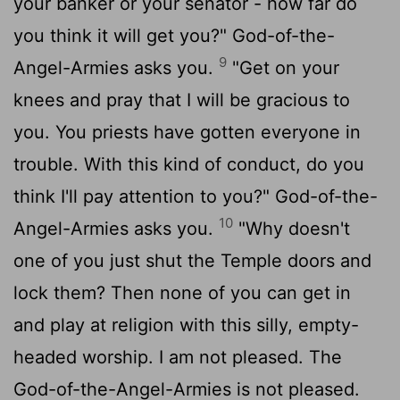
your banker or your senator - how far do
you think it will get you?" God-of-the-
9
Angel-Armies asks you.
"Get on your
knees and pray that I will be gracious to
you. You priests have gotten everyone in
trouble. With this kind of conduct, do you
think I'll pay attention to you?" God-of-the-
10
Angel-Armies asks you.
"Why doesn't
one of you just shut the Temple doors and
lock them? Then none of you can get in
and play at religion with this silly, empty-
headed worship. I am not pleased. The
God-of-the-Angel-Armies is not pleased.