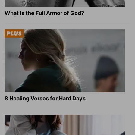
What Is the Full Armor of God?
8 Healing Verses for Hard Days