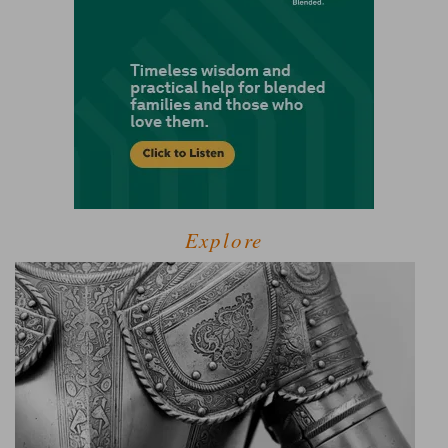
Explore