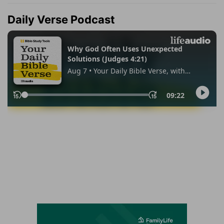
Daily Verse Podcast