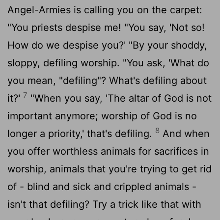
Angel-Armies is calling you on the carpet:
"You priests despise me! "You say, 'Not so!
How do we despise you?' "By your shoddy,
sloppy, defiling worship. "You ask, 'What do
you mean, "defiling"? What's defiling about
7
it?'
"When you say, 'The altar of God is not
important anymore; worship of God is no
8
longer a priority,' that's defiling.
And when
you offer worthless animals for sacrifices in
worship, animals that you're trying to get rid
of - blind and sick and crippled animals -
isn't that defiling? Try a trick like that with