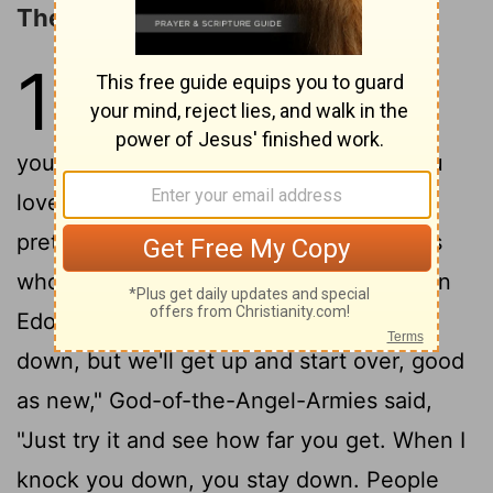
The LORD's Love for Jacob
1
1
A Message. God's Word to Israel
2
through Malachi:
God said, "I love
you." You replied, "Really? How have you
3
loved us?"
and hated Esau. I reduced
pretentious Esau to a molehill, turned his
4
whole country into a ghost town."
When
Edom (Esau) said, "We've been knocked
down, but we'll get up and start over, good
as new," God-of-the-Angel-Armies said,
"Just try it and see how far you get. When I
knock you down, you stay down. People