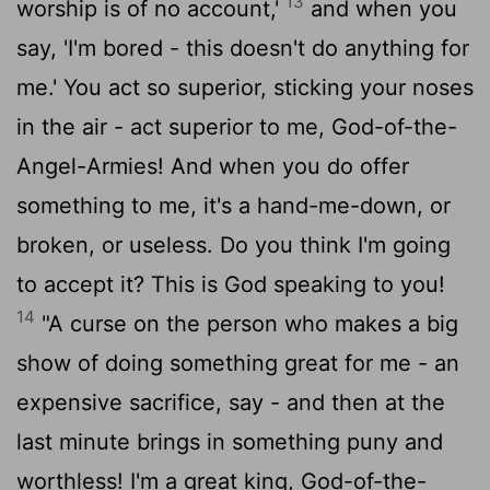
13
worship is of no account,'
and when you
say, 'I'm bored - this doesn't do anything for
me.' You act so superior, sticking your noses
in the air - act superior to me, God-of-the-
Angel-Armies! And when you do offer
something to me, it's a hand-me-down, or
broken, or useless. Do you think I'm going
to accept it? This is God speaking to you!
14
"A curse on the person who makes a big
show of doing something great for me - an
expensive sacrifice, say - and then at the
last minute brings in something puny and
worthless! I'm a great king, God-of-the-