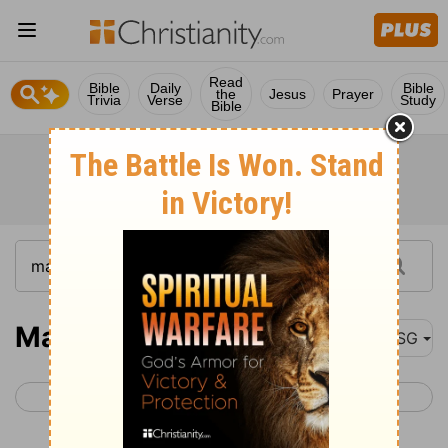
Read
Bible
Daily
Bible
the
Jesus
Prayer
Trivia
Verse
Study
Bible
Malachi 1
MSG
< Zechariah 14
Malachi 2 >