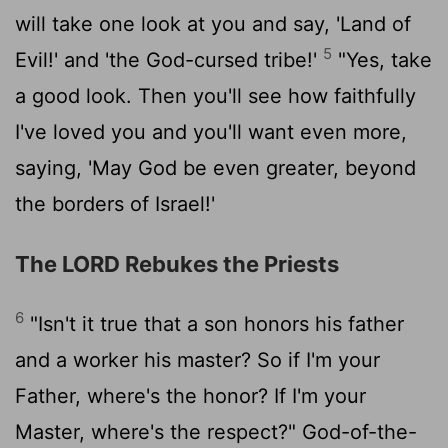
will take one look at you and say, 'Land of
5
Evil!' and 'the God-cursed tribe!'
"Yes, take
a good look. Then you'll see how faithfully
I've loved you and you'll want even more,
saying, 'May God be even greater, beyond
the borders of Israel!'
The LORD Rebukes the Priests
6
"Isn't it true that a son honors his father
and a worker his master? So if I'm your
Father, where's the honor? If I'm your
Master, where's the respect?" God-of-the-