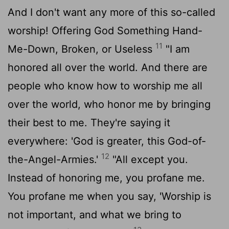
And I don't want any more of this so-called
worship! Offering God Something Hand-
11
Me-Down, Broken, or Useless
"I am
honored all over the world. And there are
people who know how to worship me all
over the world, who honor me by bringing
their best to me. They're saying it
everywhere: 'God is greater, this God-of-
12
the-Angel-Armies.'
"All except you.
Instead of honoring me, you profane me.
You profane me when you say, 'Worship is
not important, and what we bring to