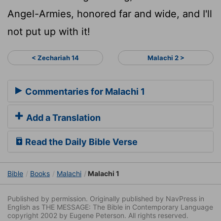
Angel-Armies, honored far and wide, and I'll
not put up with it!
< Zechariah 14
Malachi 2 >
Commentaries for Malachi 1
Add a Translation
Read the Daily Bible Verse
Bible
Books
Malachi
Malachi 1
Published by permission. Originally published by NavPress in
English as THE MESSAGE: The Bible in Contemporary Language
copyright 2002 by Eugene Peterson. All rights reserved.