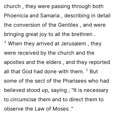
church , they were passing through both
Phoenicia and Samaria , describing in detail
the conversion of the Gentiles , and were
bringing great joy to all the brethren .
4
When they arrived at Jerusalem , they
were received by the church and the
apostles and the elders , and they reported
5
all that God had done with them.
But
some of the sect of the Pharisees who had
believed stood up, saying , "It is necessary
to circumcise them and to direct them to
observe the Law of Moses ."