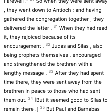
Farewell ."
So when they were sent away
, they went down to Antioch ; and having
gathered the congregation together , they
31
delivered the letter .
When they had read
it, they rejoiced because of its
32
encouragement .
Judas and Silas , also
being prophets themselves , encouraged
and strengthened the brethren with a
33
lengthy message .
After they had spent
time there, they were sent away from the
brethren in peace to those who had sent
34
them out.
[But it seemed good to Silas to
35
remain there .]
But Paul and Barnabas