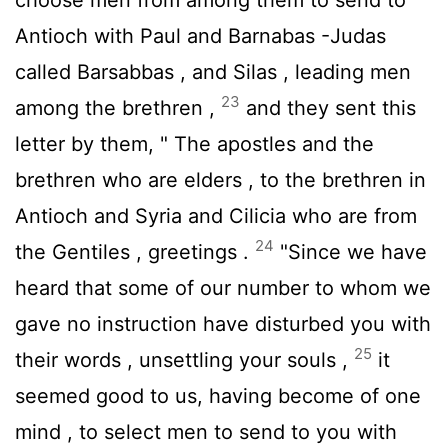
Antioch with Paul and Barnabas -Judas
called Barsabbas , and Silas , leading men
23
among the brethren ,
and they sent this
letter by them, " The apostles and the
brethren who are elders , to the brethren in
Antioch and Syria and Cilicia who are from
24
the Gentiles , greetings .
"Since we have
heard that some of our number to whom we
gave no instruction have disturbed you with
25
their words , unsettling your souls ,
it
seemed good to us, having become of one
mind , to select men to send to you with