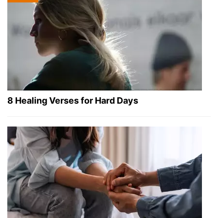
8 Healing Verses for Hard Days