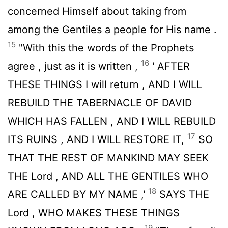
concerned Himself about taking from
among the Gentiles a people for His name .
15
"With this the words of the Prophets
16
agree , just as it is written ,
' AFTER
THESE THINGS I will return , AND I WILL
REBUILD THE TABERNACLE OF DAVID
WHICH HAS FALLEN , AND I WILL REBUILD
17
ITS RUINS , AND I WILL RESTORE IT,
SO
THAT THE REST OF MANKIND MAY SEEK
THE
Lord
, AND ALL THE GENTILES WHO
18
ARE CALLED BY MY NAME ,'
SAYS THE
Lord
, WHO MAKES THESE THINGS
19