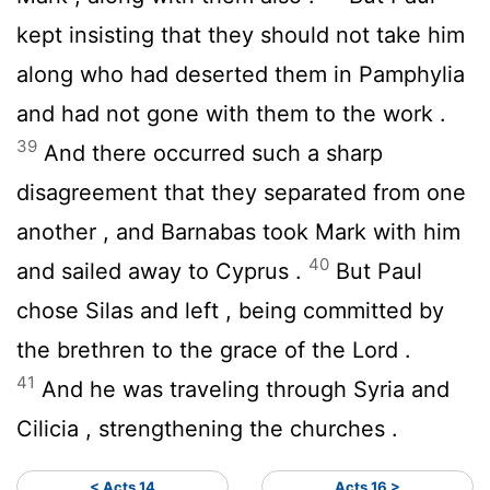
kept insisting that they should not take him
along who had deserted them in Pamphylia
and had not gone with them to the work .
39
And there occurred such a sharp
disagreement that they separated from one
another , and Barnabas took Mark with him
40
and sailed away to Cyprus .
But Paul
chose Silas and left , being committed by
the brethren to the grace of the Lord .
41
And he was traveling through Syria and
Cilicia , strengthening the churches .
< Acts 14
Acts 16 >