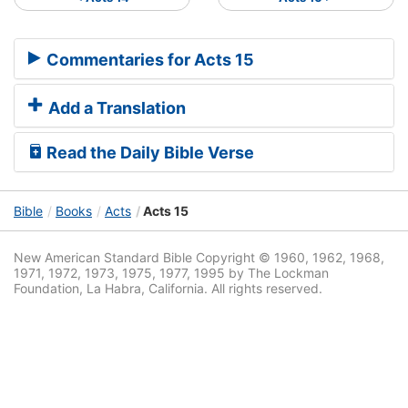
Commentaries for Acts 15
Add a Translation
Read the Daily Bible Verse
Bible
Books
Acts
Acts 15
New American Standard Bible Copyright © 1960, 1962, 1968,
1971, 1972, 1973, 1975, 1977, 1995 by The Lockman
Foundation, La Habra, California. All rights reserved.