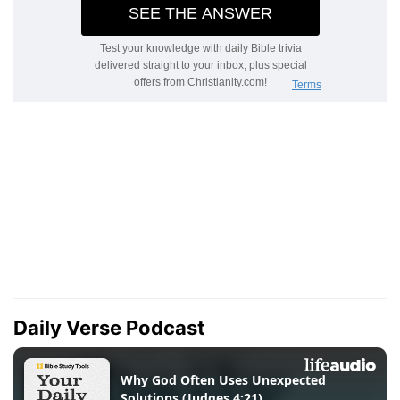
Daily Verse Podcast