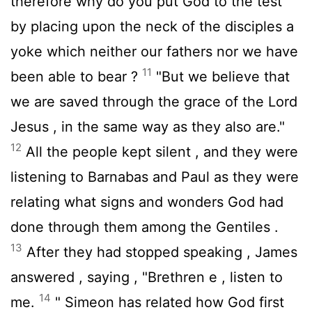
therefore why do you put God to the test
by placing upon the neck of the disciples a
yoke which neither our fathers nor we have
11
been able to bear ?
"But we believe that
we are saved through the grace of the Lord
Jesus , in the same way as they also are."
12
All the people kept silent , and they were
listening to Barnabas and Paul as they were
relating what signs and wonders God had
done through them among the Gentiles .
13
After they had stopped speaking , James
answered , saying , "Brethren e , listen to
14
me.
" Simeon has related how God first