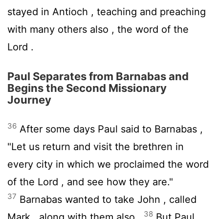
stayed in Antioch , teaching and preaching
with many others also , the word of the
Lord .
Paul Separates from Barnabas and
Begins the Second Missionary
Journey
36
After some days Paul said to Barnabas ,
"Let us return and visit the brethren in
every city in which we proclaimed the word
of the Lord , and see how they are."
37
Barnabas wanted to take John , called
38
Mark , along with them also .
But Paul