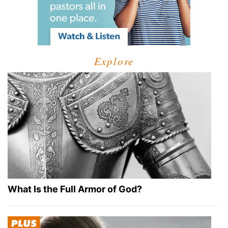
Explore
What Is the Full Armor of God?