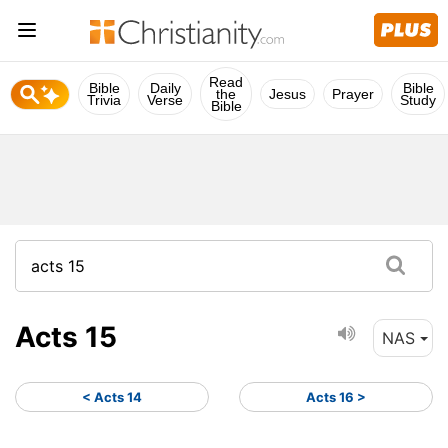
Read
Bible
Daily
Bible
the
Jesus
Prayer
Trivia
Verse
Study
Bible
Acts 15
NAS
< Acts 14
Acts 16 >