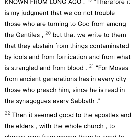
KNOWN FROM LONG AGO .
"Therefore it
is my judgment that we do not trouble
those who are turning to God from among
20
the Gentiles ,
but that we write to them
that they abstain from things contaminated
by idols and from fornication and from what
21
is strangled and from blood .
"For Moses
from ancient generations has in every city
those who preach him, since he is read in
the synagogues every Sabbath ."
22
Then it seemed good to the apostles and
the elders , with the whole church , to
choose men from among them to send to