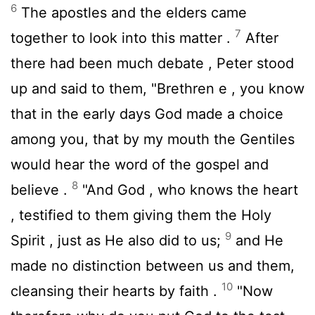
6
The apostles and the elders came
7
together to look into this matter .
After
there had been much debate , Peter stood
up and said to them, "Brethren e , you know
that in the early days God made a choice
among you, that by my mouth the Gentiles
would hear the word of the gospel and
8
believe .
"And God , who knows the heart
, testified to them giving them the Holy
9
Spirit , just as He also did to us;
and He
made no distinction between us and them,
10
cleansing their hearts by faith .
"Now