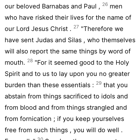
26
our beloved Barnabas and Paul ,
men
who have risked their lives for the name of
27
our Lord Jesus Christ .
"Therefore we
have sent Judas and Silas , who themselves
will also report the same things by word of
28
mouth.
"For it seemed good to the Holy
Spirit and to us to lay upon you no greater
29
burden than these essentials :
that you
abstain from things sacrificed to idols and
from blood and from things strangled and
from fornication ; if you keep yourselves
free from such things , you will do well .
30