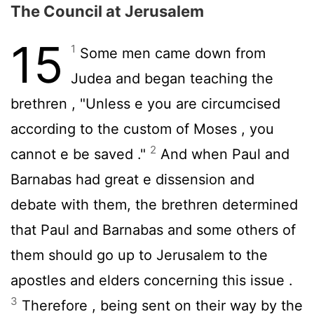
The Council at Jerusalem
15
1
Some men came down from
Judea and began teaching the
brethren , "Unless e you are circumcised
according to the custom of Moses , you
2
cannot e be saved ."
And when Paul and
Barnabas had great e dissension and
debate with them, the brethren determined
that Paul and Barnabas and some others of
them should go up to Jerusalem to the
apostles and elders concerning this issue .
3
Therefore , being sent on their way by the