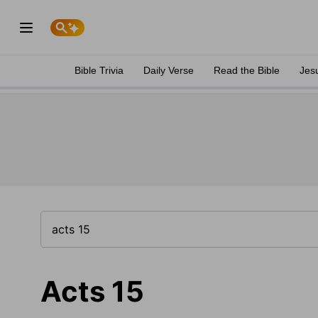
Bible Trivia
Daily Verse
Read the Bible
Jes
Acts 15