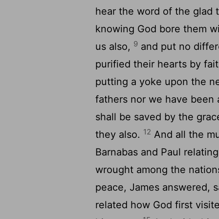
hear the word of the glad 
knowing God bore them witn
9
us also,
and put no diffe
purified their hearts by fai
putting a yoke upon the ne
fathers nor we have been 
shall be saved by the grac
12
they also.
And all the mu
Barnabas and Paul relatin
wrought among the nation
peace, James answered, sa
related how God first visit