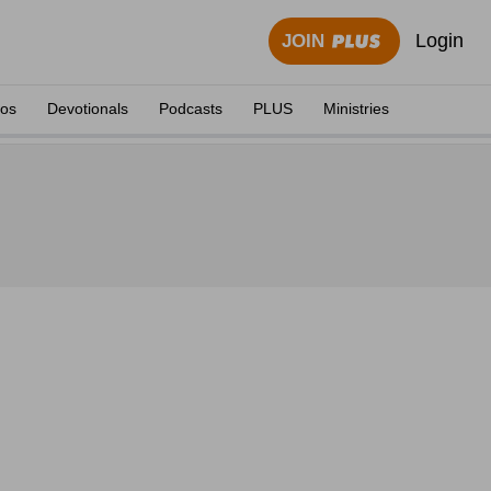
Login
JOIN
eos
Devotionals
Podcasts
PLUS
Ministries