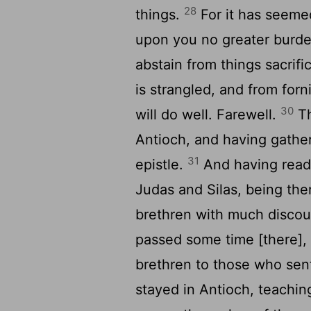
28
things.
For it has seemed
upon you no greater burde
abstain from things sacrif
is strangled, and from for
30
will do well. Farewell.
Th
Antioch, and having gather
31
epistle.
And having read 
Judas and Silas, being th
brethren with much disco
passed some time [there], 
brethren to those who se
stayed in Antioch, teachin