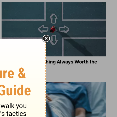
Is Doing the Right Thing Always Worth the
Cost?