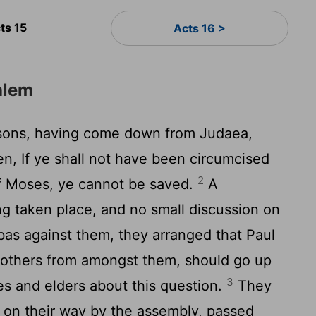
ts 15
Acts 16 >
alem
sons, having come down from Judaea,
en, If ye shall not have been circumcised
2
f Moses, ye cannot be saved.
A
g taken place, and no small discussion on
bas against them, they arranged that Paul
 others from amongst them, should go up
3
es and elders about this question.
They
t on their way by the assembly, passed