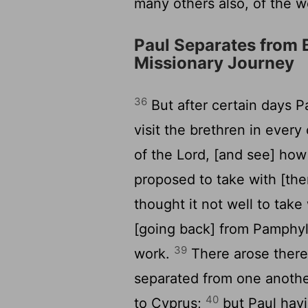
many others also, of the w
Paul Separates from 
Missionary Journey
36
But after certain days P
visit the brethren in eve
of the Lord, [and see] how
proposed to take with [the
thought it not well to ta
[going back] from Pamphyl
39
work.
There arose theref
separated from one anothe
40
to Cyprus;
but Paul havi