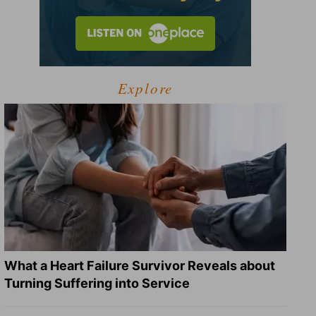
Explore
What a Heart Failure Survivor Reveals about
Turning Suffering into Service