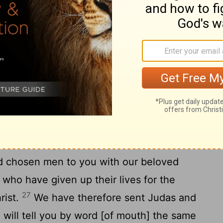
chosen men from among them with Paul
udas called Barsabas and Silas, leading
23
having by their hand written [thus]: The
and the brethren, to the brethren who are
 Antioch, and [in] Syria and Cilicia,
e have heard that some who went out
bled you by words, upsetting your souls,
ircumcised and keep the law]; to whom we
it seemed good to us, having arrived at a
 chosen men to you with our beloved
who have given up their lives for the
27
rist.
We have therefore sent Judas and
 will tell you by word [of mouth] the same