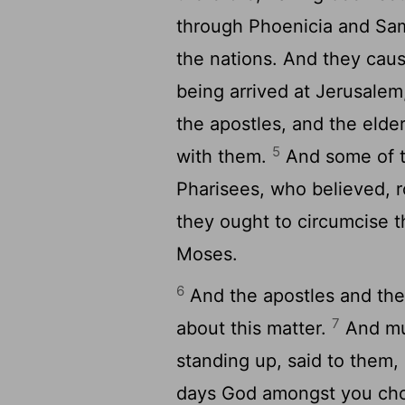
through Phoenicia and Sama
the nations. And they caus
being arrived at Jerusale
the apostles, and the elde
5
with them.
And some of t
Pharisees, who believed, 
they ought to circumcise 
Moses.
6
And the apostles and the
7
about this matter.
And muc
standing up, said to them,
days God amongst you cho