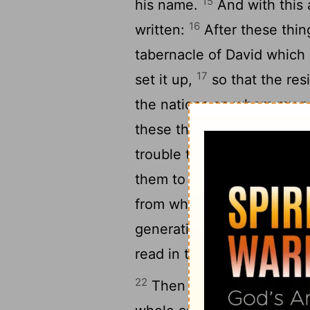
15
his name.
And with this 
16
written:
After these thing
tabernacle of David which is
17
set it up,
so that the res
the nations on whom my na
18
these things
known from
trouble those who from th
them to abstain from pollut
from what is strangled, an
generations of old, has in
read in the synagogues ev
22
Then it seemed good to t