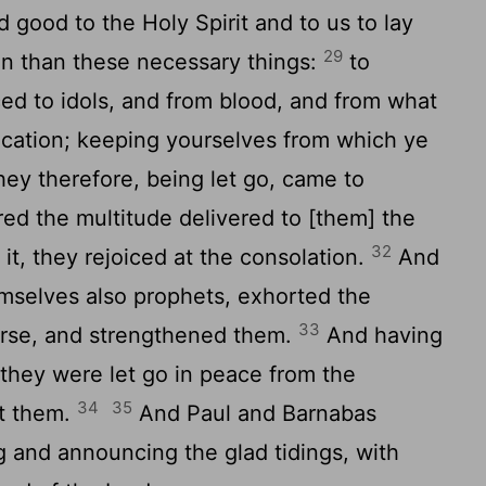
 good to the Holy Spirit and to us to lay
29
n than these necessary things:
to
iced to idols, and from blood, and from what
nication; keeping yourselves from which ye
ey therefore, being let go, came to
ed the multitude delivered to [them] the
32
it, they rejoiced at the consolation.
And
emselves also prophets, exhorted the
33
urse, and strengthened them.
And having
they were let go in peace from the
34
35
nt them.
And Paul and Barnabas
g and announcing the glad tidings, with