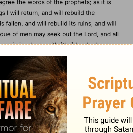
agree the words of the prophets; as it is
s I will return, and will rebuild the
 fallen, and will rebuild its ruins, and will
idue of men may seek out the Lord, and all
me is invoked, saith [the] Lord, who does
19
 eternity.
Wherefore I judge, not to
20
e nations turn to God;
but to write to
ions of idols, and from fornication, and
21
d from blood.
For Moses, from
 every city those who preach him, being
ery sabbath.
he apostles and to the elders, with the