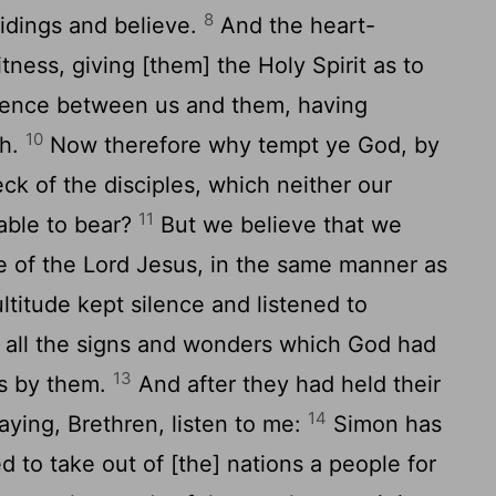
8
tidings and believe.
And the heart-
ess, giving [them] the Holy Spirit as to
rence between us and them, having
10
th.
Now therefore why tempt ye God, by
ck of the disciples, which neither our
11
able to bear?
But we believe that we
e of the Lord Jesus, in the same manner as
ltitude kept silence and listened to
g all the signs and wonders which God had
13
s by them.
And after they had held their
14
ying, Brethren, listen to me:
Simon has
ed to take out of [the] nations a people for