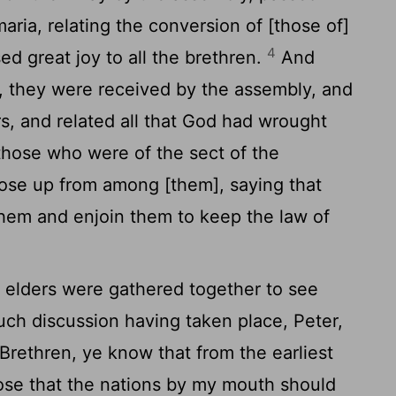
ria, relating the conversion of [those of]
4
ed great joy to all the brethren.
And
m, they were received by the assembly, and
rs, and related all that God had wrought
hose who were of the sect of the
rose up from among [them], saying that
them and enjoin them to keep the law of
 elders were gathered together to see
h discussion having taken place, Peter,
 Brethren, ye know that from the earliest
se that the nations by my mouth should