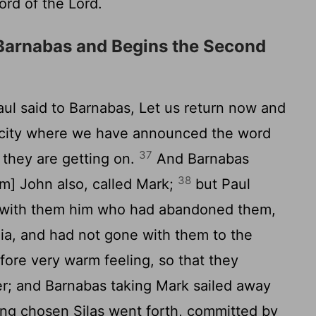
ord of the Lord.
Barnabas and Begins the Second
aul said to Barnabas, Let us return now and
ry city where we have announced the word
37
 they are getting on.
And Barnabas
38
m] John also, called Mark;
but Paul
ke with them him who had abandoned them,
ia, and had not gone with them to the
ore very warm feeling, so that they
r; and Barnabas taking Mark sailed away
ng chosen Silas went forth, committed by