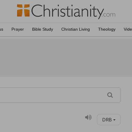
us
Prayer
Bible Study
Christian Living
Theology
Vid
DRB