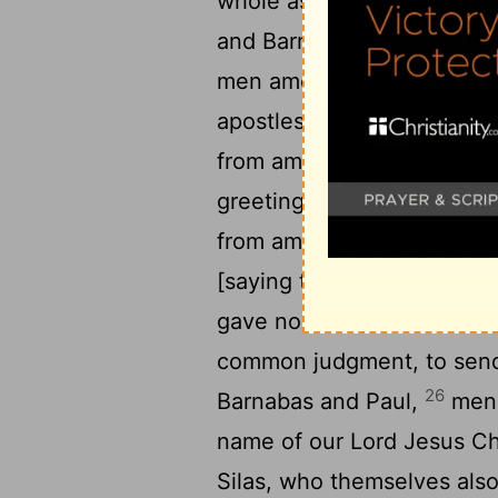
whole assembly, to send 
and Barnabas to Antioch, J
men among the brethren,
apostles, and the elders, 
from among [the] nations at
24
greeting:
Inasmuch as w
from amongst us have trou
[saying that ye must be c
25
gave no commandment;
common judgment, to send
26
Barnabas and Paul,
men 
name of our Lord Jesus Ch
Silas, who themselves also