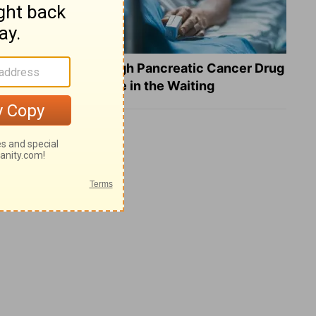
What a Breakthrough Pancreatic Cancer Drug
Reveals about Hope in the Waiting