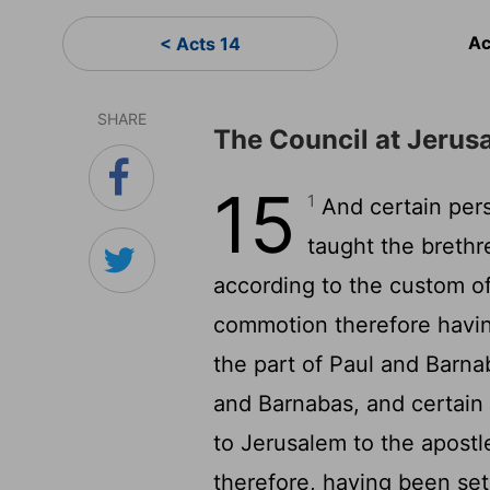
Ac
< Acts 14
SHARE
The Council at Jerus
15
1
And certain per
taught the brethr
according to the custom o
commotion therefore havin
the part of Paul and Barna
and Barnabas, and certain
to Jerusalem to the apostl
therefore, having been se