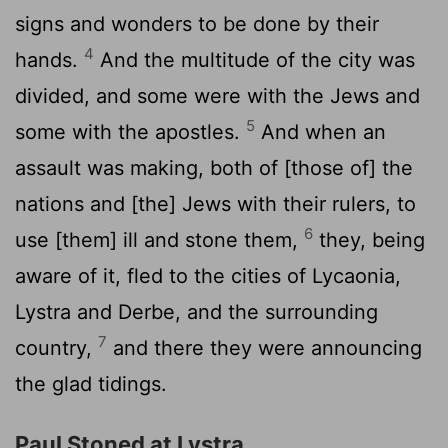
signs and wonders to be done by their
4
hands.
And the multitude of the city was
divided, and some were with the Jews and
5
some with the apostles.
And when an
assault was making, both of [those of] the
nations and [the] Jews with their rulers, to
6
use [them] ill and stone them,
they, being
aware of it, fled to the cities of Lycaonia,
Lystra and Derbe, and the surrounding
7
country,
and there they were announcing
the glad tidings.
Paul Stoned at Lystra