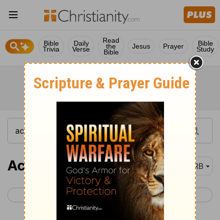
Read
Bible
Daily
Bible
the
Jesus
Prayer
Trivia
Verse
Study
Bible
Acts 14
DRB
< Acts 13
Acts 15 >