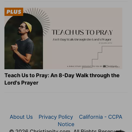
Teach Us to Pray: An 8-Day Walk through the
Lord's Prayer
About Us
Privacy Policy
California - CCPA
Notice
© 2026 Christianity.com. All Rights Reserved.