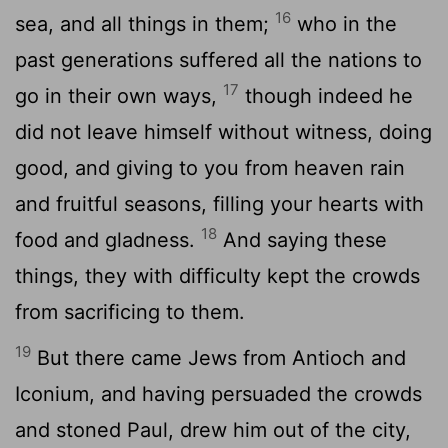
16
sea, and all things in them;
who in the
past generations suffered all the nations to
17
go in their own ways,
though indeed he
did not leave himself without witness, doing
good, and giving to you from heaven rain
and fruitful seasons, filling your hearts with
18
food and gladness.
And saying these
things, they with difficulty kept the crowds
from sacrificing to them.
19
But there came Jews from Antioch and
Iconium, and having persuaded the crowds
and stoned Paul, drew him out of the city,