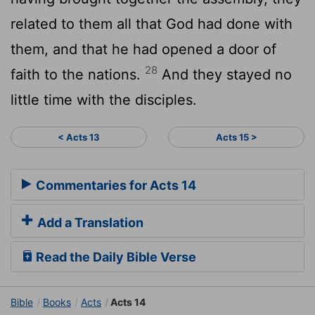
related to them all that God had done with
them, and that he had opened a door of
28
faith to the nations.
And they stayed no
little time with the disciples.
< Acts 13
Acts 15 >
Commentaries for Acts 14
Add a Translation
Read the Daily Bible Verse
Bible
Books
Acts
Acts 14