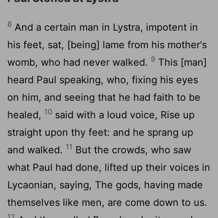
8
And a certain man in Lystra, impotent in
his feet, sat, [being] lame from his mother's
9
womb, who had never walked.
This [man]
heard Paul speaking, who, fixing his eyes
on him, and seeing that he had faith to be
10
healed,
said with a loud voice, Rise up
straight upon thy feet: and he sprang up
11
and walked.
But the crowds, who saw
what Paul had done, lifted up their voices in
Lycaonian, saying, The gods, having made
themselves like men, are come down to us.
12