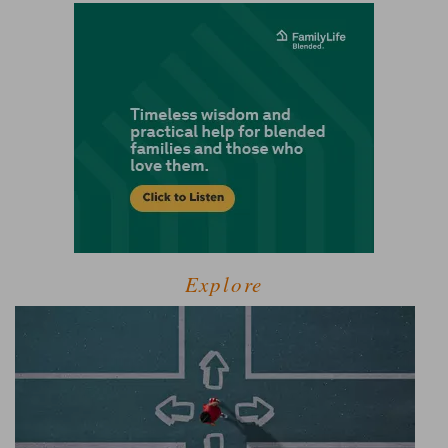
Explore