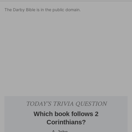
The Darby Bible is in the public domain.