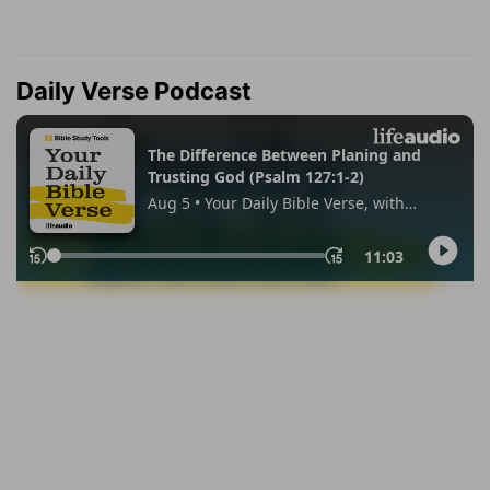
Daily Verse Podcast