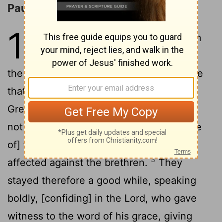
Paul and Barnabas at Iconium
14
1
And it came to pass in Iconium
that they entered together into
the synagogue of the Jews, and so spake
that a great multitude of both Jews and
2
Greeks believed.
But the Jews who did
not believe stirred up the minds of [those
of] the nations and made [them] evil-
3
affected against the brethren.
They
stayed therefore a good while, speaking
boldly, [confiding] in the Lord, who gave
witness to the word of his grace, giving