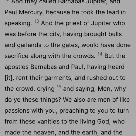
And they called Barnabas Jupiter, and
Paul Mercury, because he took the lead in
13
speaking.
And the priest of Jupiter who
was before the city, having brought bulls
and garlands to the gates, would have done
14
sacrifice along with the crowds.
But the
apostles Barnabas and Paul, having heard
[it], rent their garments, and rushed out to
15
the crowd, crying
and saying, Men, why
do ye these things? We also are men of like
passions with you, preaching to you to turn
from these vanities to the living God, who
made the heaven, and the earth, and the