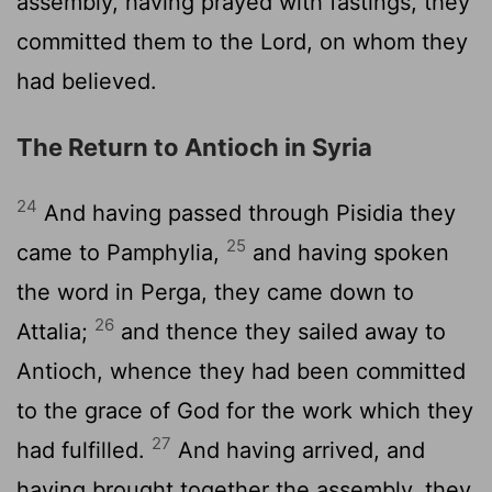
assembly, having prayed with fastings, they
committed them to the Lord, on whom they
had believed.
The Return to Antioch in Syria
24
And having passed through Pisidia they
25
came to Pamphylia,
and having spoken
the word in Perga, they came down to
26
Attalia;
and thence they sailed away to
Antioch, whence they had been committed
to the grace of God for the work which they
27
had fulfilled.
And having arrived, and
having brought together the assembly, they