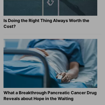
Is Doing the Right Thing Always Worth the
Cost?
What a Breakthrough Pancreatic Cancer Drug
Reveals about Hope in the Waiting