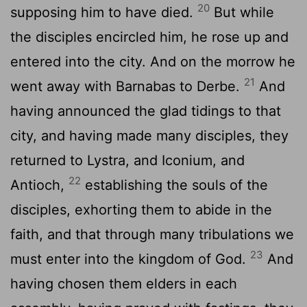
20
supposing him to have died.
But while
the disciples encircled him, he rose up and
entered into the city. And on the morrow he
21
went away with Barnabas to Derbe.
And
having announced the glad tidings to that
city, and having made many disciples, they
returned to Lystra, and Iconium, and
22
Antioch,
establishing the souls of the
disciples, exhorting them to abide in the
faith, and that through many tribulations we
23
must enter into the kingdom of God.
And
having chosen them elders in each