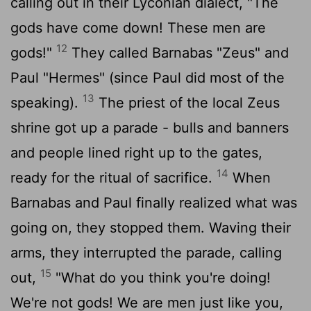
calling out in their Lyconian dialect, "The
gods have come down! These men are
12
gods!"
They called Barnabas "Zeus" and
Paul "Hermes" (since Paul did most of the
13
speaking).
The priest of the local Zeus
shrine got up a parade - bulls and banners
and people lined right up to the gates,
14
ready for the ritual of sacrifice.
When
Barnabas and Paul finally realized what was
going on, they stopped them. Waving their
arms, they interrupted the parade, calling
15
out,
"What do you think you're doing!
We're not gods! We are men just like you,