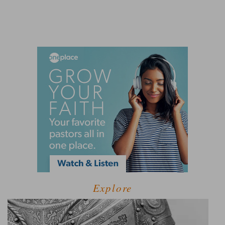
Explore