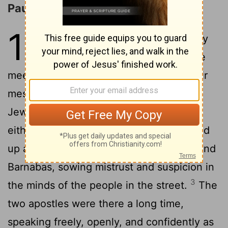
Paul and Barnabas at Iconium
14
1
When they got to Iconium they
went, as they always did, to the
meeting place of the Jews and gave their
message. The Message convinced both
Jews and non-Jews - and not just a few,
2
either.
But the unbelieving Jews worked
up a whispering campaign against Paul and
Barnabas, sowing mistrust and suspicion in
3
the minds of the people in the street.
The
two apostles were there a long time,
speaking freely, openly, and confidently as