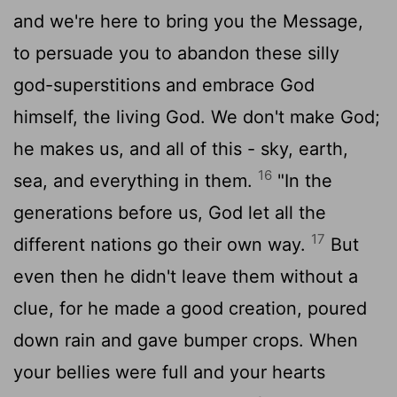
and we're here to bring you the Message,
to persuade you to abandon these silly
god-superstitions and embrace God
himself, the living God. We don't make God;
he makes us, and all of this - sky, earth,
16
sea, and everything in them.
"In the
generations before us, God let all the
17
different nations go their own way.
But
even then he didn't leave them without a
clue, for he made a good creation, poured
down rain and gave bumper crops. When
your bellies were full and your hearts