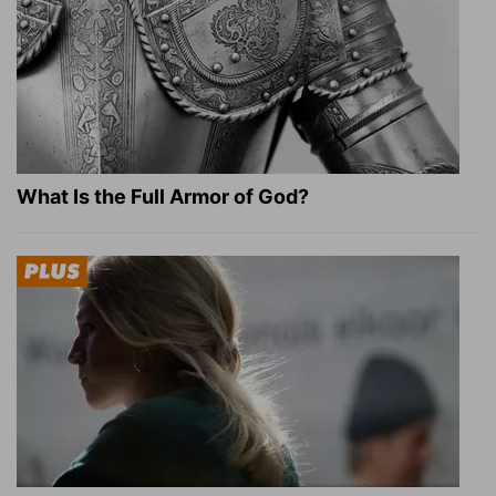
What Is the Full Armor of God?