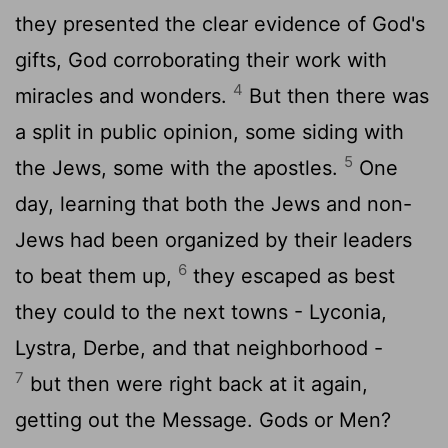
they presented the clear evidence of God's
gifts, God corroborating their work with
4
miracles and wonders.
But then there was
a split in public opinion, some siding with
5
the Jews, some with the apostles.
One
day, learning that both the Jews and non-
Jews had been organized by their leaders
6
to beat them up,
they escaped as best
they could to the next towns - Lyconia,
Lystra, Derbe, and that neighborhood -
7
but then were right back at it again,
getting out the Message. Gods or Men?