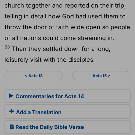
church together and reported on their trip,
telling in detail how God had used them to
throw the door of faith wide open so people
of all nations could come streaming in.
28
Then they settled down for a long,
leisurely visit with the disciples.
< Acts 13
Acts 15 >
Commentaries for Acts 14
Add a Translation
Read the Daily Bible Verse