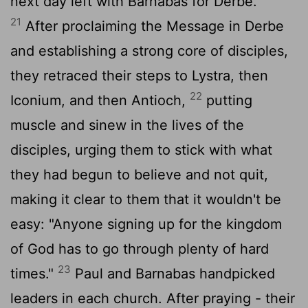
next day left with Barnabas for Derbe.
21
After proclaiming the Message in Derbe
and establishing a strong core of disciples,
they retraced their steps to Lystra, then
22
Iconium, and then Antioch,
putting
muscle and sinew in the lives of the
disciples, urging them to stick with what
they had begun to believe and not quit,
making it clear to them that it wouldn't be
easy: "Anyone signing up for the kingdom
of God has to go through plenty of hard
23
times."
Paul and Barnabas handpicked
leaders in each church. After praying - their