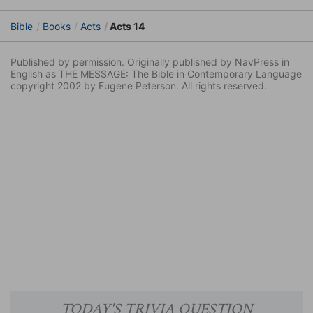
Bible
Books
Acts
Acts 14
Published by permission. Originally published by NavPress in
English as THE MESSAGE: The Bible in Contemporary Language
copyright 2002 by Eugene Peterson. All rights reserved.