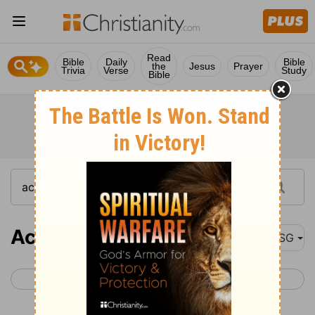
Read
Bible
Daily
Bible
the
Jesus
Prayer
Trivia
Verse
Study
Bible
Acts 14
MSG
< Acts 13
Acts 15 >