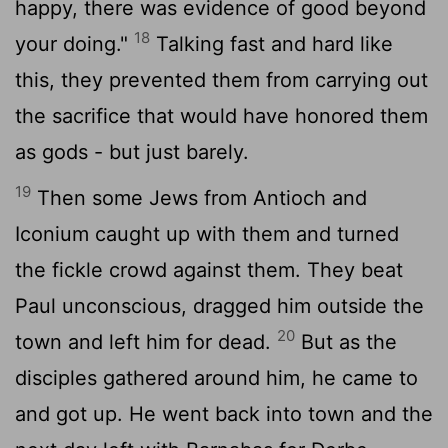
happy, there was evidence of good beyond
18
your doing."
Talking fast and hard like
this, they prevented them from carrying out
the sacrifice that would have honored them
as gods - but just barely.
19
Then some Jews from Antioch and
Iconium caught up with them and turned
the fickle crowd against them. They beat
Paul unconscious, dragged him outside the
20
town and left him for dead.
But as the
disciples gathered around him, he came to
and got up. He went back into town and the