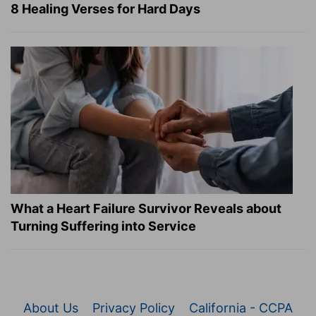
8 Healing Verses for Hard Days
What a Heart Failure Survivor Reveals about
Turning Suffering into Service
About Us
Privacy Policy
California - CCPA