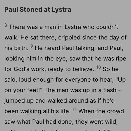
Paul Stoned at Lystra
8
There was a man in Lystra who couldn't
walk. He sat there, crippled since the day of
9
his birth.
He heard Paul talking, and Paul,
looking him in the eye, saw that he was ripe
10
for God's work, ready to believe.
So he
said, loud enough for everyone to hear, "Up
on your feet!" The man was up in a flash -
jumped up and walked around as if he'd
11
been walking all his life.
When the crowd
saw what Paul had done, they went wild,