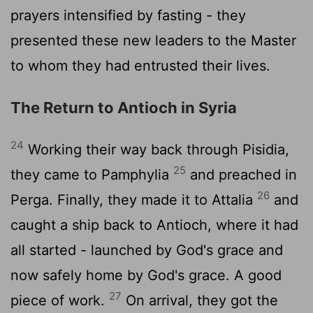
prayers intensified by fasting - they
presented these new leaders to the Master
to whom they had entrusted their lives.
The Return to Antioch in Syria
24
Working their way back through Pisidia,
25
they came to Pamphylia
and preached in
26
Perga. Finally, they made it to Attalia
and
caught a ship back to Antioch, where it had
all started - launched by God's grace and
now safely home by God's grace. A good
27
piece of work.
On arrival, they got the