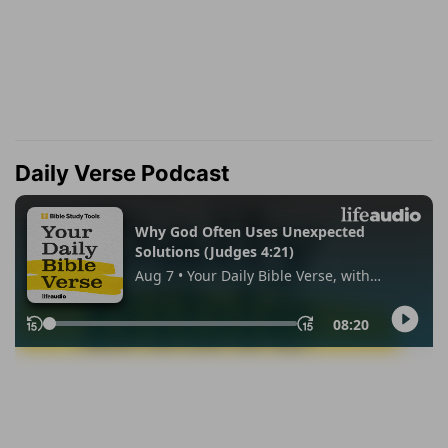
Daily Verse Podcast