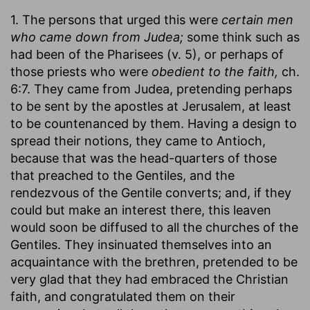
1. The persons that urged this were
certain men
who came down from Judea;
some think such as
had been of the Pharisees (v. 5), or perhaps of
those priests who were
obedient to the faith,
ch.
6:7. They came from Judea, pretending perhaps
to be sent by the apostles at Jerusalem, at least
to be countenanced by them. Having a design to
spread their notions, they came to Antioch,
because that was the head-quarters of those
that preached to the Gentiles, and the
rendezvous of the Gentile converts; and, if they
could but make an interest there, this leaven
would soon be diffused to all the churches of the
Gentiles. They insinuated themselves into an
acquaintance with the brethren, pretended to be
very glad that they had embraced the Christian
faith, and congratulated them on their