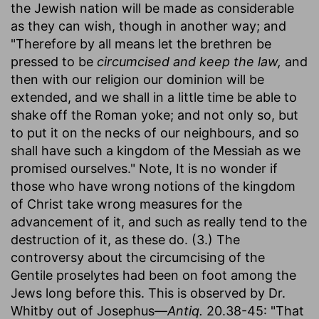
the Jewish nation will be made as considerable
as they can wish, though in another way; and
"Therefore by all means let the brethren be
pressed to be
circumcised and keep the law,
and
then with our religion our dominion will be
extended, and we shall in a little time be able to
shake off the Roman yoke; and not only so, but
to put it on the necks of our neighbours, and so
shall have such a kingdom of the Messiah as we
promised ourselves." Note, It is no wonder if
those who have wrong notions of the kingdom
of Christ take wrong measures for the
advancement of it, and such as really tend to the
destruction of it, as these do. (3.) The
controversy about the circumcising of the
Gentile proselytes had been on foot among the
Jews long before this. This is observed by Dr.
Whitby out of Josephus—
Antiq.
20.38-45: "That