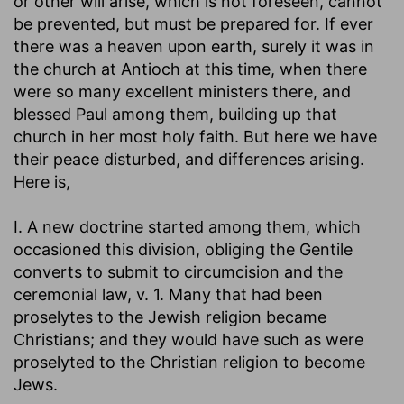
or other will arise, which is not foreseen, cannot
be prevented, but must be prepared for. If ever
there was a heaven upon earth, surely it was in
the church at Antioch at this time, when there
were so many excellent ministers there, and
blessed Paul among them, building up that
church in her most holy faith. But here we have
their peace disturbed, and differences arising.
Here is,
I. A new doctrine started among them, which
occasioned this division, obliging the Gentile
converts to submit to circumcision and the
ceremonial law, v. 1. Many that had been
proselytes to the Jewish religion became
Christians; and they would have such as were
proselyted to the Christian religion to become
Jews.