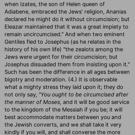
when Izates, the son of Helen queen of
Adiabene, embraced the Jews' religion, Ananias
declared he might do it without circumcision; but
Eleazar maintained that it was a great impiety to
remain uncircumcised." And when two eminent
Gentiles fled to Josephus (as he relates in the
history of his own life) "the zealots among the
Jews were urgent for their circumcision; but
Josephus dissuaded them from insisting upon it."
Such has been the difference in all ages between
bigotry and moderation. (4.) It is observable
what a mighty stress they laid upon it; they do
not only say,
"You ought to be circumcised after
the manner of Moses,
and it will be good service
to the kingdom of the Messiah if you be; it will
best accommodate matters between you and
the Jewish converts, and we shall take it very
kindly if you will, and shall converse the more