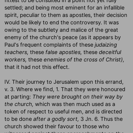
fittest to be consulted in a point not yet fully
settled; and being most eminent for an infallible
spirit, peculiar to them as apostles, their decision
would be likely to end the controversy. It was
owing to the subtlety and malice of the great
enemy of the church's peace (as it appears by
Paul's frequent complaints of these
judaizing
teachers,
these
false apostles,
these
deceitful
workers,
these
enemies of the cross of Christ),
that it had not this effect.
IV. Their journey to Jerusalem upon this errand,
v. 3. Where we find, 1. That they were honoured
at parting:
They were brought on their way by
the church,
which was then much used as a
token of respect to useful men, and is directed
to be done
after a godly sort,
3 Jn. 6. Thus the
church showed their favour to those who