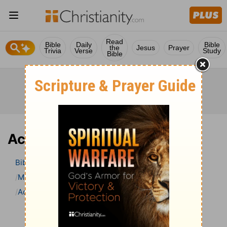
Read
Bible
Daily
Bible
the
Jesus
Prayer
Trivia
Verse
Study
Bible
Acts 15 Bible Commentary
Bible
>
Bible Commentary
Matthew Henry Bible Commentary (complete)
Acts
Acts 15