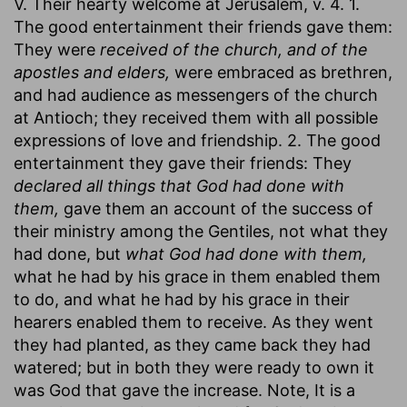
V. Their hearty welcome at Jerusalem, v. 4. 1.
The good entertainment their friends gave them:
They were
received of the church, and of the
apostles and elders,
were embraced as brethren,
and had audience as messengers of the church
at Antioch; they received them with all possible
expressions of love and friendship. 2. The good
entertainment they gave their friends: They
declared all things that God had done with
them,
gave them an account of the success of
their ministry among the Gentiles, not what they
had done, but
what God had done with them,
what he had by his grace in them enabled them
to do, and what he had by his grace in their
hearers enabled them to receive. As they went
they had planted, as they came back they had
watered; but in both they were ready to own it
was God that gave the increase. Note, It is a