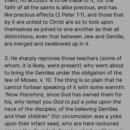
them, no account is to be made of it; for the
faith of all the saints is alike precious, and has
like precious effects (2 Peter 1:1), and those that
by it are united to Christ are so to look upon
themselves as joined to one another as that all
distinctions, even that between Jew and Gentile,
are merged and swallowed up in it.
3. He sharply reproves those teachers (some of
whom, it is likely, were present) who went about
to bring the Gentiles under the obligation of the
law of Moses, v. 10. The thing is so plain that he
cannot forbear speaking of it with some warmth:
"Now therefore,
since God has owned them for
his,
why tempt you God to put a yoke upon the
neck of the disciples,
of the believing Gentiles
and their children" (for circumcision was a yoke
upon their infant seed, who are here reckoned