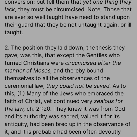
conversion; but tell them that
yet one thing they
lack,
they must be circumcised. Note, Those that
are ever so well taught have need to stand upon
their guard that they be not untaught again, or ill
taught.
2. The position they laid down, the thesis they
gave, was this, that except the Gentiles who
turned Christians were
circumcised after the
manner of Moses,
and thereby bound
themselves to all the observances of the
ceremonial law,
they could not be saved.
As to
this, (1.) Many of the Jews who embraced the
faith of Christ, yet continued very
zealous for
the law,
ch. 21:20. They knew it was from God
and its authority was sacred, valued it for its
antiquity, had been bred up in the observance of
it, and it is probable had been often devoutly