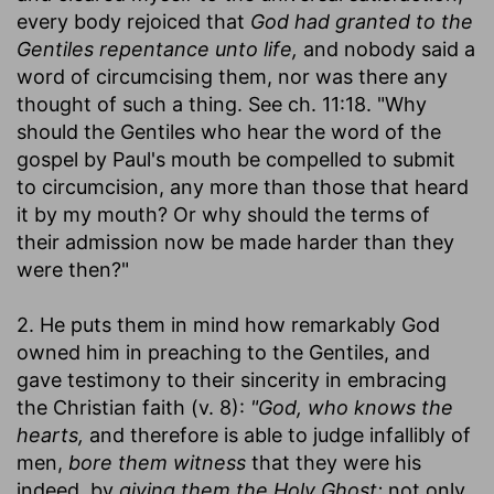
every body rejoiced that
God had granted to the
Gentiles repentance unto life,
and nobody said a
word of circumcising them, nor was there any
thought of such a thing. See ch. 11:18. "Why
should the Gentiles who hear the word of the
gospel by Paul's mouth be compelled to submit
to circumcision, any more than those that heard
it by my mouth? Or why should the terms of
their admission now be made harder than they
were then?"
2. He puts them in mind how remarkably God
owned him in preaching to the Gentiles, and
gave testimony to their sincerity in embracing
the Christian faith (v. 8):
"God, who knows the
hearts,
and therefore is able to judge infallibly of
men,
bore them witness
that they were his
indeed, by
giving them the Holy Ghost;
not only