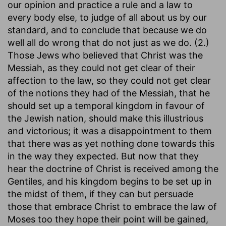
our opinion and practice a rule and a law to
every body else, to judge of all about us by our
standard, and to conclude that because we do
well all do wrong that do not just as we do. (2.)
Those Jews who believed that Christ was the
Messiah, as they could not get clear of their
affection to the law, so they could not get clear
of the notions they had of the Messiah, that he
should set up a temporal kingdom in favour of
the Jewish nation, should make this illustrious
and victorious; it was a disappointment to them
that there was as yet nothing done towards this
in the way they expected. But now that they
hear the doctrine of Christ is received among the
Gentiles, and his kingdom begins to be set up in
the midst of them, if they can but persuade
those that embrace Christ to embrace the law of
Moses too they hope their point will be gained,