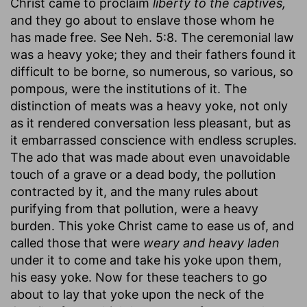
Christ came to proclaim
liberty to the captives,
and they go about to enslave those whom he
has made free. See Neh. 5:8. The ceremonial law
was a heavy yoke; they and their fathers found it
difficult to be borne, so numerous, so various, so
pompous, were the institutions of it. The
distinction of meats was a heavy yoke, not only
as it rendered conversation less pleasant, but as
it embarrassed conscience with endless scruples.
The ado that was made about even unavoidable
touch of a grave or a dead body, the pollution
contracted by it, and the many rules about
purifying from that pollution, were a heavy
burden. This yoke Christ came to ease us of, and
called those that were
weary and heavy laden
under it to come and take his yoke upon them,
his easy yoke. Now for these teachers to go
about to lay that yoke upon the neck of the