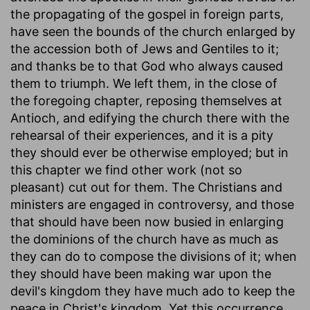
the propagating of the gospel in foreign parts,
have seen the bounds of the church enlarged by
the accession both of Jews and Gentiles to it;
and thanks be to that God who always caused
them to triumph. We left them, in the close of
the foregoing chapter, reposing themselves at
Antioch, and edifying the church there with the
rehearsal of their experiences, and it is a pity
they should ever be otherwise employed; but in
this chapter we find other work (not so
pleasant) cut out for them. The Christians and
ministers are engaged in controversy, and those
that should have been now busied in enlarging
the dominions of the church have as much as
they can do to compose the divisions of it; when
they should have been making war upon the
devil's kingdom they have much ado to keep the
peace in Christ's kingdom. Yet this occurrence