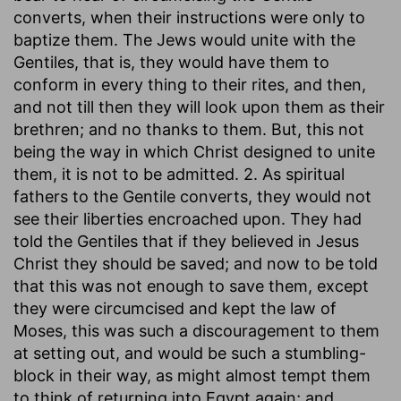
converts, when their instructions were only to
baptize them. The Jews would unite with the
Gentiles, that is, they would have them to
conform in every thing to their rites, and then,
and not till then they will look upon them as their
brethren; and no thanks to them. But, this not
being the way in which Christ designed to unite
them, it is not to be admitted. 2. As spiritual
fathers to the Gentile converts, they would not
see their liberties encroached upon. They had
told the Gentiles that if they believed in Jesus
Christ they should be saved; and now to be told
that this was not enough to save them, except
they were circumcised and kept the law of
Moses, this was such a discouragement to them
at setting out, and would be such a stumbling-
block in their way, as might almost tempt them
to think of returning into Egypt again; and