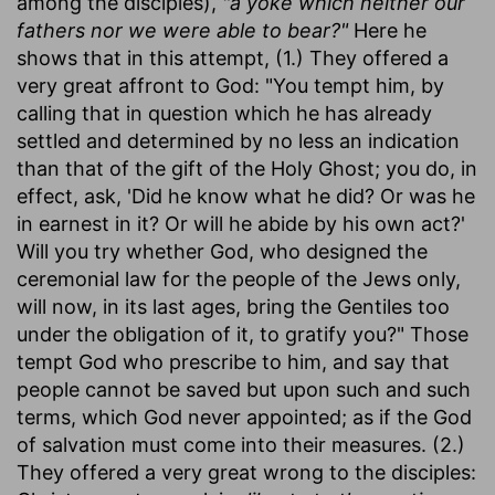
among the disciples),
"a yoke which neither our
fathers nor we were able to bear?"
Here he
shows that in this attempt, (1.) They offered a
very great affront to God: "You tempt him, by
calling that in question which he has already
settled and determined by no less an indication
than that of the gift of the Holy Ghost; you do, in
effect, ask, 'Did he know what he did? Or was he
in earnest in it? Or will he abide by his own act?'
Will you try whether God, who designed the
ceremonial law for the people of the Jews only,
will now, in its last ages, bring the Gentiles too
under the obligation of it, to gratify you?" Those
tempt God who prescribe to him, and say that
people cannot be saved but upon such and such
terms, which God never appointed; as if the God
of salvation must come into their measures. (2.)
They offered a very great wrong to the disciples: