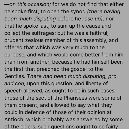
—on this occasion;
for we do not find that either
he spoke first, to open the synod
(there having
been much disputing
before he
rose up),
nor
that he spoke last, to sum up the cause and
collect the suffrages; but he was a faithful,
prudent zealous member of this assembly, and
offered that which was very much to the
purpose, and which would come better from him
than from another, because he had himself been
the first that preached the gospel to the
Gentiles.
There had been much disputing, pro
and con,
upon this question, and liberty of
speech allowed, as ought to be in such cases;
those of the sect of the Pharisees were some of
them present, and allowed to say what they
could in defence of those of their opinion at
Antioch, which probably was answered by some
of the elders; such questions ought to be fairly