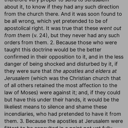
about it, to know if they had any such direction
from the church there. And it was soon found to
be all wrong, which yet pretended to be of
apostolical right. It was true that these
went out
from them
(v. 24), but they never had any such
orders from them. 2. Because those who were
taught this doctrine would be the better
confirmed in their opposition to it, and in the less
danger of being shocked and disturbed by it, if
they were sure that
the apostles and elders at
Jerusalem
(which was the Christian church that
of all others retained the most affection to the
law of Moses) were against it; and, if they could
but have this under their hands, it would be the
likeliest means to silence and shame these
incendiaries, who had pretended to have it from
them. 3. Because the apostles at Jerusalem were