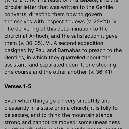
circular letter that was written to the Gentile
converts, directing them how to govern
themselves with respect to Jews (v. 22-29). V.
The delivering of this determination to the
church at Antioch, and the satisfaction it gave
them (v. 30-35). VI. A second expedition
designed by Paul and Barnabas to preach to the
Gentiles, in which they quarrelled about their
assistant, and separated upon it, one steering
one course and the other another (v. 36-41).
Verses 1-5
Even when things go on very smoothly and
pleasantly in a state or in a church, it is folly to
be secure, and to think the mountain stands
strong and cannot be moved; some uneasiness