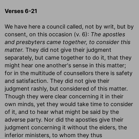
Verses 6-21
We have here a council called, not by writ, but by
consent, on this occasion (v. 6):
The apostles
and presbyters came together, to consider this
matter.
They did not give their judgment
separately, but came together to do it, that they
might hear one another's sense in this matter;
for in the multitude of counsellors there is safety
and satisfaction. They did not give their
judgment rashly, but considered of this matter.
Though they were clear concerning it in their
own minds, yet they would take time to consider
of it, and to hear what might be said by the
adverse party. Nor did the apostles give their
judgment concerning it without the elders, the
inferior ministers, to whom they thus