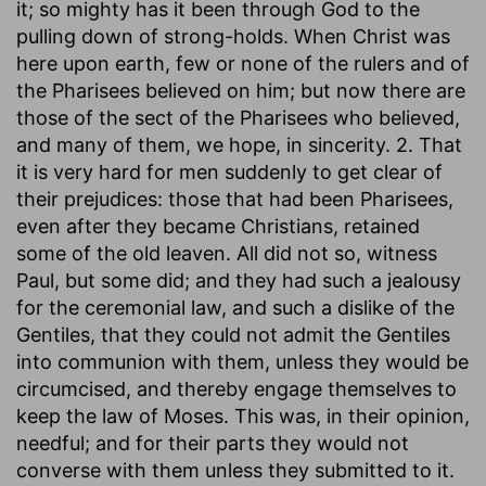
it; so mighty has it been through God to the
pulling down of strong-holds. When Christ was
here upon earth, few or none of the rulers and of
the Pharisees believed on him; but now there are
those of the sect of the Pharisees who believed,
and many of them, we hope, in sincerity. 2. That
it is very hard for men suddenly to get clear of
their prejudices: those that had been Pharisees,
even after they became Christians, retained
some of the old leaven. All did not so, witness
Paul, but some did; and they had such a jealousy
for the ceremonial law, and such a dislike of the
Gentiles, that they could not admit the Gentiles
into communion with them, unless they would be
circumcised, and thereby engage themselves to
keep the law of Moses. This was, in their opinion,
needful; and for their parts they would not
converse with them unless they submitted to it.