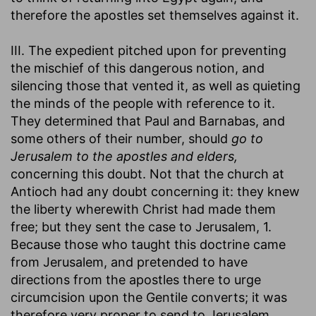
therefore the apostles set themselves against it.
III. The expedient pitched upon for preventing
the mischief of this dangerous notion, and
silencing those that vented it, as well as quieting
the minds of the people with reference to it.
They determined that Paul and Barnabas, and
some others of their number, should
go to
Jerusalem to the apostles and elders,
concerning this doubt. Not that the church at
Antioch had any doubt concerning it: they knew
the liberty wherewith Christ had made them
free; but they sent the case to Jerusalem, 1.
Because those who taught this doctrine came
from Jerusalem, and pretended to have
directions from the apostles there to urge
circumcision upon the Gentile converts; it was
therefore very proper to send to Jerusalem