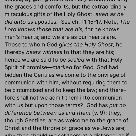
the graces and comforts, but the extraordinary
miraculous gifts of the Holy Ghost,
even as he
did unto us
apostles." See ch. 11:15-17. Note,
The
Lord knows those that are his,
for he knows
men's hearts; and we are as our hearts are.
Those to whom God
gives the Holy Ghost,
he
thereby
bears witness
to that they are his;
hence we are said to be
sealed
with that Holy
Spirit of promise—
marked
for God. God had
bidden the Gentiles welcome to the privilege of
communion with him, without requiring them to
be circumcised and to keep the law; and there-
fore shall not we admit them into communion
with us but upon those terms? "God has
put no
difference between us and them
(v. 9); they,
though Gentiles, are as welcome to the grace of
Christ and the throne of grace as we Jews are;
why then should we set them at a distance, as if