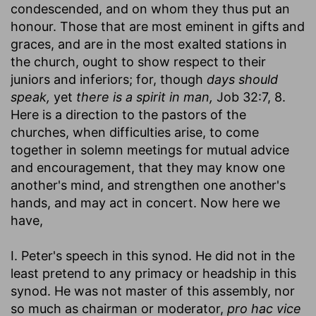
condescended, and on whom they thus put an
honour. Those that are most eminent in gifts and
graces, and are in the most exalted stations in
the church, ought to show respect to their
juniors and inferiors; for, though
days should
speak,
yet
there is a spirit in man,
Job 32:7, 8.
Here is a direction to the pastors of the
churches, when difficulties arise, to come
together in solemn meetings for mutual advice
and encouragement, that they may know one
another's mind, and strengthen one another's
hands, and may act in concert. Now here we
have,
I. Peter's speech in this synod. He did not in the
least pretend to any primacy or headship in this
synod. He was not master of this assembly, nor
so much as chairman or moderator,
pro hac vice