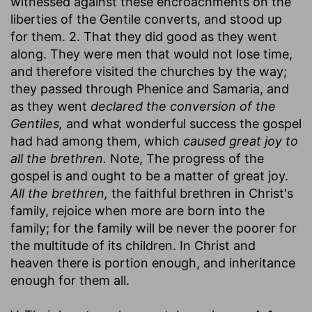
witnessed against these encroachments on the
liberties of the Gentile converts, and stood up
for them. 2. That they did good as they went
along. They were men that would not lose time,
and therefore visited the churches by the way;
they passed through Phenice and Samaria, and
as they went
declared the conversion of the
Gentiles,
and what wonderful success the gospel
had had among them, which
caused great joy to
all the brethren.
Note, The progress of the
gospel is and ought to be a matter of great joy.
All the brethren,
the faithful brethren in Christ's
family, rejoice when more are born into the
family; for the family will be never the poorer for
the multitude of its children. In Christ and
heaven there is portion enough, and inheritance
enough for them all.