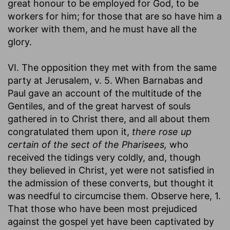
great honour to be employed for God, to be
workers for him; for those that are so have him a
worker with them, and he must have all the
glory.
VI. The opposition they met with from the same
party at Jerusalem, v. 5. When Barnabas and
Paul gave an account of the multitude of the
Gentiles, and of the great harvest of souls
gathered in to Christ there, and all about them
congratulated them upon it,
there rose up
certain of the sect of the Pharisees,
who
received the tidings very coldly, and, though
they believed in Christ, yet were not satisfied in
the admission of these converts, but thought it
was needful to circumcise them. Observe here, 1.
That those who have been most prejudiced
against the gospel yet have been captivated by