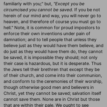
familiarly with you;" but,
"Except you be
circumcised you cannot be saved.
If you be not
herein of our mind and way, you will never go to
heaven, and therefore of course you must go to
hell." Note, it is common for proud impostors to
enforce their own inventions under pain of
damnation; and to tell people that unless they
believe just as they would have them believe, and
do just as they would have them do, they cannot
be saved, it is impossible they should; not only
their case is hazardous, but it is desperate. Thus
the Jews tell their brethren that except they be
of their church, and come into their communion,
and conform to the ceremonies of their worship,
though otherwise good men and believers in
Christ, yet they cannot be saved; salvation itself
cannot save them. None are in Christ but those
that are within their pale. We ought to see