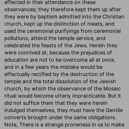
affected in their attendance on these
observances; they therefore kept them up after
they were by baptism admitted into the Christian
church, kept up the distinction of meats, and
used the ceremonial purifyings from ceremonial
pollutions, attend the temple service, and
celebrated the feasts of the Jews. Herein they
were connived at, because the prejudices of
education are not to be overcome all at once,
and in a few years the mistake would be
effectually rectified by the destruction of the
temple and the total dissolution of the Jewish
church, by which the observance of the Mosaic
ritual would become utterly impracticable. But it
did not suffice them that they were herein
indulged themselves, they must have the Gentile
converts brought under the same obligations.
Note, There is a strange proneness in us to make