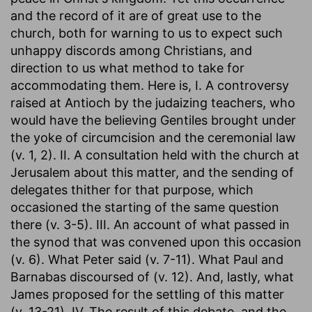
and the record of it are of great use to the
church, both for warning to us to expect such
unhappy discords among Christians, and
direction to us what method to take for
accommodating them. Here is, I. A controversy
raised at Antioch by the judaizing teachers, who
would have the believing Gentiles brought under
the yoke of circumcision and the ceremonial law
(v. 1, 2). II. A consultation held with the church at
Jerusalem about this matter, and the sending of
delegates thither for that purpose, which
occasioned the starting of the same question
there (v. 3-5). III. An account of what passed in
the synod that was convened upon this occasion
(v. 6). What Peter said (v. 7-11). What Paul and
Barnabas discoursed of (v. 12). And, lastly, what
James proposed for the settling of this matter
(v. 13-21). IV. The result of this debate, and the