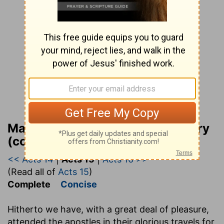
Matthew Henry Bible Commentary
(complete)
<< Acts 14
|
Acts 15
|
Acts 16 >>
(Read all of
Acts 15
)
Complete
Concise
Hitherto we have, with a great deal of pleasure,
attended the apostles in their glorious travels for