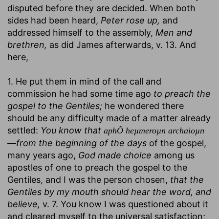
disputed before they are decided. When both
sides had been heard,
Peter rose up,
and
addressed himself to the assembly,
Men and
brethren,
as did James afterwards, v. 13. And
here,
1. He put them in mind of the call and
commission he had some time ago
to preach the
gospel to the Gentiles;
he wondered there
should be any difficulty made of a matter already
settled:
You know that
aphÕ heµmeroµn archaioµn
—
from the beginning of the days
of the gospel,
many years ago,
God made choice
among us
apostles of one to preach the gospel to the
Gentiles, and I was the person chosen,
that the
Gentiles by my mouth should hear the word, and
believe,
v. 7. You know I was questioned about it
and cleared myself to the universal satisfaction;