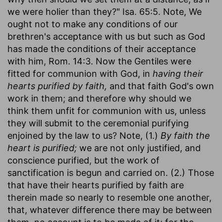
we were holier than they?" Isa. 65:5. Note, We
ought not to make any conditions of our
brethren's acceptance with us but such as God
has made the conditions of their acceptance
with him, Rom. 14:3. Now the Gentiles were
fitted for communion with God, in
having their
hearts purified by faith,
and that faith God's own
work in them; and therefore why should we
think them unfit for communion with us, unless
they will submit to the ceremonial purifying
enjoined by the law to us? Note, (1.)
By faith the
heart is purified;
we are not only justified, and
conscience purified, but the work of
sanctification is begun and carried on. (2.) Those
that have their hearts purified by faith are
therein made so nearly to resemble one another,
that, whatever difference there may be between