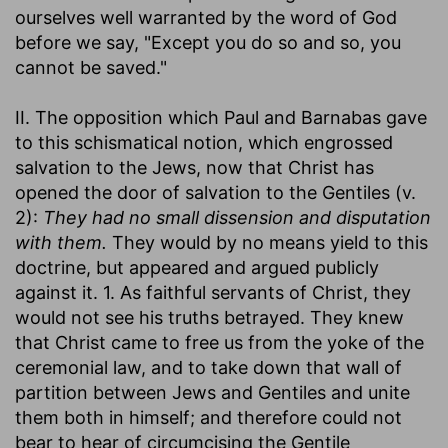
ourselves well warranted by the word of God
before we say, "Except you do so and so, you
cannot be saved."
II. The opposition which Paul and Barnabas gave
to this schismatical notion, which engrossed
salvation to the Jews, now that Christ has
opened the door of salvation to the Gentiles (v.
2):
They had no small dissension and disputation
with them.
They would by no means yield to this
doctrine, but appeared and argued publicly
against it. 1. As faithful servants of Christ, they
would not see his truths betrayed. They knew
that Christ came to free us from the yoke of the
ceremonial law, and to take down that wall of
partition between Jews and Gentiles and unite
them both in himself; and therefore could not
bear to hear of circumcising the Gentile