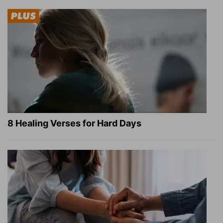
8 Healing Verses for Hard Days