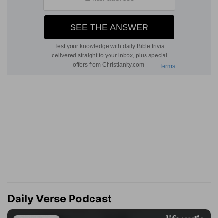
Daily Verse Podcast