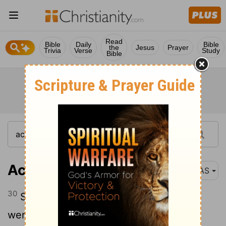
Read
Bible
Daily
Bible
the
Jesus
Prayer
Trivia
Verse
Study
Bible
Acts 15:30
NAS
30
So when they were sent away , they
went down to Antioch ; and having