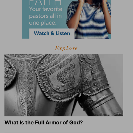
Explore
What Is the Full Armor of God?