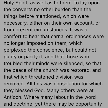
Holy Spirit, as well as to them, to lay upon
the converts no other burden than the
things before mentioned, which were
necessary, either on their own account, or
from present circumstances. It was a
comfort to hear that carnal ordinances were
no longer imposed on them, which
perplexed the conscience, but could not
purify or pacify it; and that those who
troubled their minds were silenced, so that
the peace of the church was restored, and
that which threatened division was
removed. All this was consolation for which
they blessed God. Many others were at
Antioch. Where many labour in the word
and doctrine, yet there may be opportunity