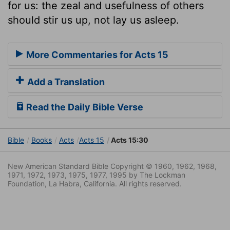
for us: the zeal and usefulness of others
should stir us up, not lay us asleep.
More Commentaries for Acts 15
Add a Translation
Read the Daily Bible Verse
Bible
Books
Acts
Acts 15
Acts 15:30
New American Standard Bible Copyright © 1960, 1962, 1968,
1971, 1972, 1973, 1975, 1977, 1995 by The Lockman
Foundation, La Habra, California. All rights reserved.