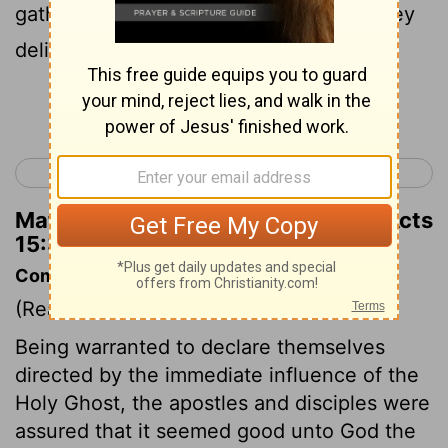
gathered the congregation together , they
delivered the letter .
Continue Reading...
< Acts 14
Acts 16 >
Matthew Henry's Commentary on Acts
15:30
Commentary on Acts 15:22-35
(Read
Acts 15:22-35
)
Being warranted to declare themselves
directed by the immediate influence of the
Holy Ghost, the apostles and disciples were
assured that it seemed good unto God the