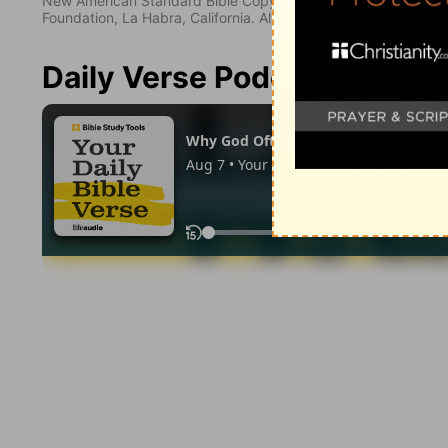
New American Standard Bible Copyright © 1960, 1962, 1968,
Foundation, La Habra, California. All rights reserved.
Daily Verse Podcast