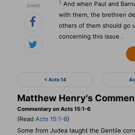
2
And when Paul and Barna
SHARE
with them, the brethren d
others of them should go u
concerning this issue .
< Acts 14
Ac
Matthew Henry's Comment
Commentary on Acts 15:1-6
(Read
Acts 15:1-6
)
Some from Judea taught the Gentile conve