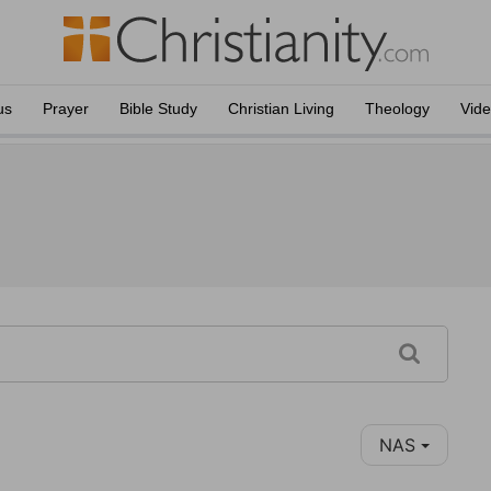
us
Prayer
Bible Study
Christian Living
Theology
Vid
NAS