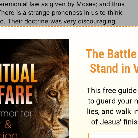
eremonial law as given by Moses; and thus
There is a strange proneness in us to think
o. Their doctrine was very discouraging.
ts and disputes as far as they can; yet
s of the gospel, or bring in hurtful
e them.
2