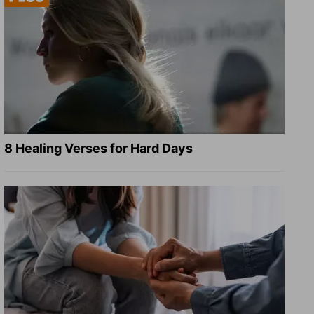
8 Healing Verses for Hard Days