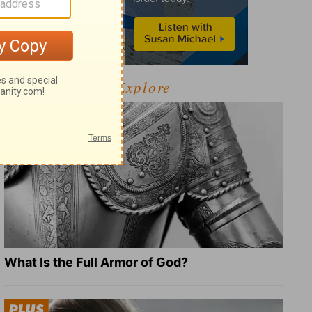
Explore
What Is the Full Armor of God?