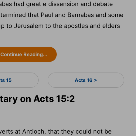
bas had great e dissension and debate
etermined that Paul and Barnabas and some
p to Jerusalem to the apostles and elders
Continue Reading...
ts 15
Acts 16 >
ary on Acts 15:2
rts at Antioch, that they could not be