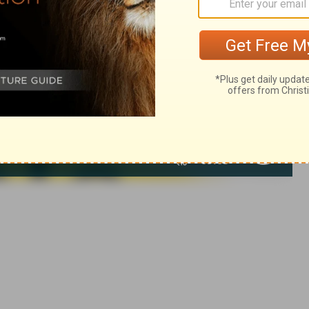
 1971, 1972, 1973, 1975, 1977, 1995 by The Lockman