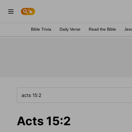
Bible Trivia
Daily Verse
Read the Bible
Jes
Acts 15:2