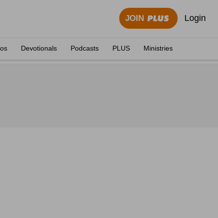
Login
JOIN
eos
Devotionals
Podcasts
PLUS
Ministries