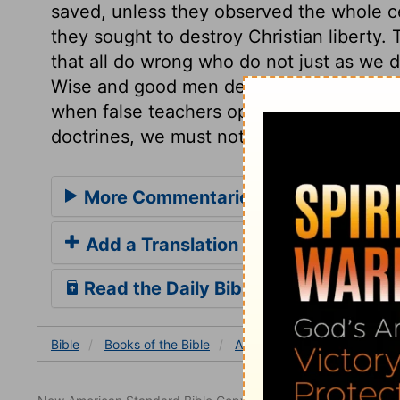
saved, unless they observed the whole c
they sought to destroy Christian liberty. 
that all do wrong who do not just as we d
Wise and good men desire to avoid contes
when false teachers oppose the main truth
doctrines, we must not decline to oppos
More Commentaries for Acts 15
Add a Translation
Read the Daily Bible Verse
Bible
Books
of the Bible
Acts
Acts 15
Acts 15: