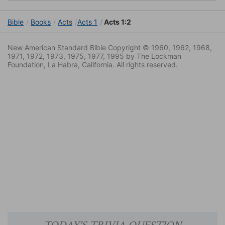
Bible
Books
Acts
Acts 1
Acts 1:2
New American Standard Bible Copyright © 1960, 1962, 1968,
1971, 1972, 1973, 1975, 1977, 1995 by The Lockman
Foundation, La Habra, California. All rights reserved.