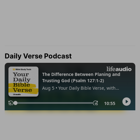
Daily Verse Podcast