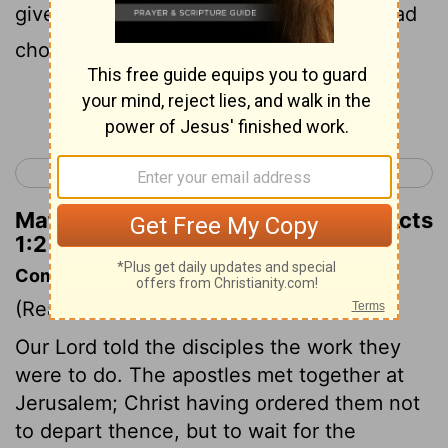
given orders to the apostles whom He had
chosen .
Continue Reading...
< John 21
Acts 2 >
Matthew Henry's Commentary on Acts
1:2
Commentary on Acts 1:1-5
(Read
Acts 1:1-5
)
Our Lord told the disciples the work they
were to do. The apostles met together at
Jerusalem; Christ having ordered them not
to depart thence, but to wait for the