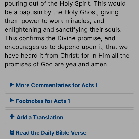
pouring out of the Holy Spirit. This would
be a baptism by the Holy Ghost, giving
them power to work miracles, and
enlightening and sanctifying their souls.
This confirms the Divine promise, and
encourages us to depend upon it, that we
have heard it from Christ; for in Him all the
promises of God are yea and amen.
More Commentaries for Acts 1
Footnotes for Acts 1
Add a Translation
Read the Daily Bible Verse