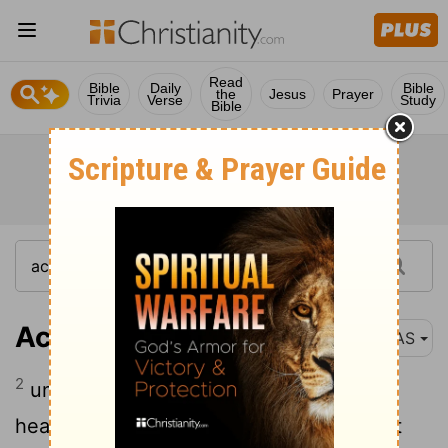
Read
Bible
Daily
Bible
the
Jesus
Prayer
Trivia
Verse
Study
Bible
Acts 1:2
NAS
2
until the day when He was taken up to
heaven, after He had
by the Holy Spirit
[1]