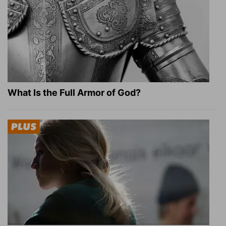
What Is the Full Armor of God?