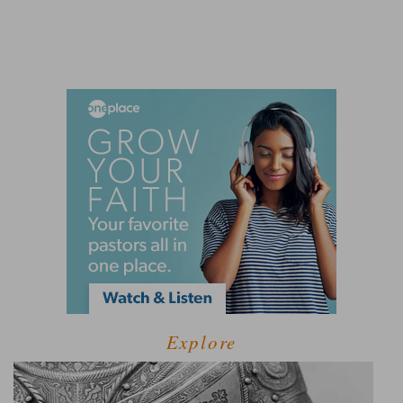
Explore