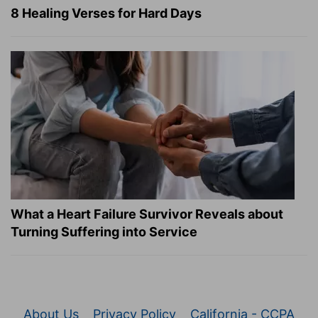
8 Healing Verses for Hard Days
What a Heart Failure Survivor Reveals about
Turning Suffering into Service
About Us
Privacy Policy
California - CCPA