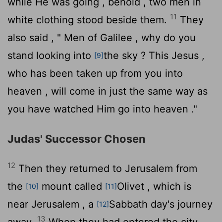
while He was going , behold , two men in
11
white clothing stood beside them.
They
also said , " Men of Galilee , why do you
stand looking into
the sky ? This Jesus ,
[9]
who has been taken up from you into
heaven , will come in just the same way as
you have watched Him go into heaven ."
Judas' Successor Chosen
12
Then they returned to Jerusalem from
the
mount called
Olivet , which is
[10]
[11]
near Jerusalem , a
Sabbath day's journey
[12]
13
away.
When they had entered the city,