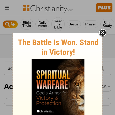
Read
Bible
Daily
Bible
the
Jesus
Prayer
Trivia
Verse
Study
Bible
Acts 1
NAS
< John 21
Acts 2 >