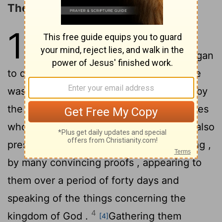
The Promise of the Holy Spirit
1
1
The first account I
composed ,
[1]
Theophilus , about all that Jesus began
2
to do and teach ,
until the day when He
was taken up to heaven, after He had
by
[2]
the Holy Spirit given orders to the apostles
3
whom He had chosen .
To
these He also
[3]
presented Himself alive after His suffering ,
by many convincing proofs , appearing to
them over a period of forty days and
speaking of the things concerning the
4
kingdom of God .
Gathering them
[4]