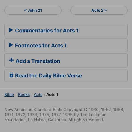
< John 21
Acts 2 >
Commentaries for Acts 1
Footnotes for Acts 1
Add a Translation
Read the Daily Bible Verse
Bible
Books
Acts
Acts 1
New American Standard Bible Copyright © 1960, 1962, 1968,
1971, 1972, 1973, 1975, 1977, 1995 by The Lockman
Foundation, La Habra, California. All rights reserved.