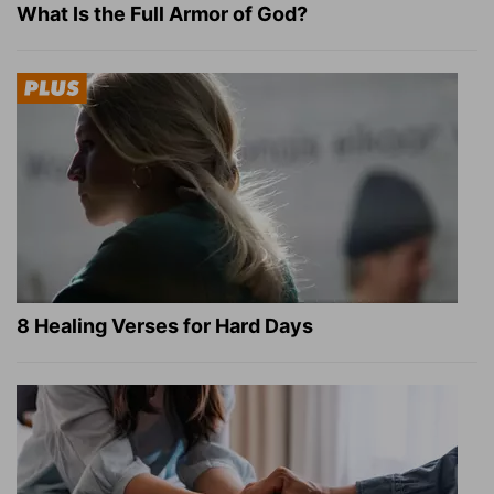
What Is the Full Armor of God?
8 Healing Verses for Hard Days