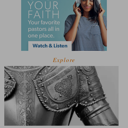
Explore