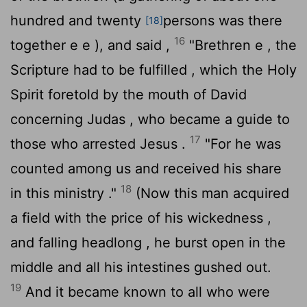
hundred and twenty
persons was there
[18]
16
together e e ), and said ,
"Brethren e , the
Scripture had to be fulfilled , which the Holy
Spirit foretold by the mouth of David
concerning Judas , who became a guide to
17
those who arrested Jesus .
"For he was
counted among us and received his share
18
in this ministry ."
(Now this man acquired
a field with the price of his wickedness ,
and falling headlong , he burst open in the
middle and all his intestines gushed out.
19
And it became known to all who were