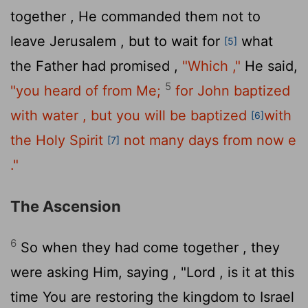
together , He commanded them not to
leave Jerusalem , but to wait for
what
[5]
the Father had promised ,
"Which ,"
He said,
5
"you heard of from Me;
for John baptized
with water , but you will be baptized
with
[6]
the Holy Spirit
not many days from now e
[7]
."
The Ascension
6
So when they had come together , they
were asking Him, saying , "Lord , is it at this
time You are restoring the kingdom to Israel