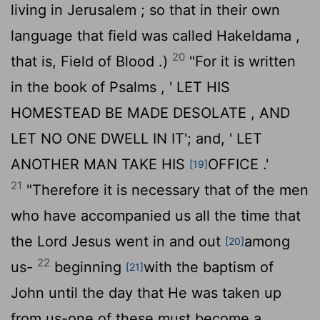
living in Jerusalem ; so that in their own
language that field was called Hakeldama ,
20
that is, Field of Blood .)
"For it is written
in the book of Psalms , ' LET HIS
HOMESTEAD BE MADE DESOLATE , AND
LET NO ONE DWELL IN IT'; and, ' LET
ANOTHER MAN TAKE HIS
OFFICE .'
[19]
21
"Therefore it is necessary that of the men
who have accompanied us all the time that
the Lord Jesus went in and out
among
[20]
22
us-
beginning
with the baptism of
[21]
John until the day that He was taken up
from us-one of these must become a