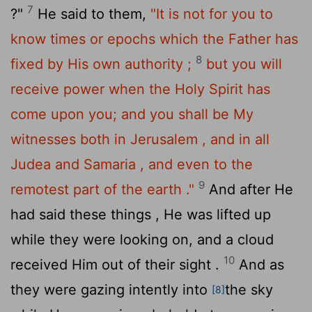
7
?"
He said to them,
"It is not for you to
know times or epochs which the Father has
8
fixed by His own authority ;
but you will
receive power when the Holy Spirit has
come upon you; and you shall be My
witnesses both in Jerusalem , and in all
Judea and Samaria , and even to the
9
remotest part of the earth ."
And after He
had said these things , He was lifted up
while they were looking on, and a cloud
10
received Him out of their sight .
And as
they were gazing intently into
the sky
[8]