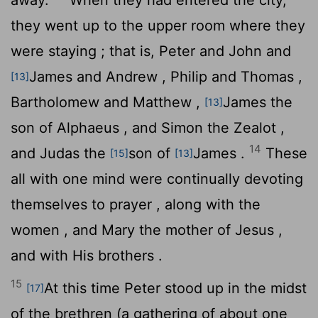
they went up to the upper room where they
were staying ; that is, Peter and John and
James and Andrew , Philip and Thomas ,
[13]
Bartholomew and Matthew ,
James the
[13]
son of Alphaeus , and Simon the Zealot ,
14
and Judas the
son of
James .
These
[15]
[13]
all with one mind were continually devoting
themselves to prayer , along with the
women , and Mary the mother of Jesus ,
and with His brothers .
15
At this time Peter stood up in the midst
[17]
of the brethren (a gathering of about one