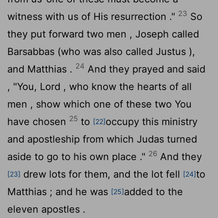
23
witness with us of His resurrection ."
So
they put forward two men , Joseph called
Barsabbas (who was also called Justus ),
24
and Matthias .
And they prayed and said
, "You, Lord , who know the hearts of all
men , show which one of these two You
25
have chosen
to
occupy this ministry
[22]
and apostleship from which Judas turned
26
aside to go to his own place ."
And they
drew lots for them, and the lot fell
to
[23]
[24]
Matthias ; and he was
added to the
[25]
eleven apostles .