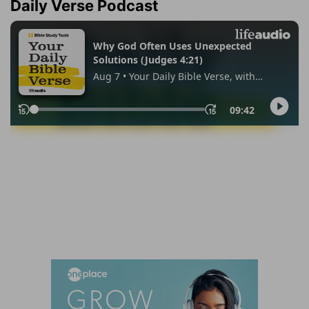
Daily Verse Podcast