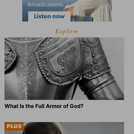
Explore
What Is the Full Armor of God?