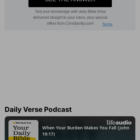
Daily Verse Podcast