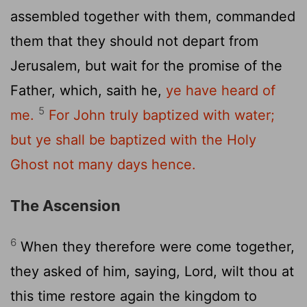
assembled together with them, commanded
them that they should not depart from
Jerusalem, but wait for the promise of the
Father, which, saith he,
ye have heard of
5
me.
For John truly baptized with water;
but ye shall be baptized with the Holy
Ghost not many days hence.
The Ascension
6
When they therefore were come together,
they asked of him, saying, Lord, wilt thou at
this time restore again the kingdom to