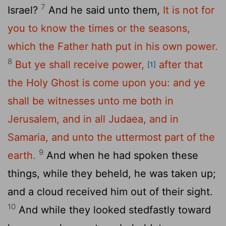
7
Israel?
And he said unto them,
It is not for
you to know the times or the seasons,
which the Father hath put in his own power.
8
But ye shall receive power,
after that
[1]
the Holy Ghost is come upon you: and ye
shall be witnesses unto me both in
Jerusalem, and in all Judaea, and in
Samaria, and unto the uttermost part of the
9
earth.
And when he had spoken these
things, while they beheld, he was taken up;
and a cloud received him out of their sight.
10
And while they looked stedfastly toward