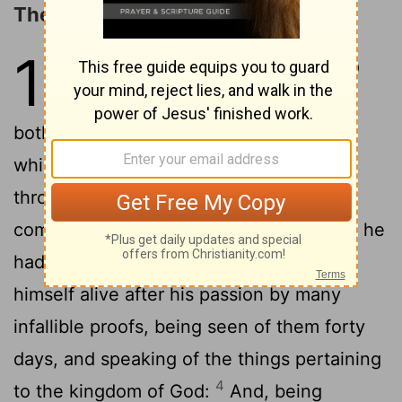
The Promise of the Holy Spirit
1
1
The former treatise have I made, O
Theophilus, of all that Jesus began
2
both to do and teach,
Until the day in
which he was taken up, after that he
through the Holy Ghost had given
commandments unto the apostles whom he
3
had chosen:
To whom also he shewed
himself alive after his passion by many
infallible proofs, being seen of them forty
days, and speaking of the things pertaining
4
to the kingdom of God:
And, being