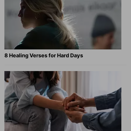
8 Healing Verses for Hard Days