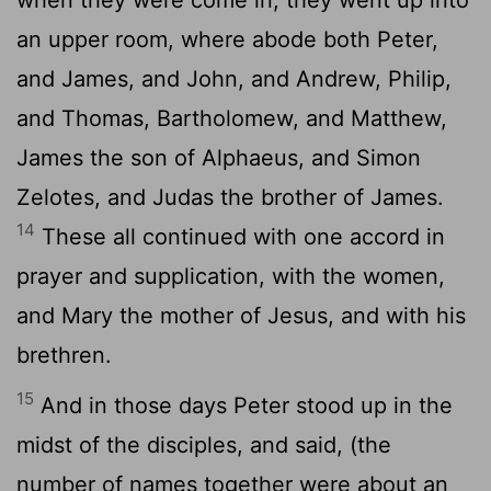
an upper room, where abode both Peter,
and James, and John, and Andrew, Philip,
and Thomas, Bartholomew, and Matthew,
James the son of Alphaeus, and Simon
Zelotes, and Judas the brother of James.
14
These all continued with one accord in
prayer and supplication, with the women,
and Mary the mother of Jesus, and with his
brethren.
15
And in those days Peter stood up in the
midst of the disciples, and said, (the
number of names together were about an