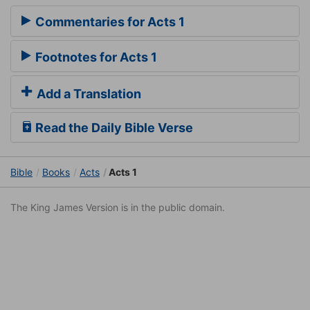
Commentaries for Acts 1
Footnotes for Acts 1
Add a Translation
Read the Daily Bible Verse
Bible
Books
Acts
Acts 1
The King James Version is in the public domain.