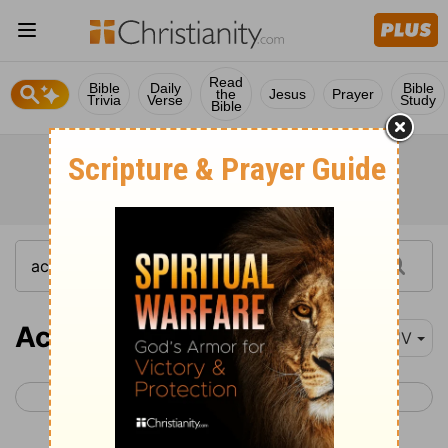
Read
Bible
Daily
Bible
the
Jesus
Prayer
Trivia
Verse
Study
Bible
Acts 1
KJV
< John 21
Acts 2 >