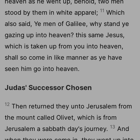
heaven as he went up, behold, two men
11
stood by them in white apparel;
Which
also said, Ye men of Galilee, why stand ye
gazing up into heaven? this same Jesus,
which is taken up from you into heaven,
shall so come in like manner as ye have
seen him go into heaven.
Judas' Successor Chosen
12
Then returned they unto Jerusalem from
the mount called Olivet, which is from
13
Jerusalem a sabbath day's journey.
And
when they were come in, they went up into