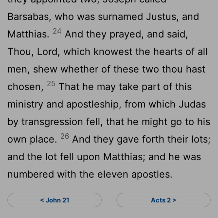
Barsabas, who was surnamed Justus, and
24
Matthias.
And they prayed, and said,
Thou, Lord, which knowest the hearts of all
men, shew whether of these two thou hast
25
chosen,
That he may take part of this
ministry and apostleship, from which Judas
by transgression fell, that he might go to his
26
own place.
And they gave forth their lots;
and the lot fell upon Matthias; and he was
numbered with the eleven apostles.
< John 21
Acts 2 >