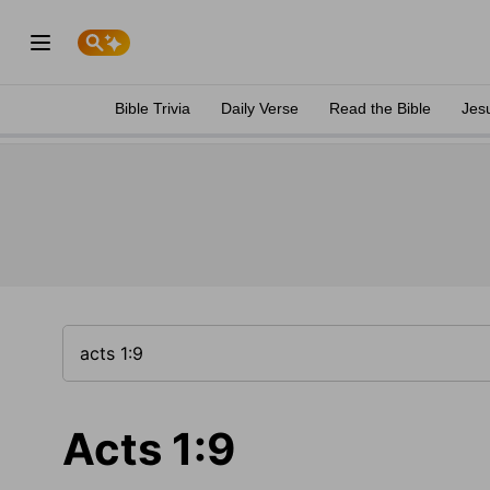
Bible Trivia
Daily Verse
Read the Bible
Jes
Acts 1:9