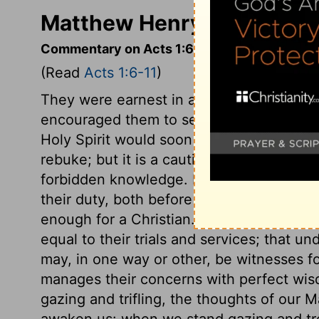
Matthew Henry's Comment
Commentary on Acts 1:6-11
(Read
Acts 1:6-11
)
They were earnest in asking about that w
encouraged them to seek. Our Lord knew 
Holy Spirit would soon end these expecta
rebuke; but it is a caution to his church i
forbidden knowledge. He had given his dis
their duty, both before his death and sin
enough for a Christian. It is enough that
equal to their trials and services; that un
may, in one way or other, be witnesses fo
manages their concerns with perfect wis
gazing and trifling, the thoughts of our
awaken us: when we stand gazing and tr