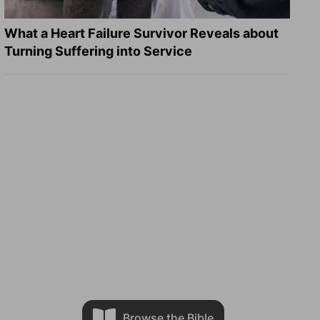
What a Heart Failure Survivor Reveals about
Turning Suffering into Service
Browse the Bible