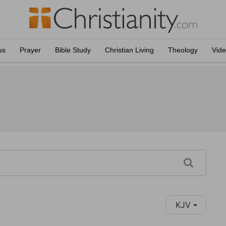
us
Prayer
Bible Study
Christian Living
Theology
Vid
KJV