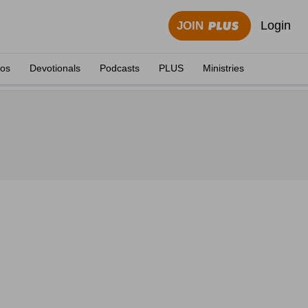
Login
JOIN
eos
Devotionals
Podcasts
PLUS
Ministries