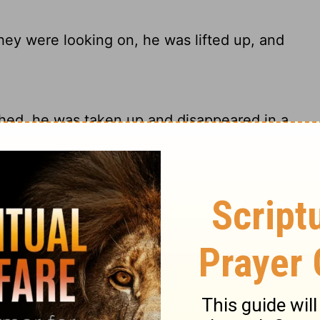
ey were looking on, he was lifted up, and
hed, he was taken up and disappeared in a
while they watched, He was taken up, and
a cloud while they were watching, and they