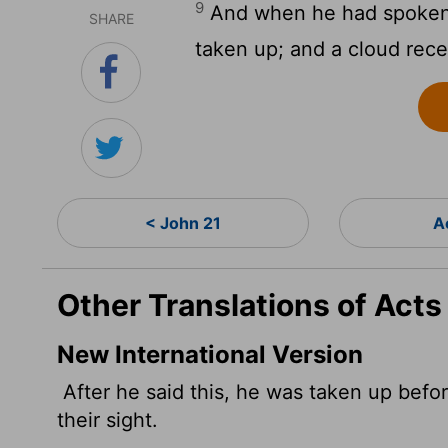
9
And when he had spoken 
SHARE
taken up; and a cloud recei
< John 21
A
Other Translations of Acts
New International Version
After he said this, he was taken up befor
their sight.