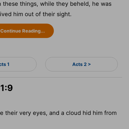
these things, while they beheld, he was
ved him out of their sight.
Continue Reading...
cts 1
Acts 2 >
 1:9
e their very eyes, and a cloud hid him from