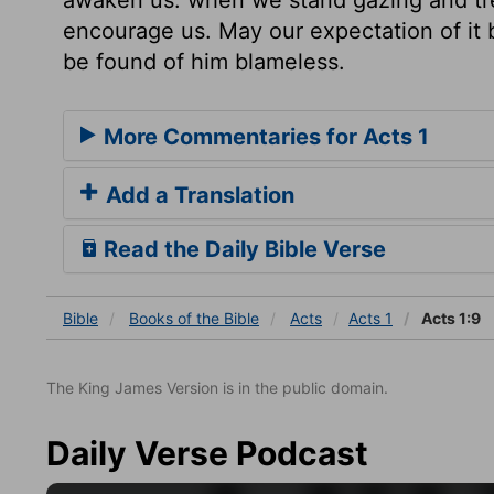
encourage us. May our expectation of it b
be found of him blameless.
More Commentaries for Acts 1
Add a Translation
Read the Daily Bible Verse
Bible
Books
of the Bible
Acts
Acts 1
Acts 1:9
The King James Version is in the public domain.
Daily Verse Podcast