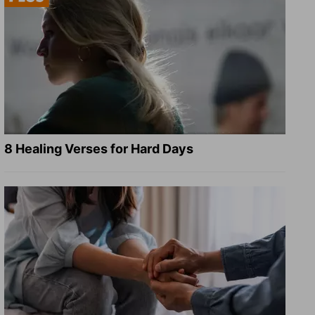
8 Healing Verses for Hard Days