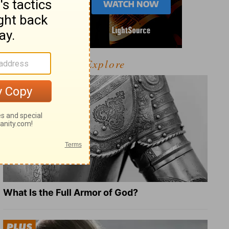
Explore
What Is the Full Armor of God?