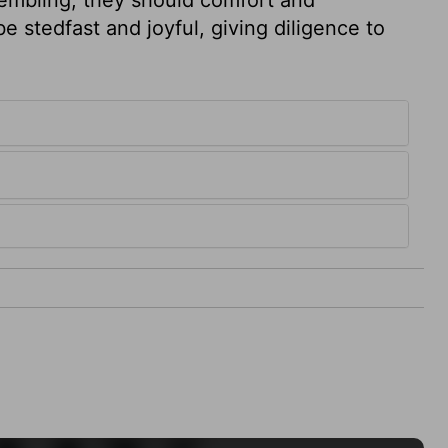
e stedfast and joyful, giving diligence to