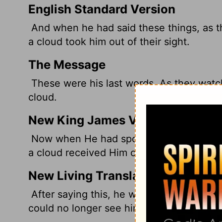
English Standard Version
And when he had said these things, as th
a cloud took him out of their sight.
The Message
These were his last words. As they watc
cloud.
New King James Version
Now when He had spoken these things, 
a cloud received Him out of their sight.
New Living Translation
After saying this, he was taken up into 
could no longer see him.