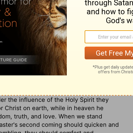
ary on Acts 1:9
hich their Master never had directed or
that his ascension and the teaching of the
tions, and therefore only gave them a
n all ages, to take heed of a desire of
ciples instructions for the discharge of
ce his resurrection, and this knowledge is
 He has engaged to give believers strength
der the influence of the Holy Spirit they
r Christ on earth, while in heaven he
dom, truth, and love. When we stand
 Master's second coming should quicken and
embling, they should comfort and