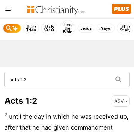
Read
Bible
Daily
Bible
the
Jesus
Prayer
Trivia
Verse
Study
Bible
Acts 1:2
ASV
2
until the day in which he was received up,
after that he had given commandment