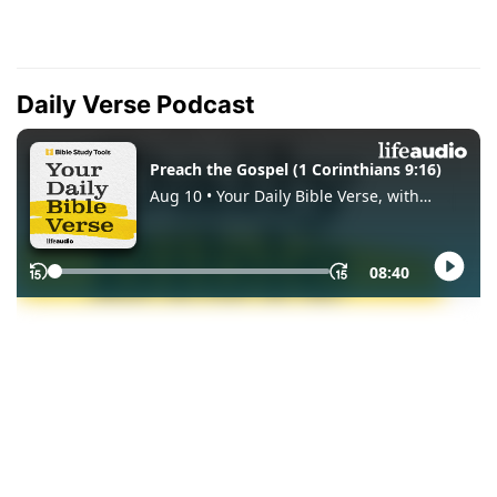
Daily Verse Podcast