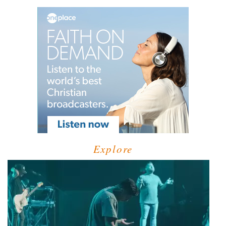
Explore