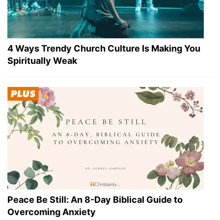
4 Ways Trendy Church Culture Is Making You
Spiritually Weak
Peace Be Still: An 8-Day Biblical Guide to
Overcoming Anxiety