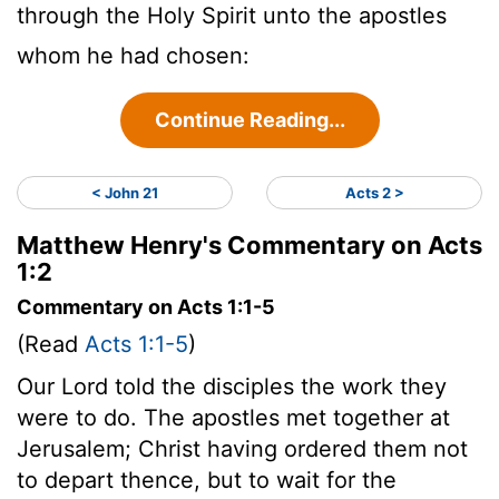
through the Holy Spirit unto the apostles
whom he had chosen:
Continue Reading...
< John 21
Acts 2 >
Matthew Henry's Commentary on Acts
1:2
Commentary on Acts 1:1-5
(Read
Acts 1:1-5
)
Our Lord told the disciples the work they
were to do. The apostles met together at
Jerusalem; Christ having ordered them not
to depart thence, but to wait for the