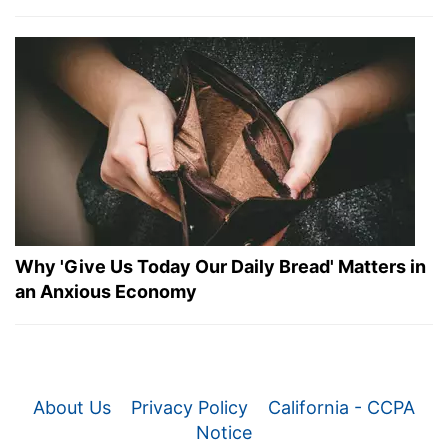
Why 'Give Us Today Our Daily Bread' Matters in
an Anxious Economy
About Us
Privacy Policy
California - CCPA
Notice