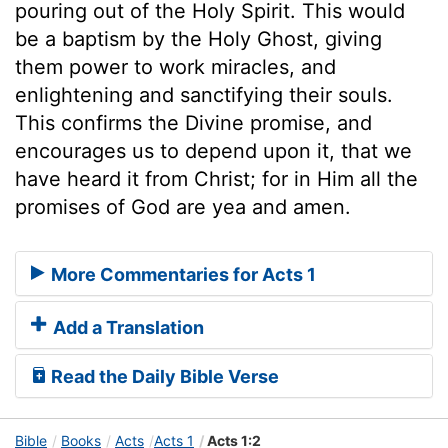
pouring out of the Holy Spirit. This would
be a baptism by the Holy Ghost, giving
them power to work miracles, and
enlightening and sanctifying their souls.
This confirms the Divine promise, and
encourages us to depend upon it, that we
have heard it from Christ; for in Him all the
promises of God are yea and amen.
More Commentaries for Acts 1
Add a Translation
Read the Daily Bible Verse
Bible
Books
Acts
Acts 1
Acts 1:2