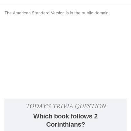
The American Standard Version is in the public domain.