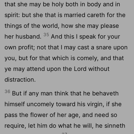
that she may be holy both in body and in
spirit: but she that is married careth for the
things of the world, how she may please
35
her husband.
And this I speak for your
own profit; not that I may cast a snare upon
you, but for that which is comely, and that
ye may attend upon the Lord without
distraction.
36
But if any man think that he behaveth
himself uncomely toward his virgin, if she
pass the flower of her age, and need so
require, let him do what he will, he sinneth