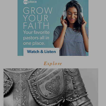
Explore