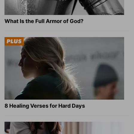
What Is the Full Armor of God?
8 Healing Verses for Hard Days