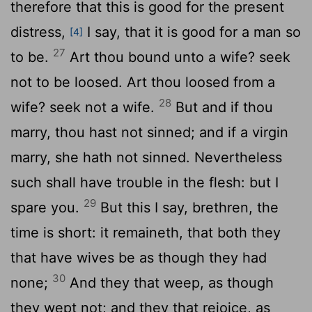
therefore that this is good for the present
distress,
I say, that it is good for a man so
[4]
27
to be.
Art thou bound unto a wife? seek
not to be loosed. Art thou loosed from a
28
wife? seek not a wife.
But and if thou
marry, thou hast not sinned; and if a virgin
marry, she hath not sinned. Nevertheless
such shall have trouble in the flesh: but I
29
spare you.
But this I say, brethren, the
time is short: it remaineth, that both they
that have wives be as though they had
30
none;
And they that weep, as though
they wept not; and they that rejoice, as