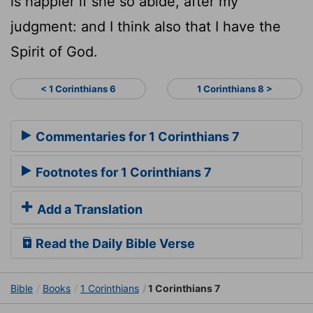
is happier if she so abide, after my
judgment: and I think also that I have the
Spirit of God.
< 1 Corinthians 6
1 Corinthians 8 >
Commentaries for 1 Corinthians 7
Footnotes for 1 Corinthians 7
Add a Translation
Read the Daily Bible Verse
Bible
Books
1 Corinthians
1 Corinthians 7