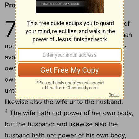
Problems concerning Marriage
7
1
Now concerning the things whereof
ye wrote unto me: It is good for a man
2
not to touch a woman.
Nevertheless, to
avoid fornication, let every man have his
own wife, and let every woman have her
3
own husband.
Let the husband render
unto the wife due benevolence: and
likewise also the wife unto the husband.
4
The wife hath not power of her own body,
but the husband: and likewise also the
husband hath not power of his own body,