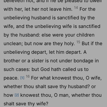
believeth not, and if he be pleased to dwell
14
with her, let her not leave him.
For the
unbelieving husband is sanctified by the
wife, and the unbelieving wife is sanctified
by the husband: else were your children
15
unclean; but now are they holy.
But if the
unbelieving depart, let him depart. A
brother or a sister is not under bondage in
such cases: but God hath called us to
16
peace.
For what knowest thou, O wife,
[1]
whether thou shalt save thy husband? or
how
knowest thou, O man, whether thou
[2]
shalt save thy wife?