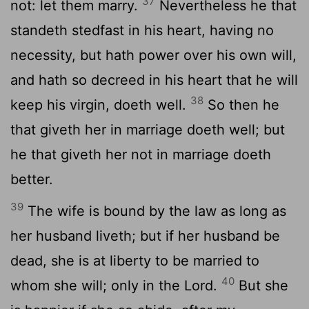
37
not: let them marry.
Nevertheless he that
standeth stedfast in his heart, having no
necessity, but hath power over his own will,
and hath so decreed in his heart that he will
38
keep his virgin, doeth well.
So then he
that giveth her in marriage doeth well; but
he that giveth her not in marriage doeth
better.
39
The wife is bound by the law as long as
her husband liveth; but if her husband be
dead, she is at liberty to be married to
40
whom she will; only in the Lord.
But she