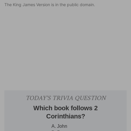
The King James Version is in the public domain.