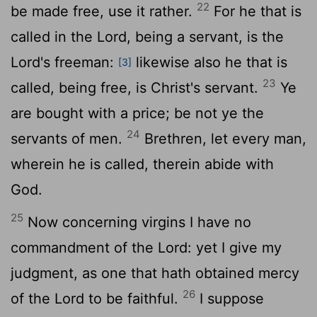
22
be made free, use it rather.
For he that is
called in the Lord, being a servant, is the
Lord's freeman:
likewise also he that is
[3]
23
called, being free, is Christ's servant.
Ye
are bought with a price; be not ye the
24
servants of men.
Brethren, let every man,
wherein he is called, therein abide with
God.
25
Now concerning virgins I have no
commandment of the Lord: yet I give my
judgment, as one that hath obtained mercy
26
of the Lord to be faithful.
I suppose