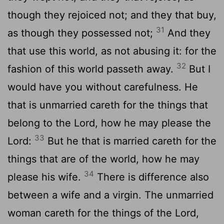
though they rejoiced not; and they that buy,
31
as though they possessed not;
And they
that use this world, as not abusing it: for the
32
fashion of this world passeth away.
But I
would have you without carefulness. He
that is unmarried careth for the things that
belong to the Lord, how he may please the
33
Lord:
But he that is married careth for the
things that are of the world, how he may
34
please his wife.
There is difference also
between a wife and a virgin. The unmarried
woman careth for the things of the Lord,