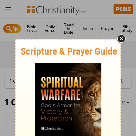
Read
Bible
Daily
Bible
the
Jesus
Prayer
Trivia
Verse
Study
Bible
1 Corinthians 7
KJV
< 1 Corinthians 6
1 Corinthians 8 >