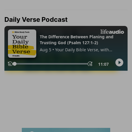
Daily Verse Podcast