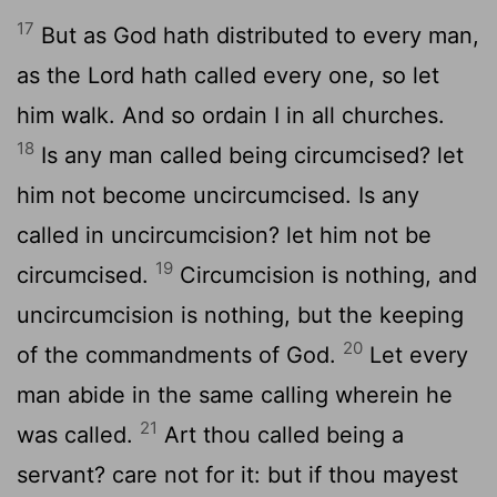
17
But as God hath distributed to every man,
as the Lord hath called every one, so let
him walk. And so ordain I in all churches.
18
Is any man called being circumcised? let
him not become uncircumcised. Is any
called in uncircumcision? let him not be
19
circumcised.
Circumcision is nothing, and
uncircumcision is nothing, but the keeping
20
of the commandments of God.
Let every
man abide in the same calling wherein he
21
was called.
Art thou called being a
servant? care not for it: but if thou mayest