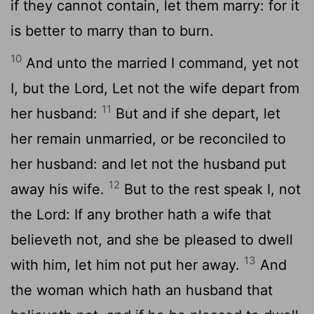
if they cannot contain, let them marry: for it
is better to marry than to burn.
10
And unto the married I command, yet not
I, but the Lord, Let not the wife depart from
11
her husband:
But and if she depart, let
her remain unmarried, or be reconciled to
her husband: and let not the husband put
12
away his wife.
But to the rest speak I, not
the Lord: If any brother hath a wife that
believeth not, and she be pleased to dwell
13
with him, let him not put her away.
And
the woman which hath an husband that