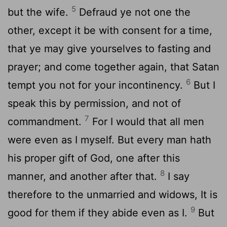
5
but the wife.
Defraud ye not one the
other, except it be with consent for a time,
that ye may give yourselves to fasting and
prayer; and come together again, that Satan
6
tempt you not for your incontinency.
But I
speak this by permission, and not of
7
commandment.
For I would that all men
were even as I myself. But every man hath
his proper gift of God, one after this
8
manner, and another after that.
I say
therefore to the unmarried and widows, It is
9
good for them if they abide even as I.
But