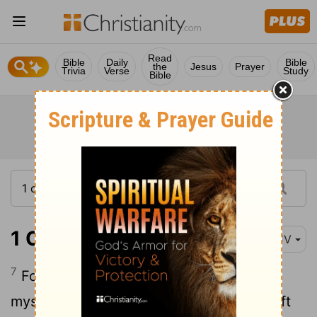
Read
Bible
Daily
Bible
the
Jesus
Prayer
Trivia
Verse
Study
Bible
1 Corinthians 7:7
KJV
7
For I would that all men were even as I
myself. But every man hath his proper gift