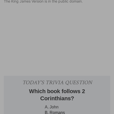
The King James Version is in the public domain.