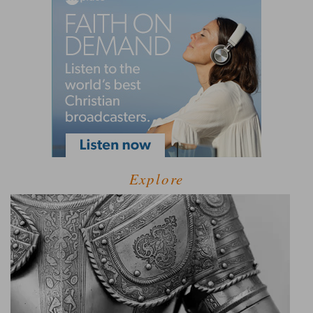
Explore