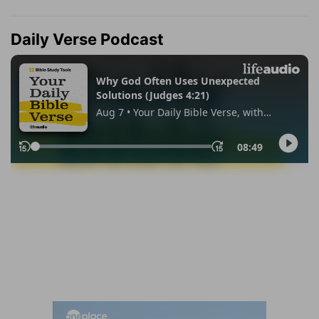
Daily Verse Podcast