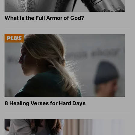
What Is the Full Armor of God?
8 Healing Verses for Hard Days