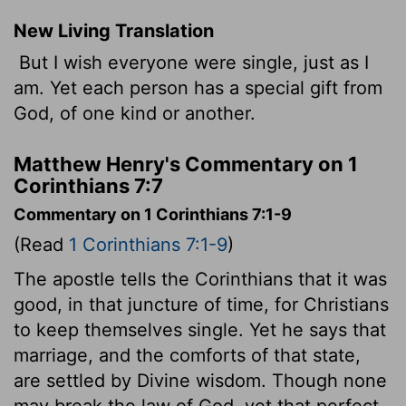
New Living Translation
But I wish everyone were single, just as I
am. Yet each person has a special gift from
God, of one kind or another.
Matthew Henry's Commentary on 1
Corinthians 7:7
Commentary on 1 Corinthians 7:1-9
(Read
1 Corinthians 7:1-9
)
The apostle tells the Corinthians that it was
good, in that juncture of time, for Christians
to keep themselves single. Yet he says that
marriage, and the comforts of that state,
are settled by Divine wisdom. Though none
may break the law of God, yet that perfect