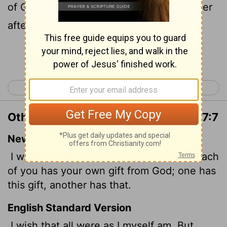
of God, one after this manner, and another
after that.
Continue Reading...
< 1 Corinthians 6
1 Corinthians 8 >
Other Translations of 1 Corinthians 7:7
New International Version
I wish that all of you were as I am. But each
of you has your own gift from God; one has
this gift, another has that.
English Standard Version
I wish that all were as I myself am. But