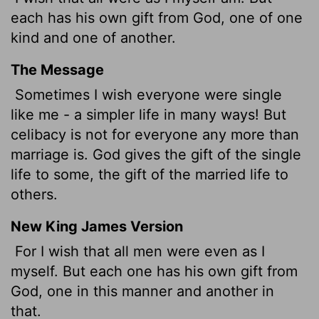
each has his own gift from God, one of one
kind and one of another.
The Message
Sometimes I wish everyone were single
like me - a simpler life in many ways! But
celibacy is not for everyone any more than
marriage is. God gives the gift of the single
life to some, the gift of the married life to
others.
New King James Version
For I wish that all men were even as I
myself. But each one has his own gift from
God, one in this manner and another in
that.