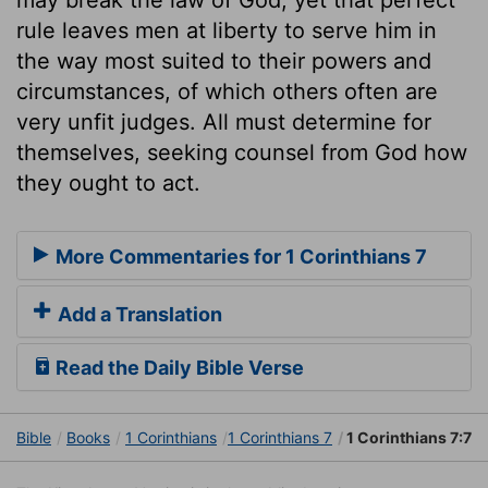
rule leaves men at liberty to serve him in
the way most suited to their powers and
circumstances, of which others often are
very unfit judges. All must determine for
themselves, seeking counsel from God how
they ought to act.
More Commentaries for 1 Corinthians 7
Add a Translation
Read the Daily Bible Verse
Bible
Books
1 Corinthians
1 Corinthians 7
1 Corinthians 7:7