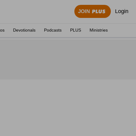
Login
JOIN
eos
Devotionals
Podcasts
PLUS
Ministries