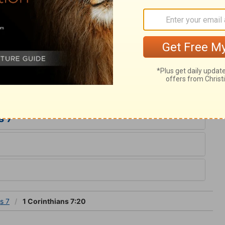
very Christian to be content with his lot, and
 as becomes a Christian. Our comfort and
st, not what we are in the world. No man
n, an argument to break through any natural
d contentedly abide in the condition in
s 7
s 7
1 Corinthians 7:20