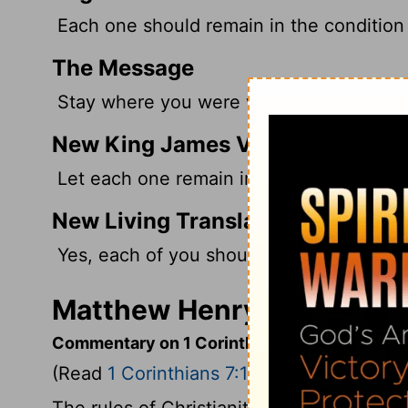
Each one should remain in the condition 
The Message
Stay where you were when God called y
New King James Version
Let each one remain in the same calling 
New Living Translation
Yes, each of you should remain as you 
Matthew Henry's Commenta
Commentary on 1 Corinthians 7:17-24
(Read
1 Corinthians 7:17-24
)
The rules of Christianity reach every con