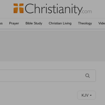
us
Prayer
Bible Study
Christian Living
Theology
Vid
KJV