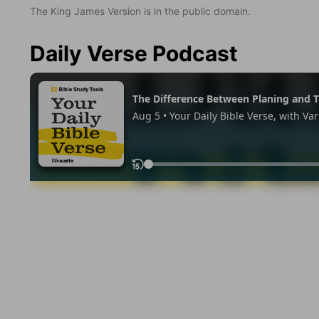
The King James Version is in the public domain.
Daily Verse Podcast