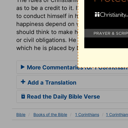
as to be a credit to it. It is the duty of e
to conduct himself in his rank and place
happiness depend on what we are to Chri
should think to make his faith or religio
or civil obligations. He should quietly an
which he is placed by Divine Providence.
More Commentaries for 1 Corinthian
Add a Translation
Read the Daily Bible Verse
Bible
Books
of the Bible
1 Corinthians
1 Corinthian