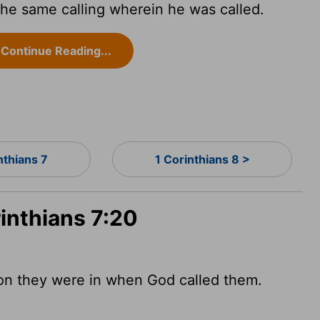
he same calling wherein he was called.
Continue Reading...
nthians 7
1 Corinthians 8 >
rinthians 7:20
ion they were in when God called them.