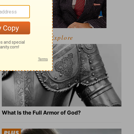
Explore
What Is the Full Armor of God?