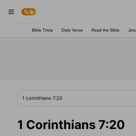
Bible Trivia
Daily Verse
Read the Bible
Jes
1 Corinthians 7:20