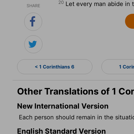
20
Let every man abide in t
SHARE
< 1 Corinthians 6
1 Cori
Other Translations of 1 Co
New International Version
Each person should remain in the situat
English Standard Version