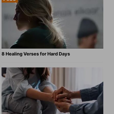
8 Healing Verses for Hard Days