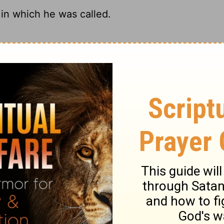
in which he was called.
our name.
in which he was called.
were when God called you.
ry on 1 Corinthians 7:20
dition; and in every state a man may live so