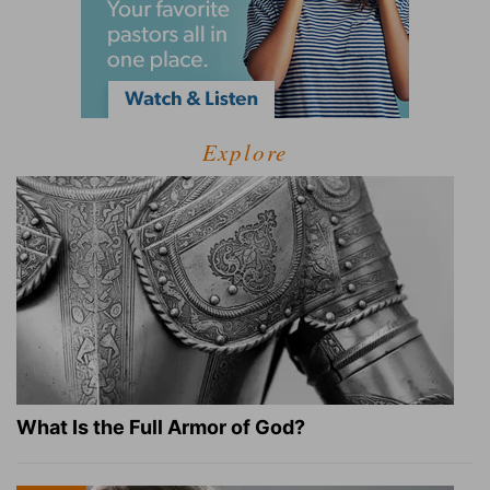
Explore
What Is the Full Armor of God?