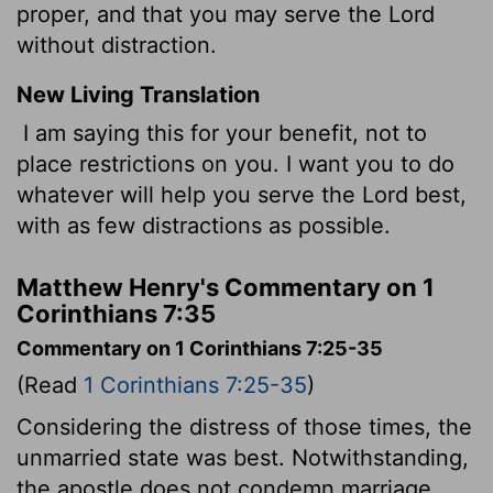
proper, and that you may serve the Lord
without distraction.
New Living Translation
I am saying this for your benefit, not to
place restrictions on you. I want you to do
whatever will help you serve the Lord best,
with as few distractions as possible.
Matthew Henry's Commentary on 1
Corinthians 7:35
Commentary on 1 Corinthians 7:25-35
(Read
1 Corinthians 7:25-35
)
Considering the distress of those times, the
unmarried state was best. Notwithstanding,
the apostle does not condemn marriage.