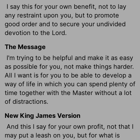
I say this for your own benefit, not to lay
any restraint upon you, but to promote
good order and to secure your undivided
devotion to the Lord.
The Message
I'm trying to be helpful and make it as easy
as possible for you, not make things harder.
All I want is for you to be able to develop a
way of life in which you can spend plenty of
time together with the Master without a lot
of distractions.
New King James Version
And this I say for your own profit, not that I
may put a leash on you, but for what is