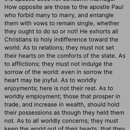
How opposite are those to the apostle Paul
who forbid many to marry, and entangle
them with vows to remain single, whether
they ought to do so or not! He exhorts all
Christians to holy indifference toward the
world. As to relations; they must not set
their hearts on the comforts of the state. As
to afflictions; they must not indulge the
sorrow of the world: even in sorrow the
heart may be joyful. As to worldly
enjoyments; here is not their rest. As to
worldly employment; those that prosper in
trade, and increase in wealth, should hold
their possessions as though they held them
not. As to all worldly concerns; they must
keep the world out of their hearts, that they