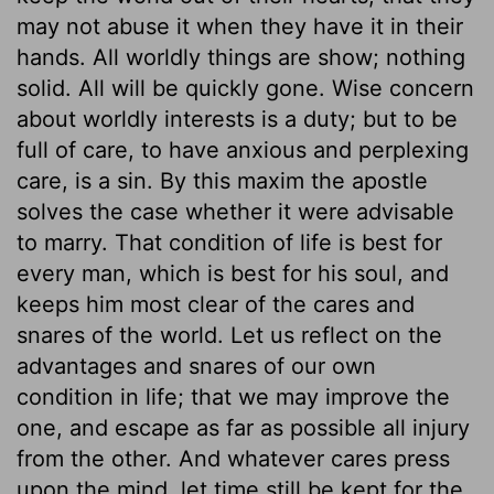
may not abuse it when they have it in their
hands. All worldly things are show; nothing
solid. All will be quickly gone. Wise concern
about worldly interests is a duty; but to be
full of care, to have anxious and perplexing
care, is a sin. By this maxim the apostle
solves the case whether it were advisable
to marry. That condition of life is best for
every man, which is best for his soul, and
keeps him most clear of the cares and
snares of the world. Let us reflect on the
advantages and snares of our own
condition in life; that we may improve the
one, and escape as far as possible all injury
from the other. And whatever cares press
upon the mind, let time still be kept for the