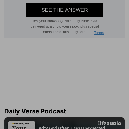
Daily Verse Podcast