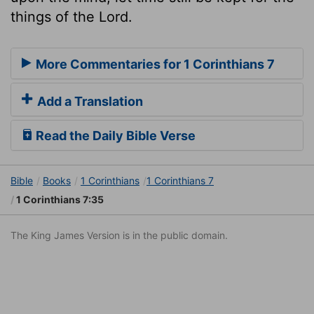
things of the Lord.
More Commentaries for 1 Corinthians 7
Add a Translation
Read the Daily Bible Verse
Bible
Books
1 Corinthians
1 Corinthians 7
1 Corinthians 7:35
The King James Version is in the public domain.