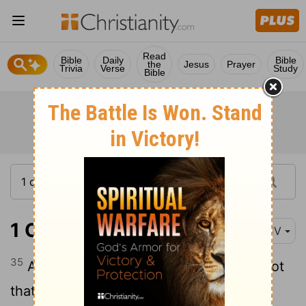
Read
Bible
Daily
Bible
the
Jesus
Prayer
Trivia
Verse
Study
Bible
1 Corinthians 7:35
KJV
35
And this I speak for your own profit; not
that I may cast a snare upon you, but for