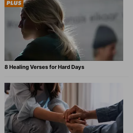
8 Healing Verses for Hard Days