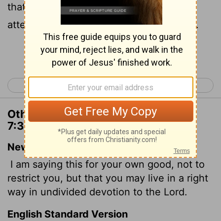
that which is comely, and that ye may
attend upon the Lord without distraction.
Continue Reading...
< 1 Corinthians 6
1 Corinthians 8 >
Other Translations of 1 Corinthians
7:35
New International Version
I am saying this for your own good, not to
restrict you, but that you may live in a right
way in undivided devotion to the Lord.
English Standard Version