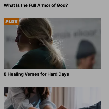
What Is the Full Armor of God?
8 Healing Verses for Hard Days