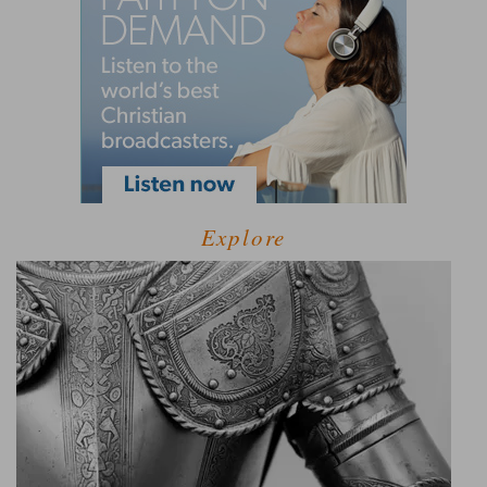
Explore