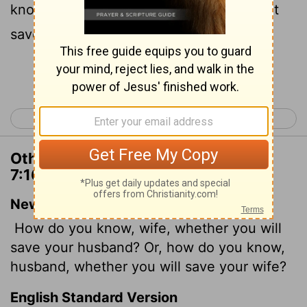
knowest thou, O man, whether thou shalt
save thy wife?
Continue Reading...
< 1 Corinthians 6
1 Corinthians 8 >
Other Translations of 1 Corinthians
7:16
New International Version
How do you know, wife, whether you will
save your husband? Or, how do you know,
husband, whether you will save your wife?
English Standard Version