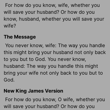
For how do you know, wife, whether you
will save your husband? Or how do you
know, husband, whether you will save your
wife?
The Message
You never know, wife: The way you handle
this might bring your husband not only back
to you but to God. You never know,
husband: The way you handle this might
bring your wife not only back to you but to
God.
New King James Version
For how do you know, O wife, whether you
will save your husband? Or how do you