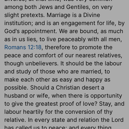
among both Jews and Gentiles, on very
slight pretexts. Marriage is a Divine
institution; and is an engagement for life, by
God's appointment. We are bound, as much
as in us lies, to live peaceably with all men,
Romans 12:18
, therefore to promote the
peace and comfort of our nearest relatives,
though unbelievers. It should be the labour
and study of those who are married, to
make each other as easy and happy as
possible. Should a Christian desert a
husband or wife, when there is opportunity
to give the greatest proof of love? Stay, and
labour heartily for the conversion of thy
relative. In every state and relation the Lord
has called us to peace; and every thing