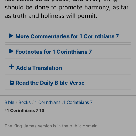
should be done to promote harmony, as far
as truth and holiness will permit.
More Commentaries for 1 Corinthians 7
Footnotes for 1 Corinthians 7
Add a Translation
Read the Daily Bible Verse
Bible
Books
1 Corinthians
1 Corinthians 7
1 Corinthians 7:16
The King James Version is in the public domain.