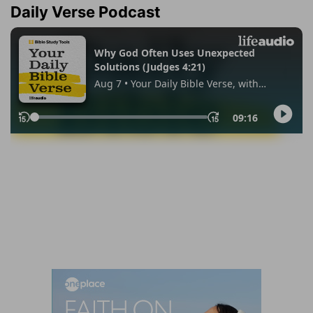
Daily Verse Podcast