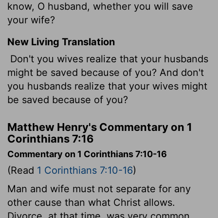
know, O husband, whether you will save
your wife?
New Living Translation
Don't you wives realize that your husbands
might be saved because of you? And don't
you husbands realize that your wives might
be saved because of you?
Matthew Henry's Commentary on 1
Corinthians 7:16
Commentary on 1 Corinthians 7:10-16
(Read
1 Corinthians 7:10-16
)
Man and wife must not separate for any
other cause than what Christ allows.
Divorce, at that time, was very common