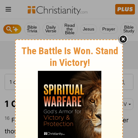
Read
Bible
Daily
Bible
the
Jesus
Prayer
Trivia
Verse
Study
Bible
1 Corinthians 7:16
KJV
16
For what knowest thou, O wife, whether
thou shalt save thy husband? or how
[1]