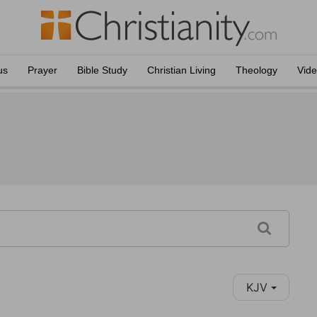
us
Prayer
Bible Study
Christian Living
Theology
Vid
KJV