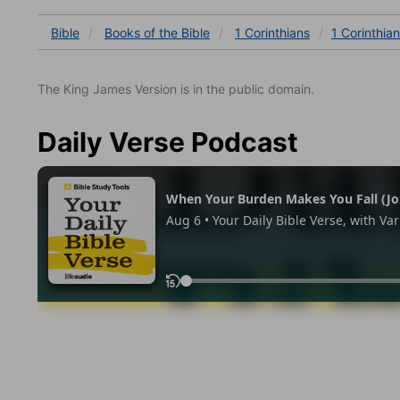
Bible
Books
of the Bible
1 Corinthians
1 Corinthian
The King James Version is in the public domain.
Daily Verse Podcast