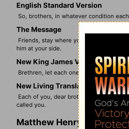
English Standard Version
So, brothers,
in whatever condition each 
The Message
Friends, stay where you were called to b
him at your side.
New King James Version
Brethren, let each one remain with God in
New Living Translation
Each of you, dear brothers and sisters, 
called you.
Matthew Henry's Commenta