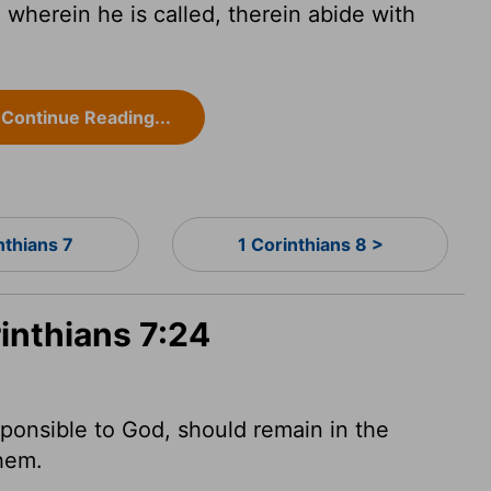
 wherein he is called, therein abide with
Continue Reading...
nthians 7
1 Corinthians 8 >
rinthians 7:24
sponsible to God, should remain in the
hem.