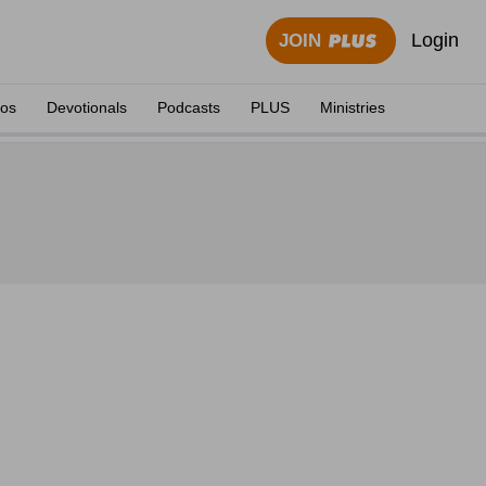
Login
JOIN
eos
Devotionals
Podcasts
PLUS
Ministries