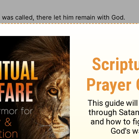
was called, there let him remain with God.
e. God is there. Hold the high ground with
 that state in which he was called.
should remain as you were when God first
ry on 1 Corinthians 7:24