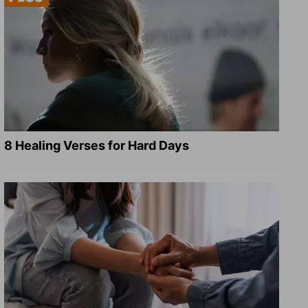
8 Healing Verses for Hard Days