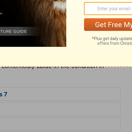
dition; and in every state a man may live so
very Christian to be content with his lot, and
 as becomes a Christian. Our comfort and
st, not what we are in the world. No man
n, an argument to break through any natural
d contentedly abide in the condition in
s 7