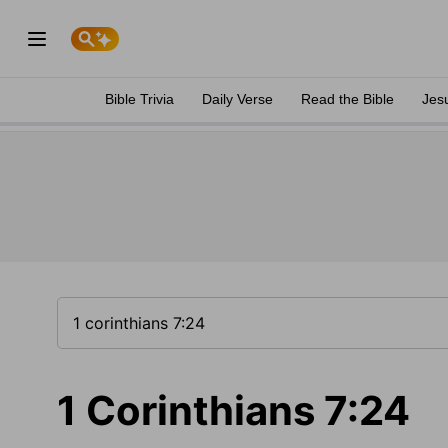
Bible Trivia
Daily Verse
Read the Bible
Jes
1 Corinthians 7:24