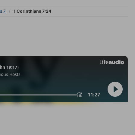
s 7
1 Corinthians 7:24