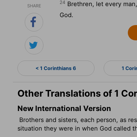
24
Brethren, let every man,
SHARE
God.
< 1 Corinthians 6
1 Cori
Other Translations of 1 Co
New International Version
Brothers and sisters, each person, as re
situation they were in when God called t