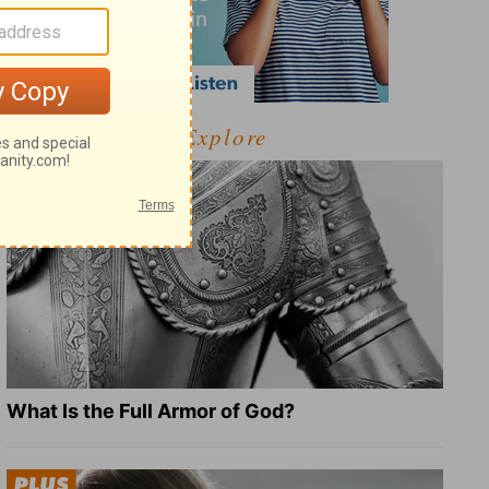
Explore
What Is the Full Armor of God?