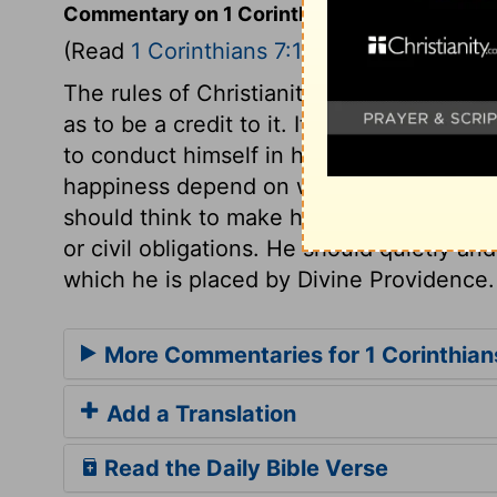
Commentary on 1 Corinthians 7:17-24
(Read
1 Corinthians 7:17-24
)
The rules of Christianity reach every con
as to be a credit to it. It is the duty of e
to conduct himself in his rank and place
happiness depend on what we are to Chri
should think to make his faith or religio
or civil obligations. He should quietly an
which he is placed by Divine Providence.
More Commentaries for 1 Corinthian
Add a Translation
Read the Daily Bible Verse