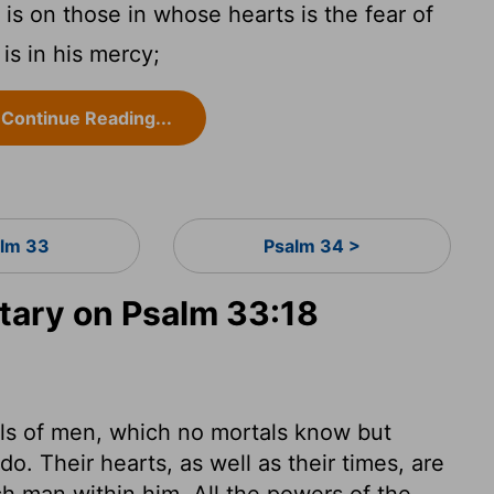
is on those in whose hearts is the fear of
s in his mercy;
Continue Reading...
lm 33
Psalm 34 >
ary on Psalm 33:18
uls of men, which no mortals know but
. Their hearts, as well as their times, are
ach man within him. All the powers of the