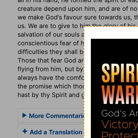
creature depend upon him, and are of no ac
we make God's favour sure towards us, t
us. We are to give to him the glory of his
salvation of our souls are vain; but the 
conscientious fear of his name proceeds 
difficulties they shall be helped; in dang
Those that fear God and his wrath, must 
flying from him, but by flying to him. Let
always have the comfort and benefit, not 
the promise which thou hast in thy word g
hast by thy Spirit and grace wrought in u
More Commentaries for Psalm 33
Add a Translation