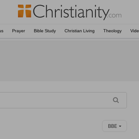
us
Prayer
Bible Study
Christian Living
Theology
Vid
BBE