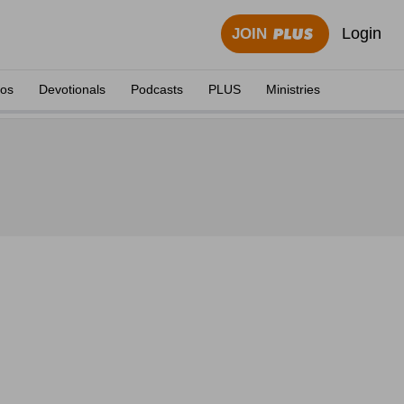
Login
JOIN
eos
Devotionals
Podcasts
PLUS
Ministries