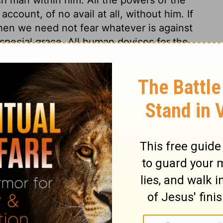
count, of no avail at all, without him. If
hen we need not fear whatever is against
 special grace. All human devices for the
Lord's watchful eye is over those whose
from a believing hope in his mercy. In
ers they shall not receive any real damage.
hope in God and his mercy; for there is no
 thy mercy, O Lord, be upon us; let us
according to our merits, but according to
iven to us, and according to the faith thou
s.