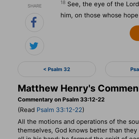
18
See, the eye of the Lord 
SHARE
him, on those whose hope i
< Psalm 32
Psa
Matthew Henry's Comment
Commentary on Psalm 33:12-22
(Read
Psalm 33:12-22
)
All the motions and operations of the so
themselves, God knows better than they do
all in his hand; he formed the spirit of e