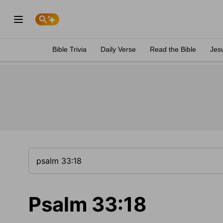
Bible Trivia
Daily Verse
Read the Bible
Jes
Psalm 33:18