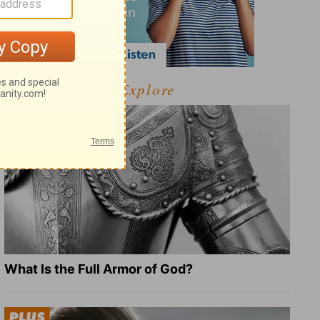
Explore
What Is the Full Armor of God?