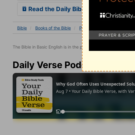
Read the Daily Bible Verse
Bible
Books
of the Bible
Psalm
Psalm 33
Psal
The Bible in Basic English is in the public domain.
Daily Verse Podcast