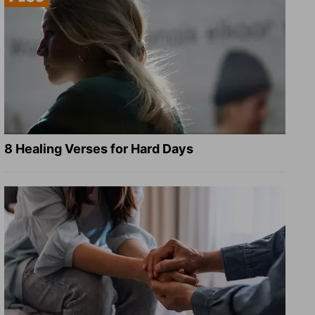
8 Healing Verses for Hard Days