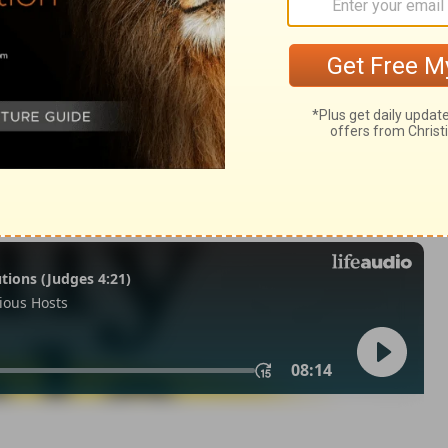
m 33:18