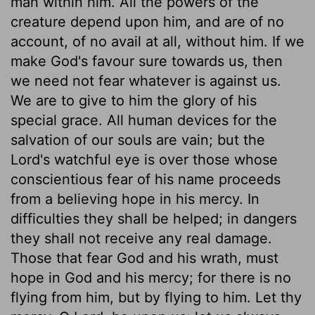
man within him. All the powers of the
creature depend upon him, and are of no
account, of no avail at all, without him. If we
make God's favour sure towards us, then
we need not fear whatever is against us.
We are to give to him the glory of his
special grace. All human devices for the
salvation of our souls are vain; but the
Lord's watchful eye is over those whose
conscientious fear of his name proceeds
from a believing hope in his mercy. In
difficulties they shall be helped; in dangers
they shall not receive any real damage.
Those that fear God and his wrath, must
hope in God and his mercy; for there is no
flying from him, but by flying to him. Let thy