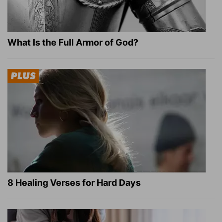
What Is the Full Armor of God?
8 Healing Verses for Hard Days