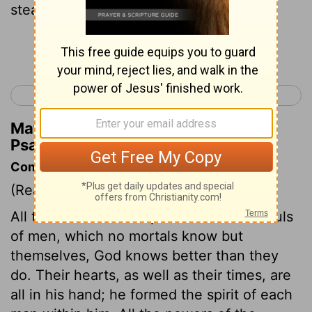
steadfast love,
Continue Reading...
< Psalm 32
Psalm 34 >
Matthew Henry's Commentary on
Psalm 33:18
Commentary on Psalm 33:12-22
(Read
Psalm 33:12-22
)
All the motions and operations of the souls
of men, which no mortals know but
themselves, God knows better than they
do. Their hearts, as well as their times, are
all in his hand; he formed the spirit of each