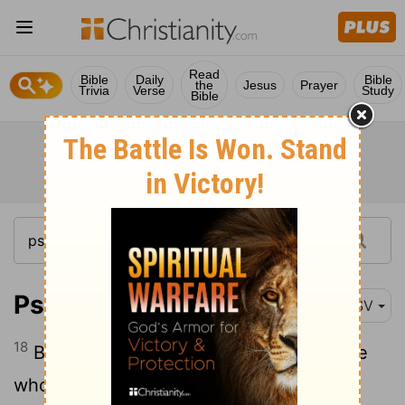
Read
Bible
Daily
Bible
the
Jesus
Prayer
Trivia
Verse
Study
Bible
Psalm 33:18
RSV
18
Behold, the eye of the
Lord
is on those
who fear him, on those who hope in his