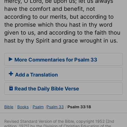
mercy, O Lord, be upon us; let us always
have the comfort and benefit, not
according to our merits, but according to
the promise which thou hast in thy word
given to us, and according to the faith thou
hast by thy Spirit and grace wrought in us.
More Commentaries for Psalm 33
Add a Translation
Read the Daily Bible Verse
Bible
Books
Psalm
Psalm 33
Psalm 33:18
Revised Standard Version of the Bible, copyright 1952 [2nd
edition, 1971] by the Division of Christian Education of the