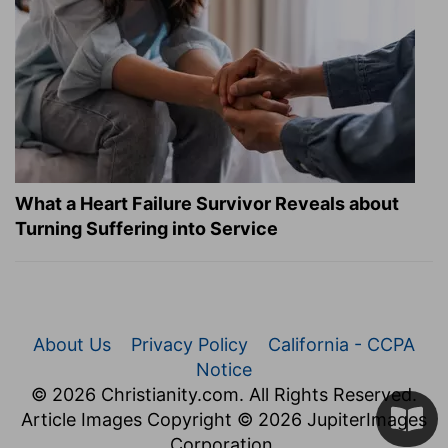
What a Heart Failure Survivor Reveals about
Turning Suffering into Service
About Us
Privacy Policy
California - CCPA
Notice
© 2026 Christianity.com. All Rights Reserved.
Article Images Copyright © 2026 JupiterImages
Corporation.