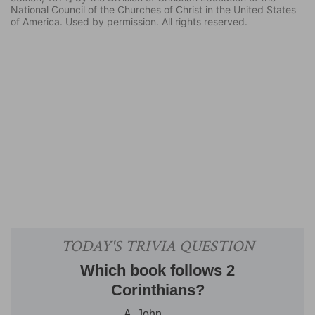
National Council of the Churches of Christ in the United States
of America. Used by permission. All rights reserved.