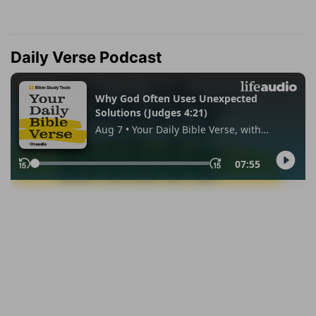
Daily Verse Podcast