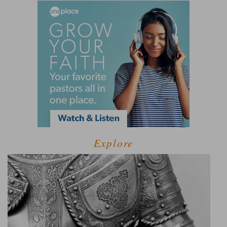
Explore