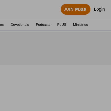
Login
JOIN
eos
Devotionals
Podcasts
PLUS
Ministries