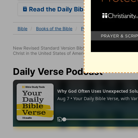
Read the Daily Bible Verse
Bible
Books
of the Bible
Psalm
Psalm 33
Psal
New Revised Standard Version Bible, copyright 1989, Division 
Christ in the United States of America. Used by permission. All
Daily Verse Podcast