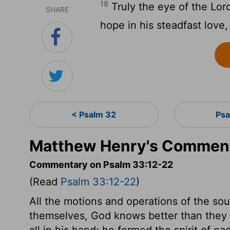
18
Truly the eye of the Lor
SHARE
hope in his steadfast love,
< Psalm 32
Psa
Matthew Henry's Comment
Commentary on Psalm 33:12-22
(Read
Psalm 33:12-22
)
All the motions and operations of the so
themselves, God knows better than they do
all in his hand; he formed the spirit of e