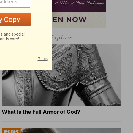
Explore
What Is the Full Armor of God?