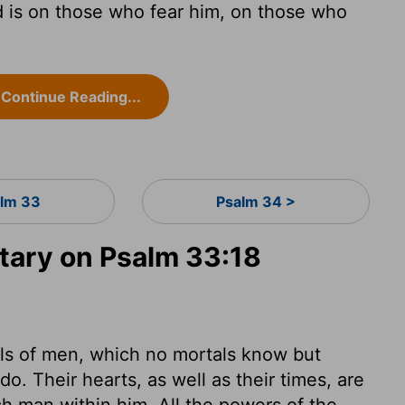
d is on those who fear him, on those who
Continue Reading...
lm 33
Psalm 34 >
ary on Psalm 33:18
uls of men, which no mortals know but
. Their hearts, as well as their times, are
ach man within him. All the powers of the