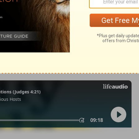
m 33:18
of Christian Education of the National Council of the Churches of
 rights reserved.