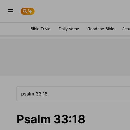
Bible Trivia
Daily Verse
Read the Bible
Jes
Psalm 33:18