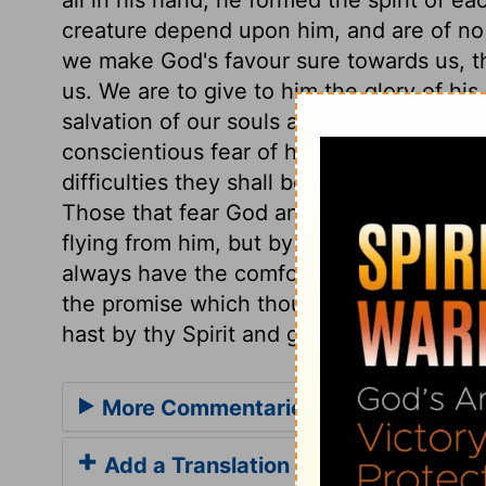
creature depend upon him, and are of no ac
we make God's favour sure towards us, t
us. We are to give to him the glory of his
salvation of our souls are vain; but the 
conscientious fear of his name proceeds 
difficulties they shall be helped; in dang
Those that fear God and his wrath, must 
flying from him, but by flying to him. Let
always have the comfort and benefit, not 
the promise which thou hast in thy word g
hast by thy Spirit and grace wrought in u
More Commentaries for Psalm 33
Add a Translation