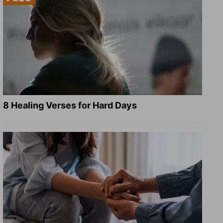
8 Healing Verses for Hard Days