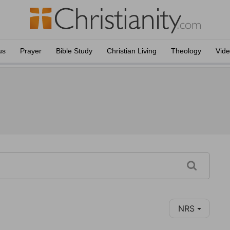
us
Prayer
Bible Study
Christian Living
Theology
Vid
NRS