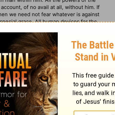
count, of no avail at all, without him. If
hen we need not fear whatever is against
 special grace. All human devices for the
Lord's watchful eye is over those whose
from a believing hope in his mercy. In
ers they shall not receive any real damage.
hope in God and his mercy; for there is no
 thy mercy, O Lord, be upon us; let us
according to our merits, but according to
iven to us, and according to the faith thou
s.