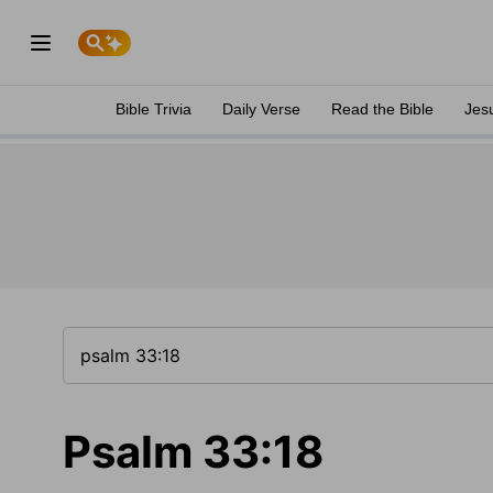
Bible Trivia
Daily Verse
Read the Bible
Jes
Psalm 33:18