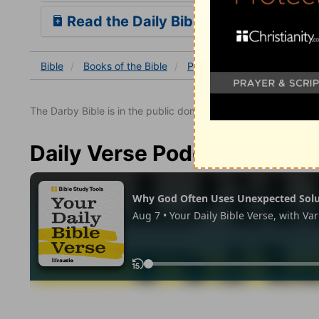
Read the Daily Bible Verse
Bible
Books
of the Bible
Psalm
Psalm 33
Psal
The Darby Bible is in the public domain.
Daily Verse Podcast