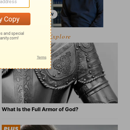
Explore
What Is the Full Armor of God?