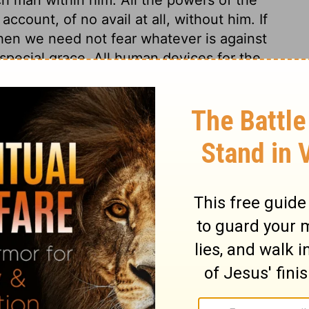
count, of no avail at all, without him. If
hen we need not fear whatever is against
 special grace. All human devices for the
Lord's watchful eye is over those whose
from a believing hope in his mercy. In
ers they shall not receive any real damage.
hope in God and his mercy; for there is no
 thy mercy, O Lord, be upon us; let us
according to our merits, but according to
iven to us, and according to the faith thou
s.