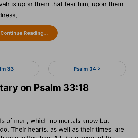
vah is upon them that fear him, upon them
ndness,
Continue Reading...
lm 33
Psalm 34 >
ary on Psalm 33:18
uls of men, which no mortals know but
. Their hearts, as well as their times, are
ach man within him. All the powers of the