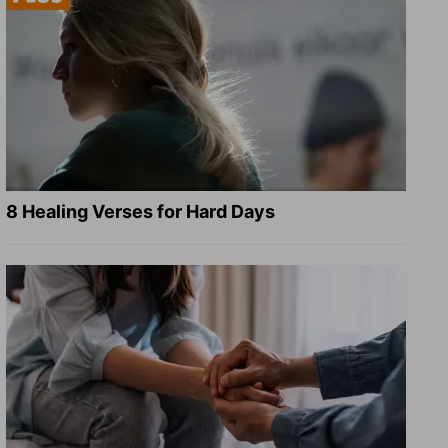
8 Healing Verses for Hard Days