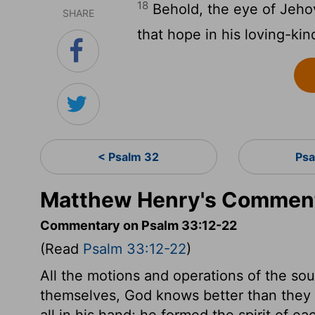
18
Behold, the eye of Jeho
SHARE
that hope in his loving-ki
< Psalm 32
Psa
Matthew Henry's Comment
Commentary on Psalm 33:12-22
(Read
Psalm 33:12-22
)
All the motions and operations of the so
themselves, God knows better than they do
all in his hand; he formed the spirit of e