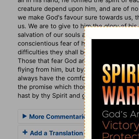
creature depend upon him, and are of no ac
we make God's favour sure towards us, t
us. We are to give to him the glory of his
salvation of our souls are vain; but the 
conscientious fear of his name proceeds 
difficulties they shall be helped; in dang
Those that fear God and his wrath, must 
flying from him, but by flying to him. Let
always have the comfort and benefit, not 
the promise which thou hast in thy word g
hast by thy Spirit and grace wrought in u
More Commentaries for Psalm 33
Add a Translation