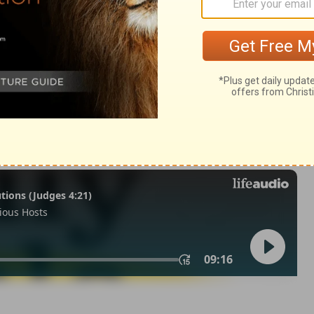
m 33:18