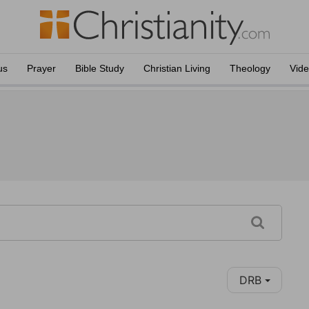
us
Prayer
Bible Study
Christian Living
Theology
Vid
DRB