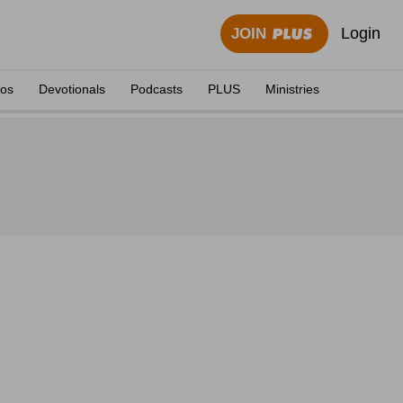
Login
JOIN
eos
Devotionals
Podcasts
PLUS
Ministries