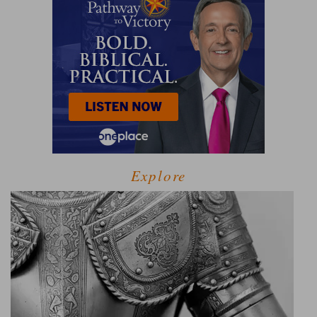
Explore