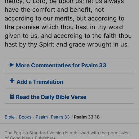
mercy, O Lord, be upon us; let us always
have the comfort and benefit, not
according to our merits, but according to
the promise which thou hast in thy word
given to us, and according to the faith thou
hast by thy Spirit and grace wrought in us.
More Commentaries for Psalm 33
Add a Translation
Read the Daily Bible Verse
Bible
Books
Psalm
Psalm 33
Psalm 33:18
The English Standard Version is published with the permission
of Good News Publishers.