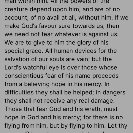
man within him. All the powers of the
creature depend upon him, and are of no
account, of no avail at all, without him. If we
make God's favour sure towards us, then
we need not fear whatever is against us.
We are to give to him the glory of his
special grace. All human devices for the
salvation of our souls are vain; but the
Lord's watchful eye is over those whose
conscientious fear of his name proceeds
from a believing hope in his mercy. In
difficulties they shall be helped; in dangers
they shall not receive any real damage.
Those that fear God and his wrath, must
hope in God and his mercy; for there is no
flying from him, but by flying to him. Let thy