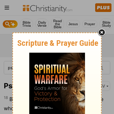
Read
Bible
Daily
Bible
the
Jesus
Prayer
Trivia
Verse
Study
Bible
Psalm 33:18
ESV
18
Behold, the eye of the
Lord
is on those
who fear him, on those who hope in his