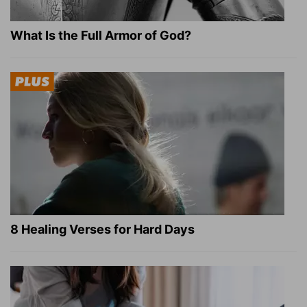
What Is the Full Armor of God?
8 Healing Verses for Hard Days