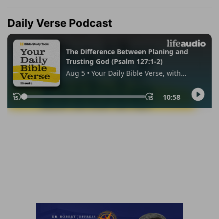
Daily Verse Podcast