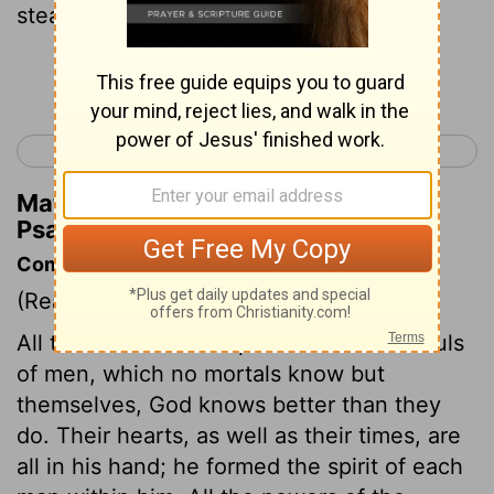
steadfast love,
Continue Reading...
< Psalm 32
Psalm 34 >
Matthew Henry's Commentary on
Psalm 33:18
Commentary on Psalm 33:12-22
(Read
Psalm 33:12-22
)
All the motions and operations of the souls
of men, which no mortals know but
themselves, God knows better than they
do. Their hearts, as well as their times, are
all in his hand; he formed the spirit of each