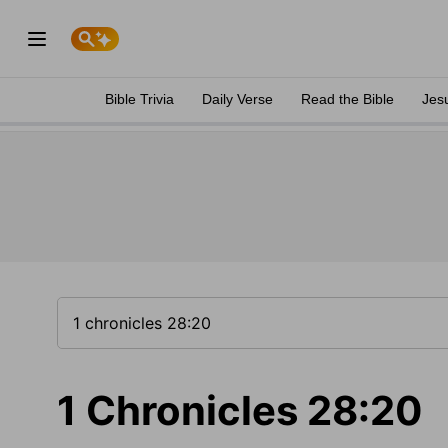
Bible Trivia
Daily Verse
Read the Bible
Jes
1 Chronicles 28:20