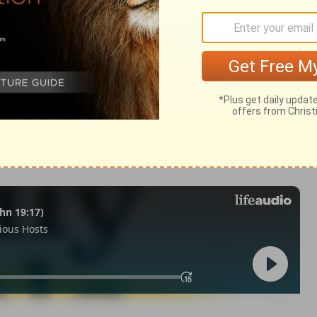
 28
1 Chronicles 28:20