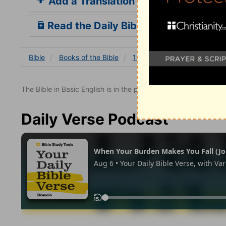
Add a Translation
Read the Daily Bible Verse
Bible
Books
of the Bible
1 Chronicles
1 Chronicles
The Bible in Basic English is in the public domain.
Daily Verse Podcast