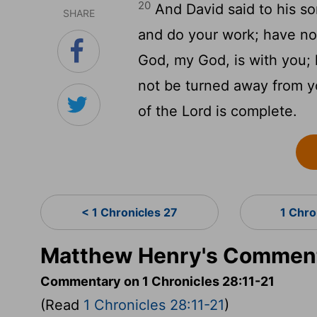
20
And David said to his s
SHARE
and do your work; have no 
God, my God, is with you; h
not be turned away from yo
of the Lord is complete.
< 1 Chronicles 27
1 Chro
Matthew Henry's Commenta
Commentary on 1 Chronicles 28:11-21
(Read
1 Chronicles 28:11-21
)