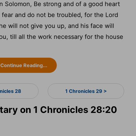
on Solomon, Be strong and of a good heart
fear and do not be troubled, for the Lord
e will not give you up, and his face will
u, till all the work necessary for the house
Continue Reading...
nicles 28
1 Chronicles 29 >
ry on 1 Chronicles 28:20