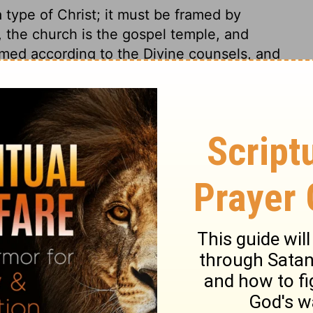
 type of Christ; it must be framed by
e, the church is the gospel temple, and
ramed according to the Divine counsels, and
ned before the world, for God's glory and
mon, that he might go by rule. Materials
s of the temple. Directions were given
undertaking. Be not dismayed; God will help
e first place. We may be sure that God, who
h the services of their day, will, in like
 work to do in us, or by us. Good work is
arty in furthering it. Let us hope in God's
f us.
 28