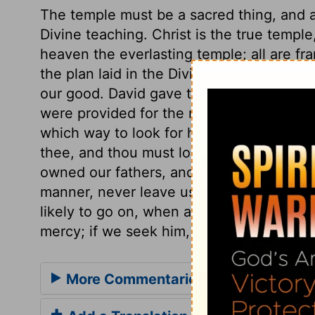
The temple must be a sacred thing, and a
Divine teaching. Christ is the true templ
heaven the everlasting temple; all are f
the plan laid in the Divine wisdom, ordai
our good. David gave this pattern to Solo
were provided for the most costly utensil
which way to look for help in this great 
thee, and thou must look up to him in th
owned our fathers, and carried them throug
manner, never leave us, while he has any
likely to go on, when all concerned are he
mercy; if we seek him, he will be found o
More Commentaries for 1 Chronicles