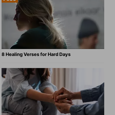
8 Healing Verses for Hard Days