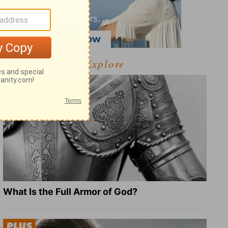
Explore
What Is the Full Armor of God?