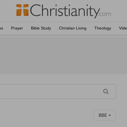
us
Prayer
Bible Study
Christian Living
Theology
Vid
BBE