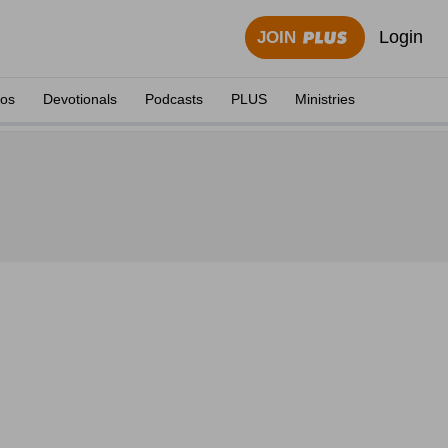
Login
JOIN
eos
Devotionals
Podcasts
PLUS
Ministries