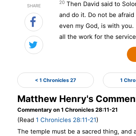
20
Then David said to Solo
SHARE
and do it. Do not be afrai
even my God, is with you. 
all the work for the servic
< 1 Chronicles 27
1 Chro
Matthew Henry's Commenta
Commentary on 1 Chronicles 28:11-21
(Read
1 Chronicles 28:11-21
)
The temple must be a sacred thing, and a