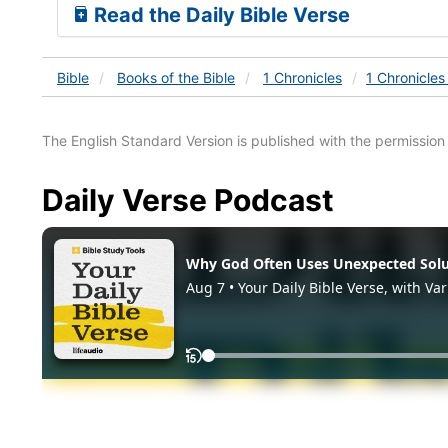
Read the Daily Bible Verse
Bible
Books
of the Bible
1 Chronicles
1 Chronicles
The English Standard Version is published with the permissio
Daily Verse Podcast