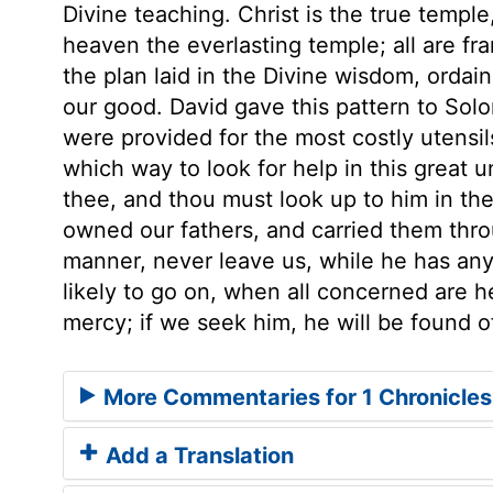
Divine teaching. Christ is the true templ
heaven the everlasting temple; all are f
the plan laid in the Divine wisdom, ordai
our good. David gave this pattern to Solo
were provided for the most costly utensil
which way to look for help in this great 
thee, and thou must look up to him in th
owned our fathers, and carried them throug
manner, never leave us, while he has any
likely to go on, when all concerned are he
mercy; if we seek him, he will be found o
More Commentaries for 1 Chronicles
Add a Translation