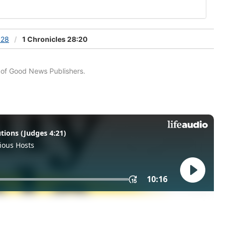
 28
1 Chronicles 28:20
n of Good News Publishers.