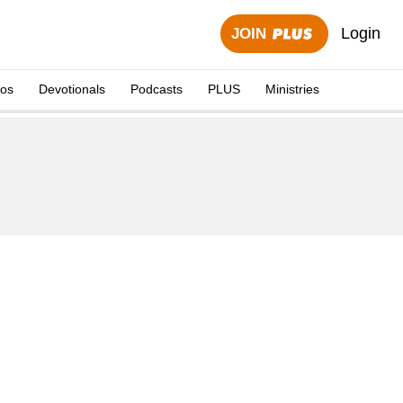
Login
JOIN
eos
Devotionals
Podcasts
PLUS
Ministries