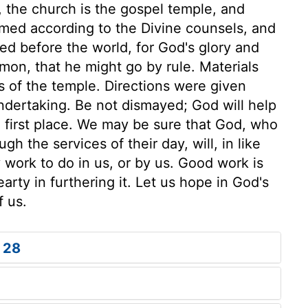
e, the church is the gospel temple, and
ramed according to the Divine counsels, and
ned before the world, for God's glory and
mon, that he might go by rule. Materials
s of the temple. Directions were given
undertaking. Be not dismayed; God will help
e first place. We may be sure that God, who
h the services of their day, will, in like
 work to do in us, or by us. Good work is
arty in furthering it. Let us hope in God's
f us.
 28