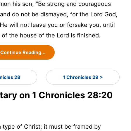
mon his son, "Be strong and courageous
d and do not be dismayed, for the
Lord
God,
He will not leave you or forsake you, until
e of the house of the
Lord
is finished.
Continue Reading...
nicles 28
1 Chronicles 29 >
ry on 1 Chronicles 28:20
 type of Christ; it must be framed by