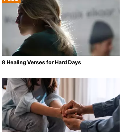
8 Healing Verses for Hard Days