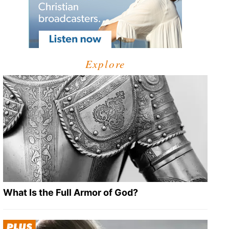
Explore
What Is the Full Armor of God?