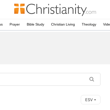
us
Prayer
Bible Study
Christian Living
Theology
Vid
ESV