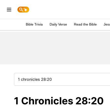
Bible Trivia
Daily Verse
Read the Bible
Jes
1 Chronicles 28:20