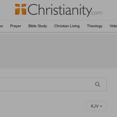
us
Prayer
Bible Study
Christian Living
Theology
Vid
KJV