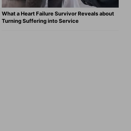
What a Heart Failure Survivor Reveals about
Turning Suffering into Service