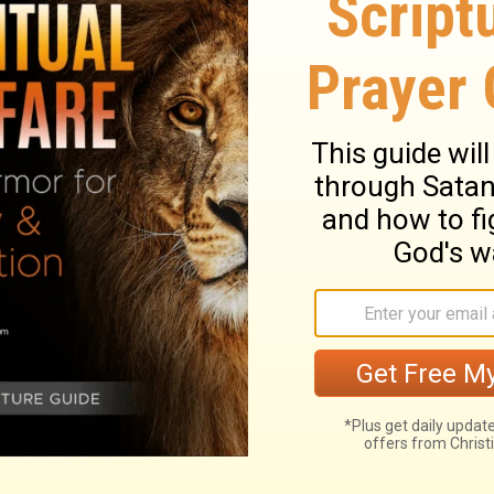
trong and of good courage, and do it; do
od--my God--will be with you. He will not
finished all the work for the service of the
urageous, and do the work. Don't be afraid
is with you. He will not fail you or forsake
elated to the Temple of the
Lord
is finished
ry on 1 Chronicles 28:20