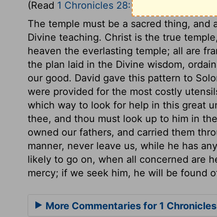
(Read
1 Chronicles 28:11-21
)
The temple must be a sacred thing, and a
Divine teaching. Christ is the true templ
heaven the everlasting temple; all are f
the plan laid in the Divine wisdom, ordai
our good. David gave this pattern to Solo
were provided for the most costly utensil
which way to look for help in this great 
thee, and thou must look up to him in th
owned our fathers, and carried them throug
manner, never leave us, while he has any
likely to go on, when all concerned are he
mercy; if we seek him, he will be found o
More Commentaries for 1 Chronicles