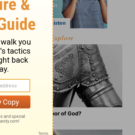
Explore
What Is the Full Armor of God?