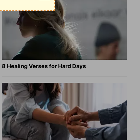
8 Healing Verses for Hard Days