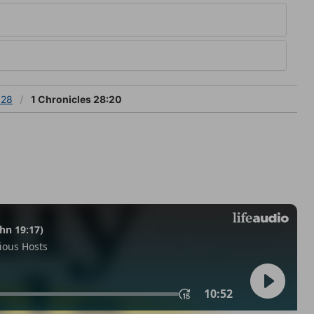
 28
1 Chronicles 28:20