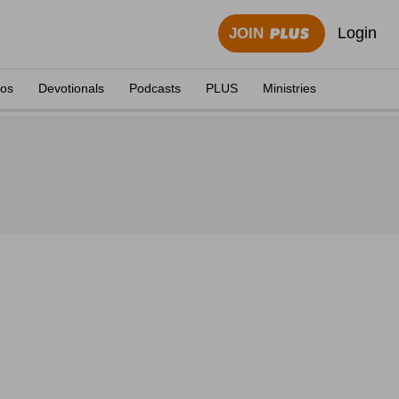
Login
JOIN
eos
Devotionals
Podcasts
PLUS
Ministries