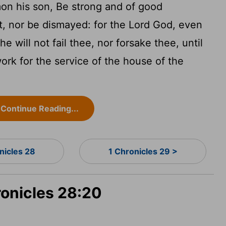
on his son, Be strong and of good
ot, nor be dismayed: for the
Lord
God, even
e will not fail thee, nor forsake thee, until
work for the service of the house of the
Continue Reading...
nicles 28
1 Chronicles 29 >
ronicles 28:20