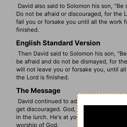
David also said to Solomon his son, "Be
Do not be afraid or discouraged, for the
L
fail you or forsake you until all the work 
finished.
English Standard Version
Then David said to Solomon his son, "Be
be afraid and do not be dismayed, for th
will not leave you or forsake you, until al
the
Lord
is finished.
The Message
David continued to address Solomon: "Ta
get discouraged. God, my God, is with you
in the lurch. He's at your side until every
worship of God.