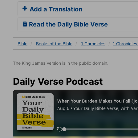
Add a Translation
Read the Daily Bible Verse
Bible
Books
of the Bible
1 Chronicles
1 Chronicles
The King James Version is in the public domain.
Daily Verse Podcast