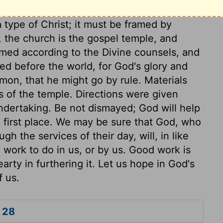
 type of Christ; it must be framed by
e, the church is the gospel temple, and
ramed according to the Divine counsels, and
ned before the world, for God's glory and
mon, that he might go by rule. Materials
s of the temple. Directions were given
undertaking. Be not dismayed; God will help
e first place. We may be sure that God, who
h the services of their day, will, in like
 work to do in us, or by us. Good work is
arty in furthering it. Let us hope in God's
f us.
 28