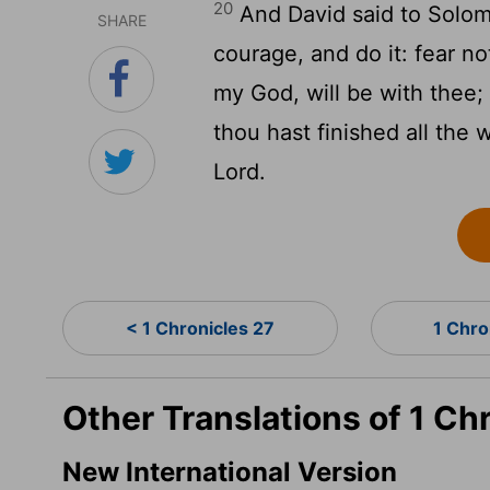
20
And David said to Solom
SHARE
courage, and do it: fear n
my God, will be with thee; h
thou hast finished all the 
Lord
.
< 1 Chronicles 27
1 Chro
Other Translations of 1 Ch
New International Version