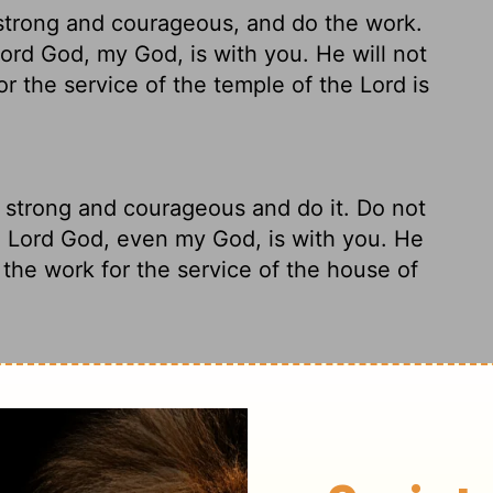
 strong and courageous, and do the work.
ord
God, my God, is with you. He will not
for the service of the temple of the
Lord
is
 strong and courageous and do it. Do not
e
Lord
God, even my God, is with you. He
l the work for the service of the house of
ke charge! Take heart! Don't be anxious or
 in this; he won't walk off and leave you
 last detail is completed for conducting the