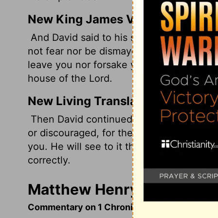
New King James Version
And David said to his son Solomon, "Be s
not fear nor be dismayed, for the Lord G
leave you nor forsake you, until you have 
house of the Lord.
New Living Translation
Then David continued, "Be strong and co
or discouraged, for the
Lord
God, my God, 
you. He will see to it that all the work r
correctly.
Matthew Henry's Commenta
Commentary on 1 Chronicles 28:11-21