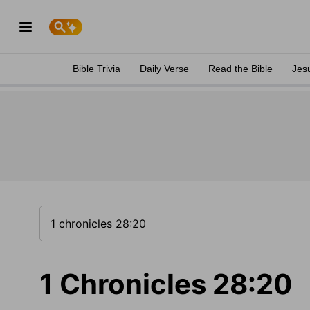
Bible Trivia
Daily Verse
Read the Bible
Jes
1 Chronicles 28:20