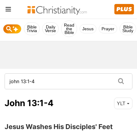
Read
Bible
Daily
Bible
the
Jesus
Prayer
Trivia
Verse
Study
Bible
John 13:1-4
YLT
Jesus Washes His Disciples' Feet