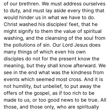
of our brethren. We must address ourselves
to duty, and must lay aside every thing that
would hinder us in what we have to do.
Christ washed his disciples' feet, that he
might signify to them the value of spiritual
washing, and the cleansing of the soul from
the pollutions of sin. Our Lord Jesus does
many things of which even his own
disciples do not for the present know the
meaning, but they shall know afterward. We
see in the end what was the kindness from
events which seemed most cross. And it is
not humility, but unbelief, to put away the
offers of the gospel, as if too rich to be
made to us, or too good news to be true. All
those, and those only, who are spiritually