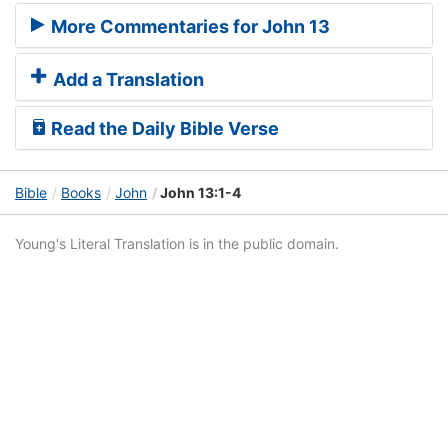
More Commentaries for John 13
Add a Translation
Read the Daily Bible Verse
Bible
Books
John
John 13:1-4
Young's Literal Translation is in the public domain.