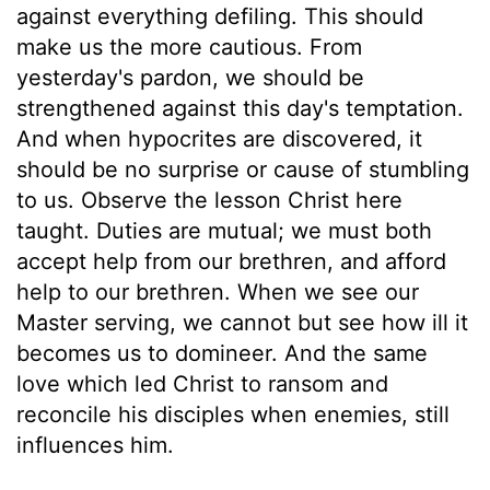
against everything defiling. This should
make us the more cautious. From
yesterday's pardon, we should be
strengthened against this day's temptation.
And when hypocrites are discovered, it
should be no surprise or cause of stumbling
to us. Observe the lesson Christ here
taught. Duties are mutual; we must both
accept help from our brethren, and afford
help to our brethren. When we see our
Master serving, we cannot but see how ill it
becomes us to domineer. And the same
love which led Christ to ransom and
reconcile his disciples when enemies, still
influences him.