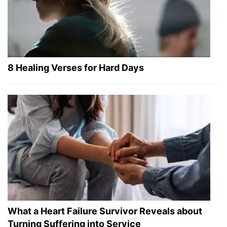
8 Healing Verses for Hard Days
What a Heart Failure Survivor Reveals about
Turning Suffering into Service