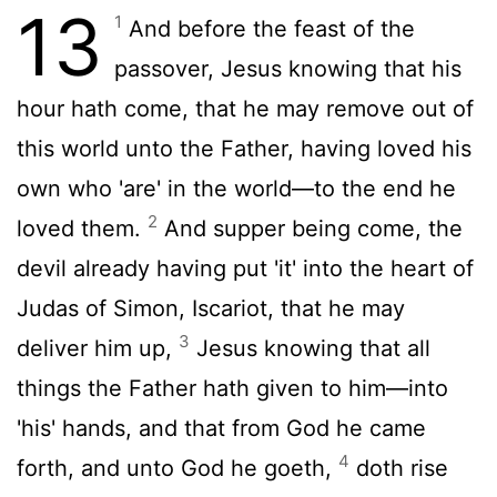
13
1
And before the feast of the
passover, Jesus knowing that his
hour hath come, that he may remove out of
this world unto the Father, having loved his
own who 'are' in the world—to the end he
2
loved them.
And supper being come, the
devil already having put 'it' into the heart of
Judas of Simon, Iscariot, that he may
3
deliver him up,
Jesus knowing that all
things the Father hath given to him—into
'his' hands, and that from God he came
4
forth, and unto God he goeth,
doth rise