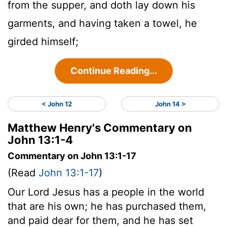
from the supper, and doth lay down his
garments, and having taken a towel, he
girded himself;
Continue Reading...
< John 12
John 14 >
Matthew Henry's Commentary on
John 13:1-4
Commentary on John 13:1-17
(Read
John 13:1-17
)
Our Lord Jesus has a people in the world
that are his own; he has purchased them,
and paid dear for them, and he has set