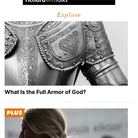
Explore
What Is the Full Armor of God?