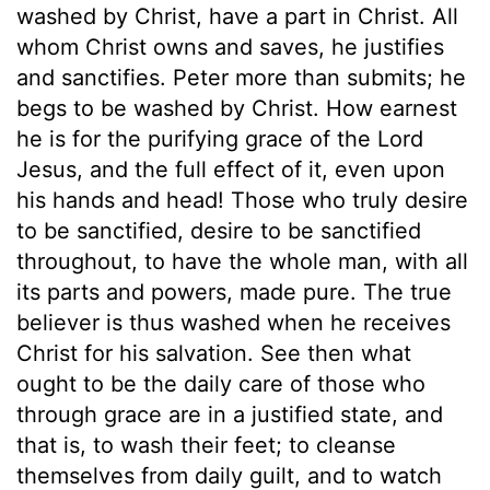
washed by Christ, have a part in Christ. All
whom Christ owns and saves, he justifies
and sanctifies. Peter more than submits; he
begs to be washed by Christ. How earnest
he is for the purifying grace of the Lord
Jesus, and the full effect of it, even upon
his hands and head! Those who truly desire
to be sanctified, desire to be sanctified
throughout, to have the whole man, with all
its parts and powers, made pure. The true
believer is thus washed when he receives
Christ for his salvation. See then what
ought to be the daily care of those who
through grace are in a justified state, and
that is, to wash their feet; to cleanse
themselves from daily guilt, and to watch