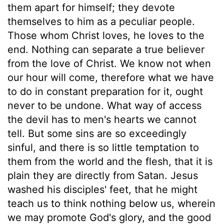
them apart for himself; they devote
themselves to him as a peculiar people.
Those whom Christ loves, he loves to the
end. Nothing can separate a true believer
from the love of Christ. We know not when
our hour will come, therefore what we have
to do in constant preparation for it, ought
never to be undone. What way of access
the devil has to men's hearts we cannot
tell. But some sins are so exceedingly
sinful, and there is so little temptation to
them from the world and the flesh, that it is
plain they are directly from Satan. Jesus
washed his disciples' feet, that he might
teach us to think nothing below us, wherein
we may promote God's glory, and the good