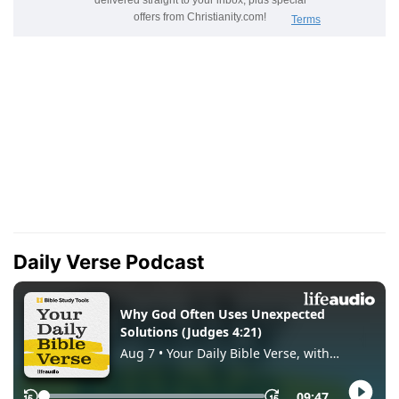
Daily Verse Podcast