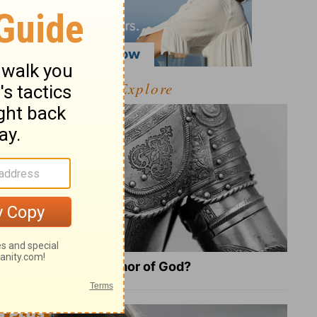
Explore
What Is the Full Armor of God?