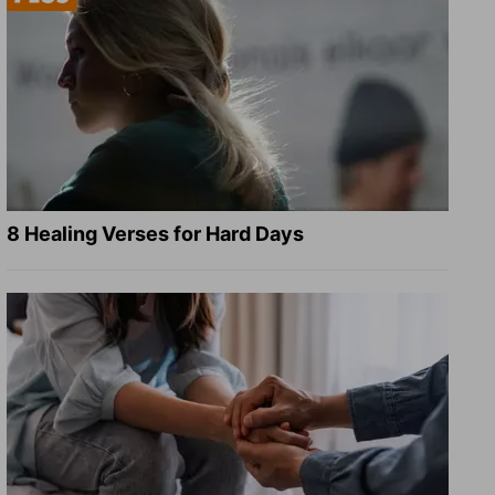
8 Healing Verses for Hard Days