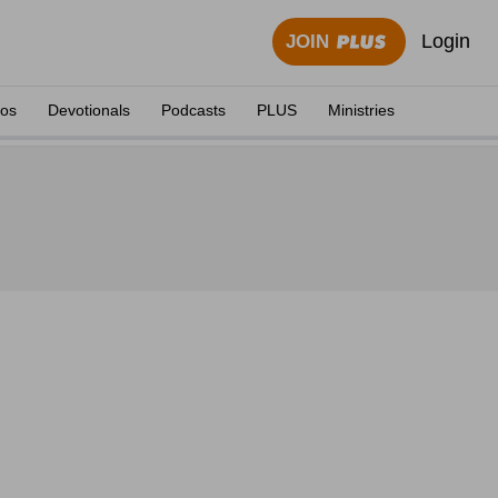
Login
JOIN
eos
Devotionals
Podcasts
PLUS
Ministries