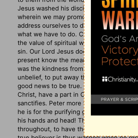
Jesus washed his disciples' feet, that he
wherein we may promote God's glory, an
address ourselves to duty, and must lay a
what we have to do. Christ washed his dis
the value of spiritual washing, and the cl
sin. Our Lord Jesus does many things of 
present know the meaning, but they shal
was the kindness from events which seeme
unbelief, to put away the offers of the gos
good news to be true. All those, and thos
Christ, have a part in Christ. All whom Ch
sanctifies. Peter more than submits; he 
he is for the purifying grace of the Lord J
his hands and head! Those who truly desir
throughout, to have the whole man, with 
true believer is thus washed when he rece