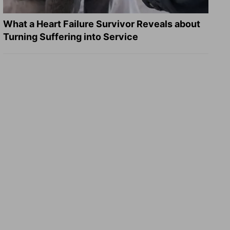
What a Heart Failure Survivor Reveals about
Turning Suffering into Service