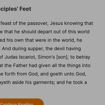
ciples' Feet
feast of the passover, Jesus knowing that
 that he should depart out of this world
ved his own that were in the world, he
2
And during supper, the devil having
of Judas Iscariot, Simon's [son], to betray
t the Father had given all the things into
me forth from God, and goeth unto God,
ayeth aside his garments; and he took a
Continue Reading...