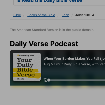
Read the Daily Bible Verse
Bible
Books
of the Bible
John
John 13:1-4
The American Standard Version is in the public domain.
Daily Verse Podcast