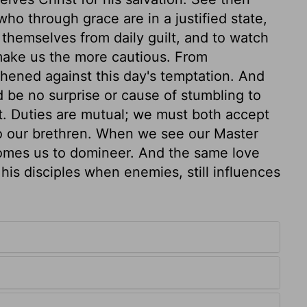
ho through grace are in a justified state,
e themselves from daily guilt, and to watch
 make us the more cautious. From
hened against this day's temptation. And
 be no surprise or cause of stumbling to
t. Duties are mutual; we must both accept
to our brethren. When we see our Master
comes us to domineer. And the same love
his disciples when enemies, still influences