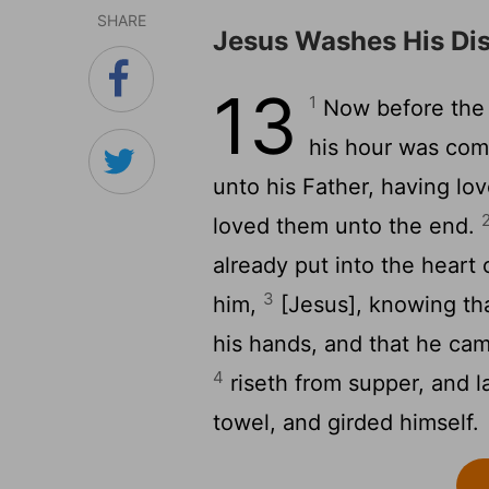
SHARE
Jesus Washes His Dis
13
1
Now before the 
his hour was come
unto his Father, having lo
loved them unto the end.
already put into the heart 
3
him,
[Jesus], knowing tha
his hands, and that he ca
4
riseth from supper, and l
towel, and girded himself.