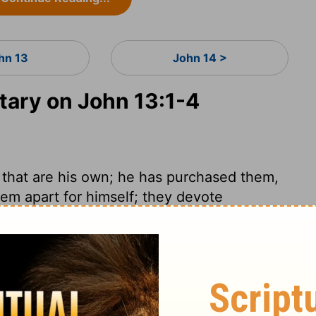
hn 13
John 14 >
ary on John 13:1-4
 that are his own; he has purchased them,
hem apart for himself; they devote
Those whom Christ loves, he loves to the
r from the love of Christ. We know not
we have to do in constant preparation for
f access the devil has to men's hearts we
gly sinful, and there is so little temptation
it is plain they are directly from Satan.