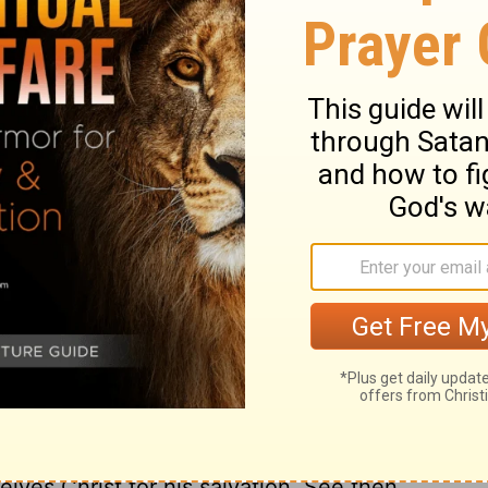
 might teach us to think nothing below us,
d the good of our brethren. We must
side every thing that would hinder us in
ciples' feet, that he might signify to them
eansing of the soul from the pollutions of
which even his own disciples do not for the
l know afterward. We see in the end what
d most cross. And it is not humility, but
pel, as if too rich to be made to us, or too
e only, who are spiritually washed by
rist owns and saves, he justifies and
begs to be washed by Christ. How earnest
esus, and the full effect of it, even upon
e to be sanctified, desire to be sanctified
all its parts and powers, made pure. The
ives Christ for his salvation. See then