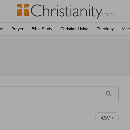
us
Prayer
Bible Study
Christian Living
Theology
Vid
ASV