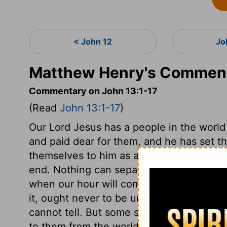
< John 12
Jo
Matthew Henry's Comment
Commentary on John 13:1-17
(Read
John 13:1-17
)
Our Lord Jesus has a people in the world
and paid dear for them, and he has set t
themselves to him as a peculiar people. 
end. Nothing can separate a true believe
when our hour will come, therefore what 
it, ought never to be undone. What way o
cannot tell. But some sins are so exceedin
to them from the world and the flesh, that 