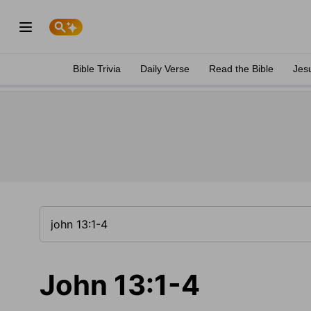
Bible Trivia
Daily Verse
Read the Bible
Jes
John 13:1-4