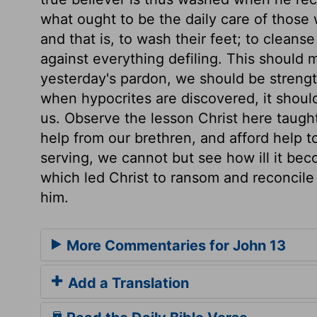
what ought to be the daily care of those w
and that is, to wash their feet; to cleans
against everything defiling. This should
yesterday's pardon, we should be strengt
when hypocrites are discovered, it should
us. Observe the lesson Christ here taugh
help from our brethren, and afford help 
serving, we cannot but see how ill it be
which led Christ to ransom and reconcile 
him.
More Commentaries for John 13
Add a Translation