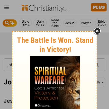
Read
Bible
Daily
Bible
the
Jesus
Prayer
Trivia
Verse
Study
Bible
John 13:1-4
ESV
Jesus Washes His Disciples' Feet