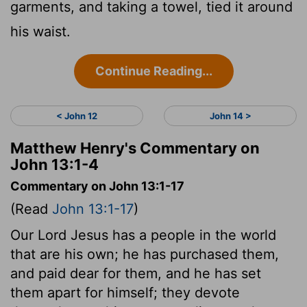
garments, and taking a towel, tied it around
his waist.
Continue Reading...
< John 12
John 14 >
Matthew Henry's Commentary on
John 13:1-4
Commentary on John 13:1-17
(Read
John 13:1-17
)
Our Lord Jesus has a people in the world
that are his own; he has purchased them,
and paid dear for them, and he has set
them apart for himself; they devote