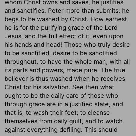
whom Christ owns and saves, he justifies
and sanctifies. Peter more than submits; he
begs to be washed by Christ. How earnest
he is for the purifying grace of the Lord
Jesus, and the full effect of it, even upon
his hands and head! Those who truly desire
to be sanctified, desire to be sanctified
throughout, to have the whole man, with all
its parts and powers, made pure. The true
believer is thus washed when he receives
Christ for his salvation. See then what
ought to be the daily care of those who
through grace are in a justified state, and
that is, to wash their feet; to cleanse
themselves from daily guilt, and to watch
against everything defiling. This should