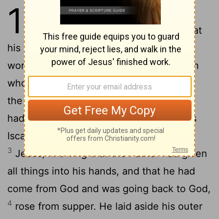
13
1
Now before the Feast of the
Passover, when Jesus knew that
his hour had come to depart out of this
world to the Father, having loved his own
who were in the world, he loved them to
2
the end.
During supper, when the devil
had already put it into the heart of Judas
Iscariot, Simon's son, to betray him,
3
Jesus, knowing that the Father had given
all things into his hands, and that he had
come from God and was going back to God,
4
rose from supper. He laid aside his outer