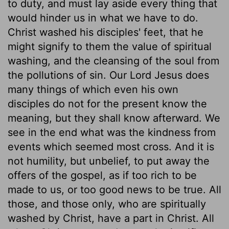
to duty, and must lay aside every thing that
would hinder us in what we have to do.
Christ washed his disciples' feet, that he
might signify to them the value of spiritual
washing, and the cleansing of the soul from
the pollutions of sin. Our Lord Jesus does
many things of which even his own
disciples do not for the present know the
meaning, but they shall know afterward. We
see in the end what was the kindness from
events which seemed most cross. And it is
not humility, but unbelief, to put away the
offers of the gospel, as if too rich to be
made to us, or too good news to be true. All
those, and those only, who are spiritually
washed by Christ, have a part in Christ. All