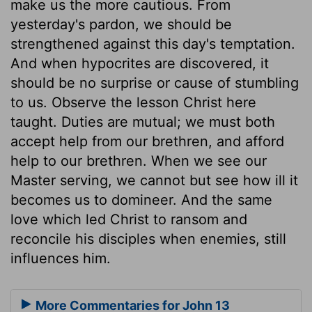
make us the more cautious. From
yesterday's pardon, we should be
strengthened against this day's temptation.
And when hypocrites are discovered, it
should be no surprise or cause of stumbling
to us. Observe the lesson Christ here
taught. Duties are mutual; we must both
accept help from our brethren, and afford
help to our brethren. When we see our
Master serving, we cannot but see how ill it
becomes us to domineer. And the same
love which led Christ to ransom and
reconcile his disciples when enemies, still
influences him.
More Commentaries for John 13