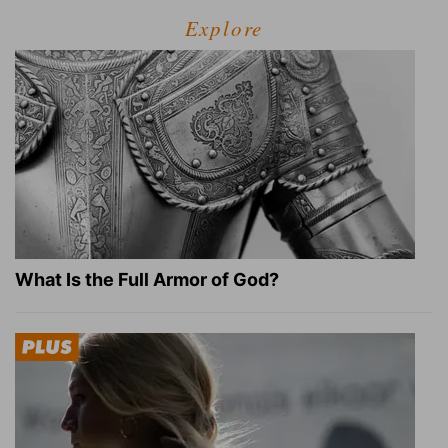
Explore
What Is the Full Armor of God?