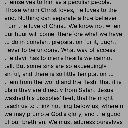
themselves to him as a peculiar people.
Those whom Christ loves, he loves to the
end. Nothing can separate a true believer
from the love of Christ. We know not when
our hour will come, therefore what we have
to do in constant preparation for it, ought
never to be undone. What way of access
the devil has to men's hearts we cannot
tell. But some sins are so exceedingly
sinful, and there is so little temptation to
them from the world and the flesh, that it is
plain they are directly from Satan. Jesus
washed his disciples' feet, that he might
teach us to think nothing below us, wherein
we may promote God's glory, and the good
of our brethren. We must address ourselves