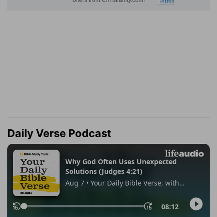
Daily Verse Podcast