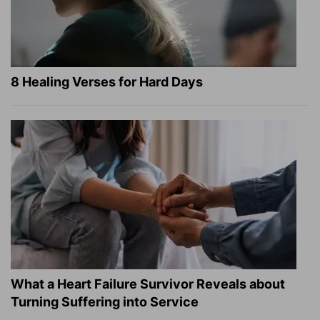
8 Healing Verses for Hard Days
What a Heart Failure Survivor Reveals about
Turning Suffering into Service