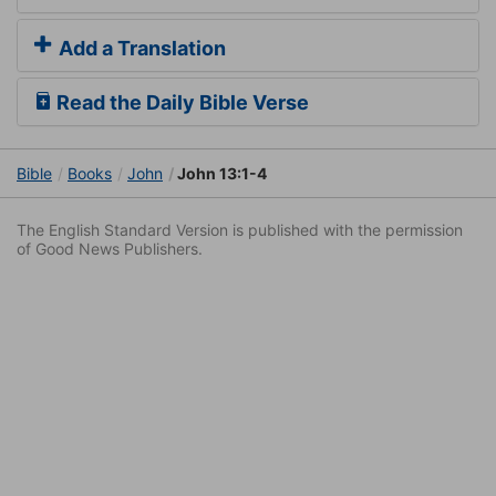
Add a Translation
Read the Daily Bible Verse
Bible
Books
John
John 13:1-4
The English Standard Version is published with the permission
of Good News Publishers.