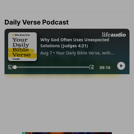
Daily Verse Podcast