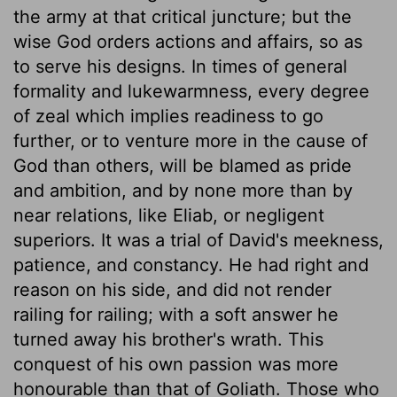
the army at that critical juncture; but the
wise God orders actions and affairs, so as
to serve his designs. In times of general
formality and lukewarmness, every degree
of zeal which implies readiness to go
further, or to venture more in the cause of
God than others, will be blamed as pride
and ambition, and by none more than by
near relations, like Eliab, or negligent
superiors. It was a trial of David's meekness,
patience, and constancy. He had right and
reason on his side, and did not render
railing for railing; with a soft answer he
turned away his brother's wrath. This
conquest of his own passion was more
honourable than that of Goliath. Those who