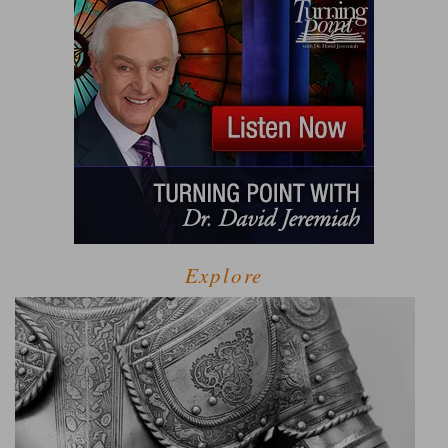
Explore