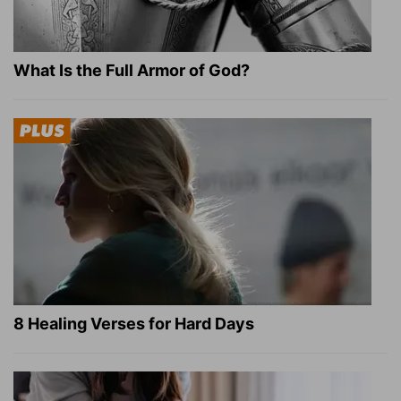
What Is the Full Armor of God?
8 Healing Verses for Hard Days