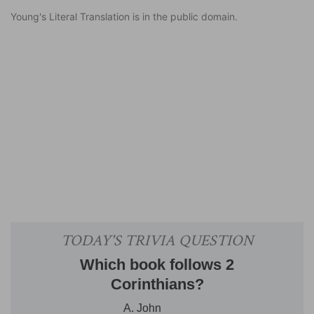
Young's Literal Translation is in the public domain.