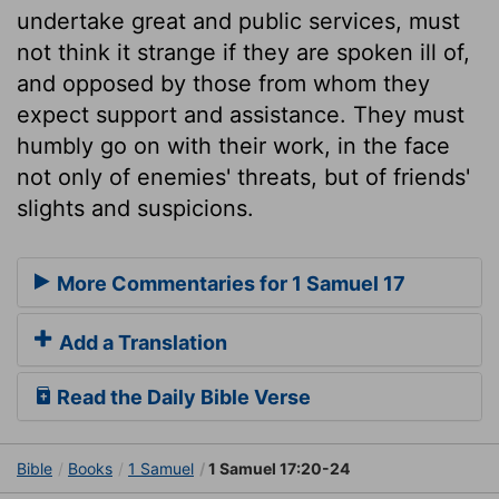
undertake great and public services, must
not think it strange if they are spoken ill of,
and opposed by those from whom they
expect support and assistance. They must
humbly go on with their work, in the face
not only of enemies' threats, but of friends'
slights and suspicions.
More Commentaries for 1 Samuel 17
Add a Translation
Read the Daily Bible Verse
Bible
Books
1 Samuel
1 Samuel 17:20-24