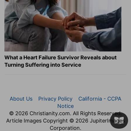
What a Heart Failure Survivor Reveals about
Turning Suffering into Service
About Us
Privacy Policy
California - CCPA
Notice
© 2026 Christianity.com. All Rights Reserved.
Article Images Copyright © 2026 JupiterImages
Corporation.