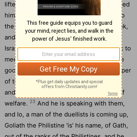
lifteth up, and goeth, as Jesse commanded
him, and he cometh in to the path, and to
the force which is going out unto the rank,
21
and they have shouted for battle;
and
Israel and the Philistines set in array rank to
22
meet rank.
And David letteth down the
goods from off him on the hand of a keeper
of the goods, and runneth into the rank,
and cometh and asketh of his brethren of
23
welfare.
And he is speaking with them,
and lo, a man of the duellists is coming up,
Goliath the Philistine 'is' his name, of Gath,
out of the ranks of the Philistines, and he