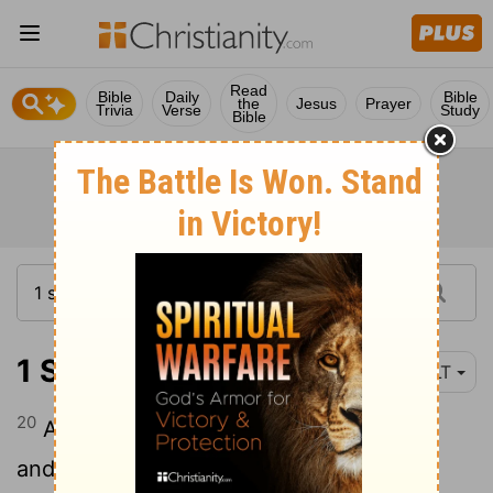
Read
Bible
Daily
Bible
the
Jesus
Prayer
Trivia
Verse
Study
Bible
1 Samuel 17:20-24
YLT
20
And David riseth early in the morning,
and leaveth the flock to a keeper, and