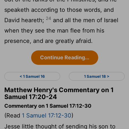
speaketh according to those words, and
24
David heareth;
and all the men of Israel
when they see the man flee from his
presence, and are greatly afraid.
Continue Reading...
< 1 Samuel 16
1 Samuel 18 >
Matthew Henry's Commentary on 1
Samuel 17:20-24
Commentary on 1 Samuel 17:12-30
(Read
1 Samuel 17:12-30
)
Jesse little thought of sending his son to