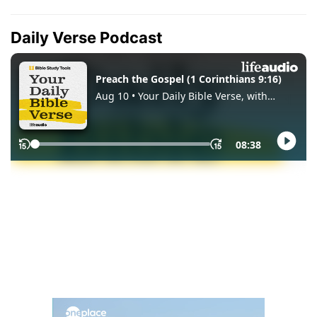
Daily Verse Podcast