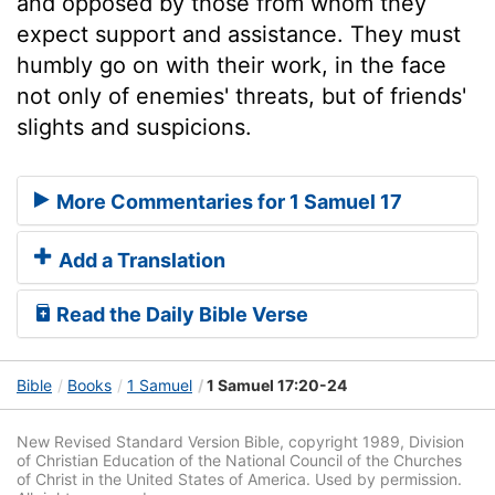
and opposed by those from whom they
expect support and assistance. They must
humbly go on with their work, in the face
not only of enemies' threats, but of friends'
slights and suspicions.
More Commentaries for 1 Samuel 17
Add a Translation
Read the Daily Bible Verse
Bible
Books
1 Samuel
1 Samuel 17:20-24
New Revised Standard Version Bible, copyright 1989, Division
of Christian Education of the National Council of the Churches
of Christ in the United States of America. Used by permission.