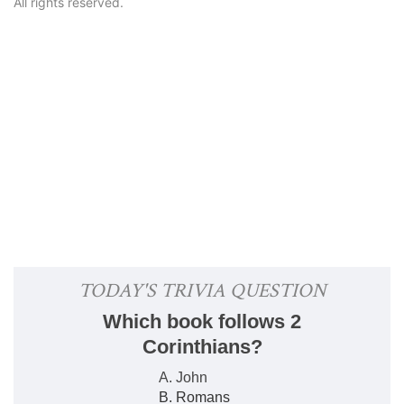
All rights reserved.