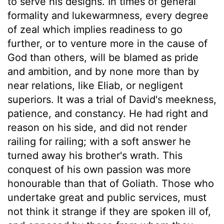
to serve his designs. In times of general
formality and lukewarmness, every degree
of zeal which implies readiness to go
further, or to venture more in the cause of
God than others, will be blamed as pride
and ambition, and by none more than by
near relations, like Eliab, or negligent
superiors. It was a trial of David's meekness,
patience, and constancy. He had right and
reason on his side, and did not render
railing for railing; with a soft answer he
turned away his brother's wrath. This
conquest of his own passion was more
honourable than that of Goliath. Those who
undertake great and public services, must
not think it strange if they are spoken ill of,