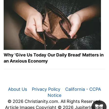
Why 'Give Us Today Our Daily Bread' Matters in
an Anxious Economy
About Us
Privacy Policy
California - CCPA
Notice
© 2026 Christianity.com. All Rights Reserved.
Article Images Copyright © 2026 JupiterImages