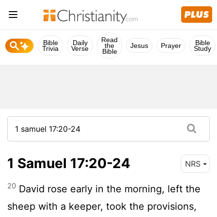
Read
Bible
Daily
Bible
the
Jesus
Prayer
Trivia
Verse
Study
Bible
1 Samuel 17:20-24
NRS
20
David rose early in the morning, left the
sheep with a keeper, took the provisions,