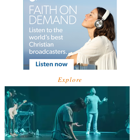
Explore