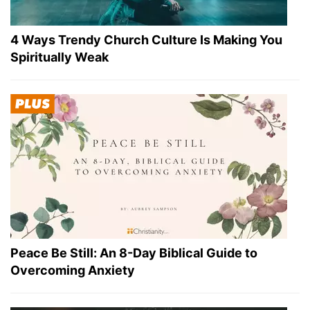
4 Ways Trendy Church Culture Is Making You
Spiritually Weak
Peace Be Still: An 8-Day Biblical Guide to
Overcoming Anxiety