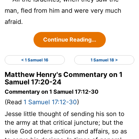
man, fled from him and were very much
afraid.
Continue Reading...
< 1 Samuel 16
1 Samuel 18 >
Matthew Henry's Commentary on 1
Samuel 17:20-24
Commentary on 1 Samuel 17:12-30
(Read
1 Samuel 17:12-30
)
Jesse little thought of sending his son to
the army at that critical juncture; but the
wise God orders actions and affairs, so as