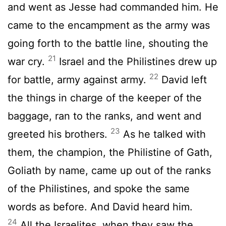
and went as Jesse had commanded him. He
came to the encampment as the army was
going forth to the battle line, shouting the
21
war cry.
Israel and the Philistines drew up
22
for battle, army against army.
David left
the things in charge of the keeper of the
baggage, ran to the ranks, and went and
23
greeted his brothers.
As he talked with
them, the champion, the Philistine of Gath,
Goliath by name, came up out of the ranks
of the Philistines, and spoke the same
words as before. And David heard him.
24
All the Israelites, when they saw the