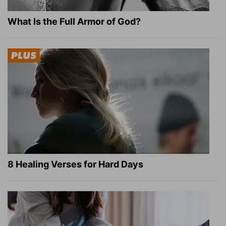
What Is the Full Armor of God?
8 Healing Verses for Hard Days