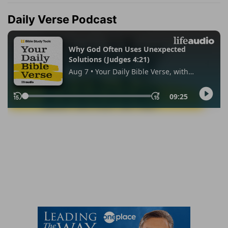
Daily Verse Podcast