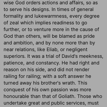
wise God orders actions and affairs, so as
to serve his designs. In times of general
formality and lukewarmness, every degree
of zeal which implies readiness to go
further, or to venture more in the cause of
God than others, will be blamed as pride
and ambition, and by none more than by
near relations, like Eliab, or negligent
superiors. It was a trial of David's meekness,
patience, and constancy. He had right and
reason on his side, and did not render
railing for railing; with a soft answer he
turned away his brother's wrath. This
conquest of his own passion was more
honourable than that of Goliath. Those who
undertake great and public services, must