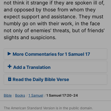
not think it strange if they are spoken ill of,
and opposed by those from whom they
expect support and assistance. They must
humbly go on with their work, in the face
not only of enemies' threats, but of friends'
slights and suspicions.
More Commentaries for 1 Samuel 17
Add a Translation
Read the Daily Bible Verse
Bible
Books
1 Samuel
1 Samuel 17:20-24
The American Standard Version is in the public domain.