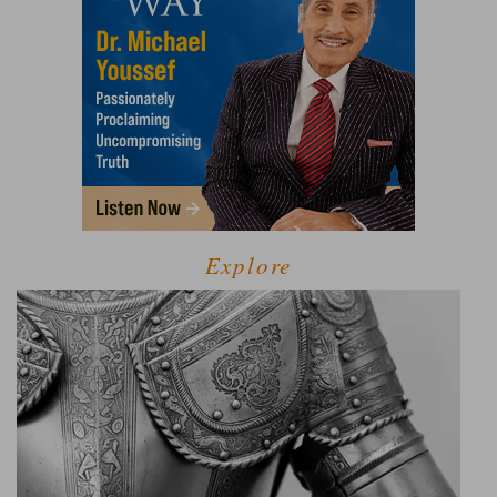
Explore