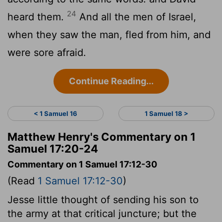
24
heard them.
And all the men of Israel,
when they saw the man, fled from him, and
were sore afraid.
Continue Reading...
< 1 Samuel 16
1 Samuel 18 >
Matthew Henry's Commentary on 1
Samuel 17:20-24
Commentary on 1 Samuel 17:12-30
(Read
1 Samuel 17:12-30
)
Jesse little thought of sending his son to
the army at that critical juncture; but the