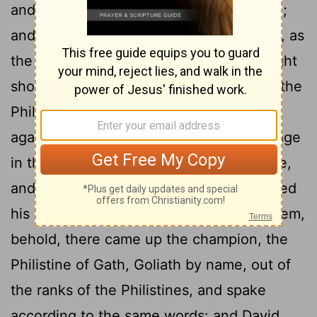
and went, as Jesse had commanded him;
and he came to the place of the wagons, as
the host which was going forth to the fight
21
shouted for the battle.
And Israel and the
Philistines put the battle in array, army
22
against army.
And David left his baggage
in the hand of the keeper of the baggage,
and ran to the army, and came and saluted
23
his brethren.
And as he talked with them,
behold, there came up the champion, the
Philistine of Gath, Goliath by name, out of
the ranks of the Philistines, and spake
according to the same words: and David