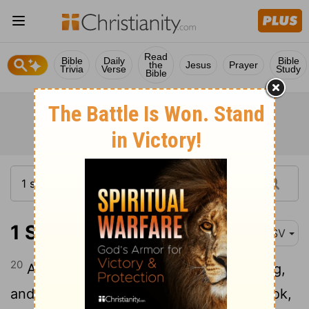
Read
Bible
Daily
Bible
the
Jesus
Prayer
Trivia
Verse
Study
Bible
1 Samuel 17:20-24
ASV
20
And David rose up early in the morning,
and left the sheep with a keeper, and took,