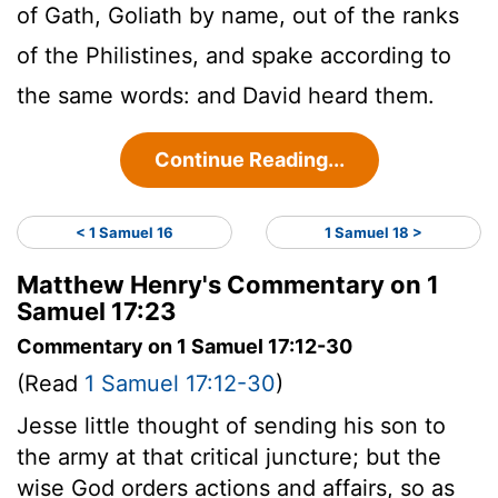
of Gath, Goliath by name, out of the ranks
of the Philistines, and spake according to
the same words: and David heard them.
Continue Reading...
< 1 Samuel 16
1 Samuel 18 >
Matthew Henry's Commentary on 1
Samuel 17:23
Commentary on 1 Samuel 17:12-30
(Read
1 Samuel 17:12-30
)
Jesse little thought of sending his son to
the army at that critical juncture; but the
wise God orders actions and affairs, so as