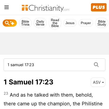
Read
Bible
Daily
Bible
the
Jesus
Prayer
Trivia
Verse
Study
Bible
1 Samuel 17:23
ASV
23
And as he talked with them, behold,
there came up the champion, the Philistine