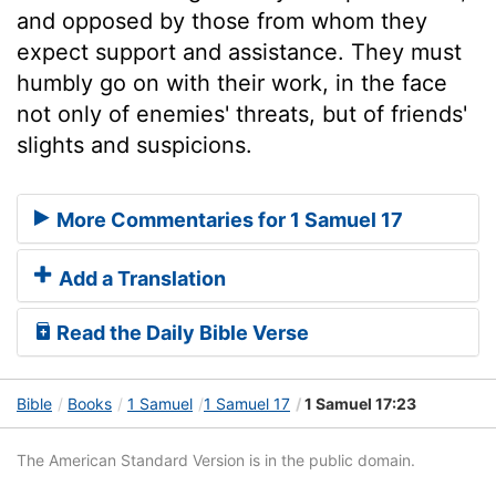
and opposed by those from whom they
expect support and assistance. They must
humbly go on with their work, in the face
not only of enemies' threats, but of friends'
slights and suspicions.
More Commentaries for 1 Samuel 17
Add a Translation
Read the Daily Bible Verse
Bible
Books
1 Samuel
1 Samuel 17
1 Samuel 17:23
The American Standard Version is in the public domain.