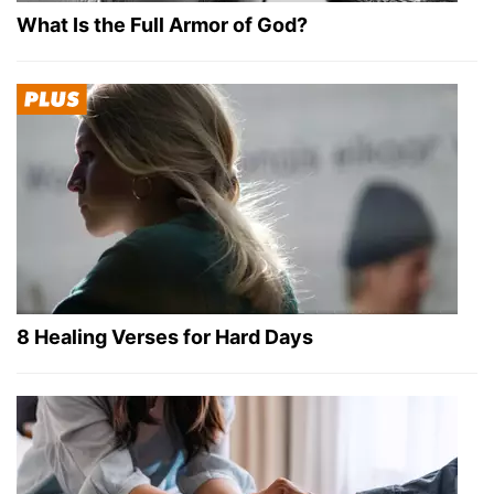
What Is the Full Armor of God?
8 Healing Verses for Hard Days