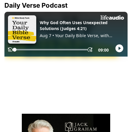
Daily Verse Podcast