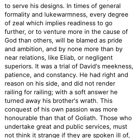
to serve his designs. In times of general
formality and lukewarmness, every degree
of zeal which implies readiness to go
further, or to venture more in the cause of
God than others, will be blamed as pride
and ambition, and by none more than by
near relations, like Eliab, or negligent
superiors. It was a trial of David's meekness,
patience, and constancy. He had right and
reason on his side, and did not render
railing for railing; with a soft answer he
turned away his brother's wrath. This
conquest of his own passion was more
honourable than that of Goliath. Those who
undertake great and public services, must
not think it strange if they are spoken ill of,