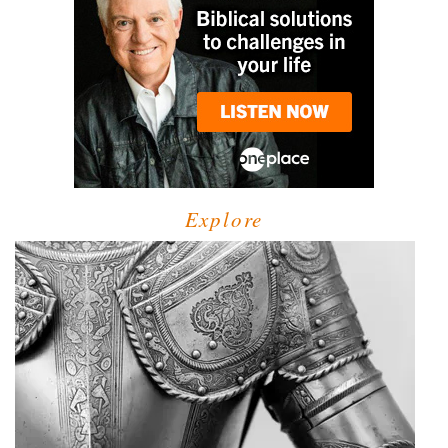
Explore