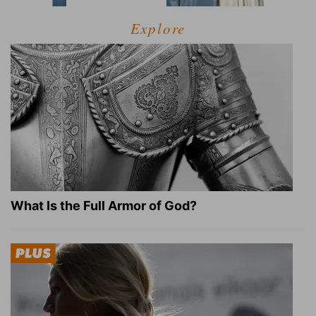
Explore
What Is the Full Armor of God?