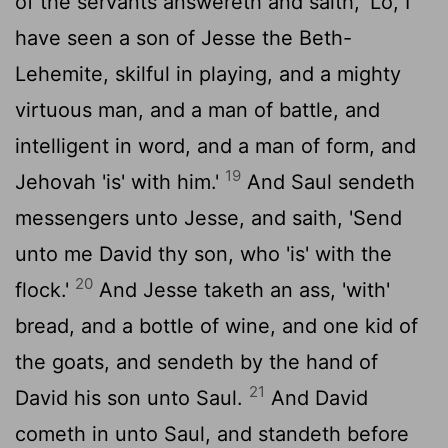
of the servants answereth and saith, 'Lo, I
have seen a son of Jesse the Beth-
Lehemite, skilful in playing, and a mighty
virtuous man, and a man of battle, and
intelligent in word, and a man of form, and
19
Jehovah 'is' with him.'
And Saul sendeth
messengers unto Jesse, and saith, 'Send
unto me David thy son, who 'is' with the
20
flock.'
And Jesse taketh an ass, 'with'
bread, and a bottle of wine, and one kid of
the goats, and sendeth by the hand of
21
David his son unto Saul.
And David
cometh in unto Saul, and standeth before