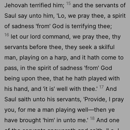
15
Jehovah terrified him;
and the servants of
Saul say unto him, 'Lo, we pray thee, a spirit
of sadness 'from' God is terrifying thee;
16
let our lord command, we pray thee, thy
servants before thee, they seek a skilful
man, playing on a harp, and it hath come to
pass, in the spirit of sadness 'from' God
being upon thee, that he hath played with
17
his hand, and 'it is' well with thee.'
And
Saul saith unto his servants, 'Provide, I pray
you, for me a man playing well—then ye
18
have brought 'him' in unto me.'
And one