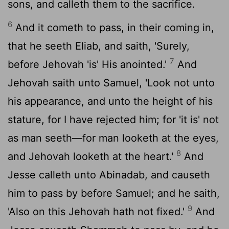
sons, and calleth them to the sacrifice.
6
And it cometh to pass, in their coming in,
that he seeth Eliab, and saith, 'Surely,
7
before Jehovah 'is' His anointed.'
And
Jehovah saith unto Samuel, 'Look not unto
his appearance, and unto the height of his
stature, for I have rejected him; for 'it is' not
as man seeth—for man looketh at the eyes,
8
and Jehovah looketh at the heart.'
And
Jesse calleth unto Abinadab, and causeth
him to pass by before Samuel; and he saith,
9
'Also on this Jehovah hath not fixed.'
And