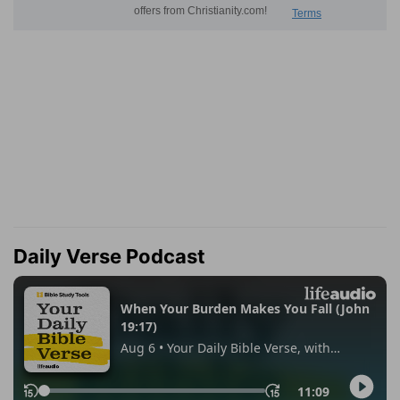
Daily Verse Podcast