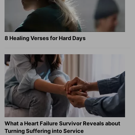
8 Healing Verses for Hard Days
What a Heart Failure Survivor Reveals about
Turning Suffering into Service