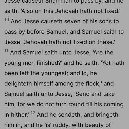
Jesse causeth Shammah to pass by, and he
saith, 'Also on this Jehovah hath not fixed.'
10
And Jesse causeth seven of his sons to
pass by before Samuel, and Samuel saith to
Jesse, 'Jehovah hath not fixed on these.'
11
And Samuel saith unto Jesse, 'Are the
young men finished?' and he saith, 'Yet hath
been left the youngest; and lo, he
delighteth himself among the flock;' and
Samuel saith unto Jesse, 'Send and take
him, for we do not turn round till his coming
12
in hither.'
And he sendeth, and bringeth
him in, and he 'is' ruddy, with beauty of