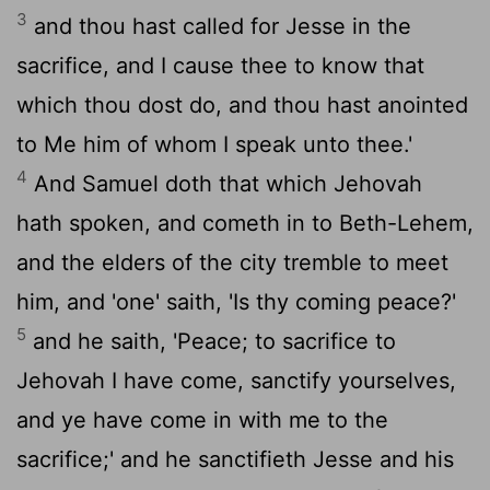
3
and thou hast called for Jesse in the
sacrifice, and I cause thee to know that
which thou dost do, and thou hast anointed
to Me him of whom I speak unto thee.'
4
And Samuel doth that which Jehovah
hath spoken, and cometh in to Beth-Lehem,
and the elders of the city tremble to meet
him, and 'one' saith, 'Is thy coming peace?'
5
and he saith, 'Peace; to sacrifice to
Jehovah I have come, sanctify yourselves,
and ye have come in with me to the
sacrifice;' and he sanctifieth Jesse and his