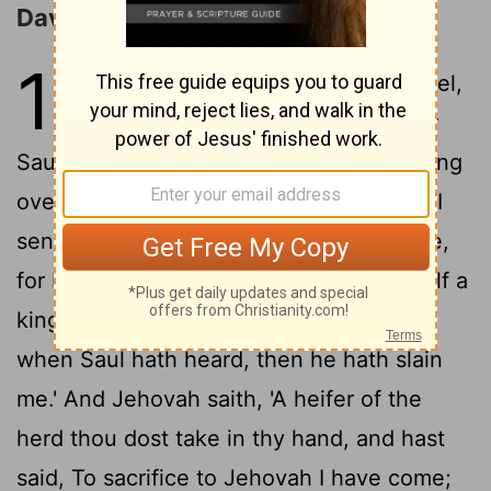
David Anointed King
16
1
And Jehovah saith unto Samuel,
'Till when art thou mourning for
Saul, and I have rejected him from reigning
over Israel? fill thy horn with oil, and go, I
send thee unto Jesse the Beth-Lehemite,
for I have seen among his sons for Myself a
2
king.
And Samuel saith, 'How do I go?
when Saul hath heard, then he hath slain
me.' And Jehovah saith, 'A heifer of the
herd thou dost take in thy hand, and hast
said, To sacrifice to Jehovah I have come;