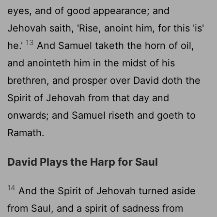
eyes, and of good appearance; and
Jehovah saith, 'Rise, anoint him, for this 'is'
13
he.'
And Samuel taketh the horn of oil,
and anointeth him in the midst of his
brethren, and prosper over David doth the
Spirit of Jehovah from that day and
onwards; and Samuel riseth and goeth to
Ramath.
David Plays the Harp for Saul
14
And the Spirit of Jehovah turned aside
from Saul, and a spirit of sadness from