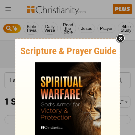
Read
Bible
Daily
Bible
the
Jesus
Prayer
Trivia
Verse
Study
Bible
1 Samuel 16
YLT
< 1 Samuel 15
1 Samuel 17 >