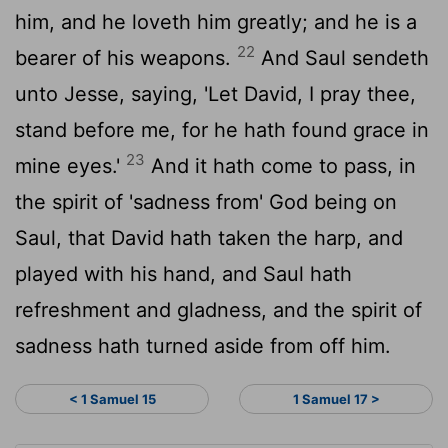
him, and he loveth him greatly; and he is a
22
bearer of his weapons.
And Saul sendeth
unto Jesse, saying, 'Let David, I pray thee,
stand before me, for he hath found grace in
23
mine eyes.'
And it hath come to pass, in
the spirit of 'sadness from' God being on
Saul, that David hath taken the harp, and
played with his hand, and Saul hath
refreshment and gladness, and the spirit of
sadness hath turned aside from off him.
< 1 Samuel 15
1 Samuel 17 >