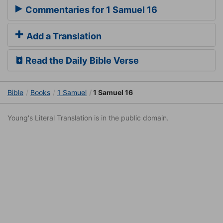
Commentaries for 1 Samuel 16
Add a Translation
Read the Daily Bible Verse
Bible
Books
1 Samuel
1 Samuel 16
Young's Literal Translation is in the public domain.