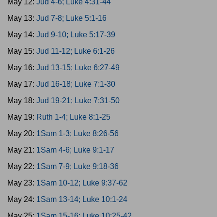
May 12:
Jud 4-6; Luke 4:31-44
May 13:
Jud 7-8; Luke 5:1-16
May 14:
Jud 9-10; Luke 5:17-39
May 15:
Jud 11-12; Luke 6:1-26
May 16:
Jud 13-15; Luke 6:27-49
May 17:
Jud 16-18; Luke 7:1-30
May 18:
Jud 19-21; Luke 7:31-50
May 19:
Ruth 1-4; Luke 8:1-25
May 20:
1Sam 1-3; Luke 8:26-56
May 21:
1Sam 4-6; Luke 9:1-17
May 22:
1Sam 7-9; Luke 9:18-36
May 23:
1Sam 10-12; Luke 9:37-62
May 24:
1Sam 13-14; Luke 10:1-24
May 25:
1Sam 15-16; Luke 10:25-42