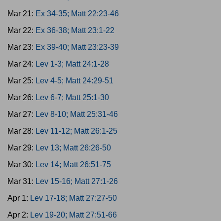
Mar 21:
Ex 34-35; Matt 22:23-46
Mar 22:
Ex 36-38; Matt 23:1-22
Mar 23:
Ex 39-40; Matt 23:23-39
Mar 24:
Lev 1-3; Matt 24:1-28
Mar 25:
Lev 4-5; Matt 24:29-51
Mar 26:
Lev 6-7; Matt 25:1-30
Mar 27:
Lev 8-10; Matt 25:31-46
Mar 28:
Lev 11-12; Matt 26:1-25
Mar 29:
Lev 13; Matt 26:26-50
Mar 30:
Lev 14; Matt 26:51-75
Mar 31:
Lev 15-16; Matt 27:1-26
Apr 1:
Lev 17-18; Matt 27:27-50
Apr 2:
Lev 19-20; Matt 27:51-66