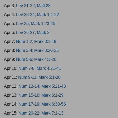
Apr 3:
Lev 21-22; Matt 28
Apr 4:
Lev 23-24; Mark 1:1-22
Apr 5:
Lev 25; Mark 1:23-45
Apr 6:
Lev 26-27; Mark 2
Apr 7:
Num 1-2; Mark 3:1-19
Apr 8:
Num 3-4; Mark 3:20-35
Apr 9:
Num 5-6; Mark 4:1-20
Apr 10:
Num 7-8; Mark 4:21-41
Apr 11:
Num 9-11; Mark 5:1-20
Apr 12:
Num 12-14; Mark 5:21-43
Apr 13:
Num 15-16; Mark 6:1-29
Apr 14:
Num 17-19; Mark 6:30-56
Apr 15:
Num 20-22; Mark 7:1-13