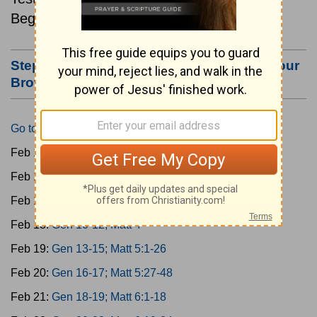
Beginning February 15.
Step #3: Bookmark this Page or Make it Your
Browser's Home Page
Go to Today's Reading
Feb 15:
Gen 1-3; Matt 1
Feb 16:
Gen 4-6; Matt 2
Feb 17:
Gen 7-9; Matt 3
Feb 18:
Gen 10-12; Matt 4
Feb 19:
Gen 13-15; Matt 5:1-26
Feb 20:
Gen 16-17; Matt 5:27-48
Feb 21:
Gen 18-19; Matt 6:1-18