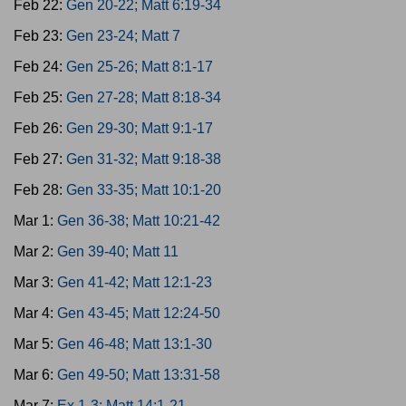
Feb 22:
Gen 20-22; Matt 6:19-34
Feb 23:
Gen 23-24; Matt 7
Feb 24:
Gen 25-26; Matt 8:1-17
Feb 25:
Gen 27-28; Matt 8:18-34
Feb 26:
Gen 29-30; Matt 9:1-17
Feb 27:
Gen 31-32; Matt 9:18-38
Feb 28:
Gen 33-35; Matt 10:1-20
Mar 1:
Gen 36-38; Matt 10:21-42
Mar 2:
Gen 39-40; Matt 11
Mar 3:
Gen 41-42; Matt 12:1-23
Mar 4:
Gen 43-45; Matt 12:24-50
Mar 5:
Gen 46-48; Matt 13:1-30
Mar 6:
Gen 49-50; Matt 13:31-58
Mar 7:
Ex 1-3; Matt 14:1-21