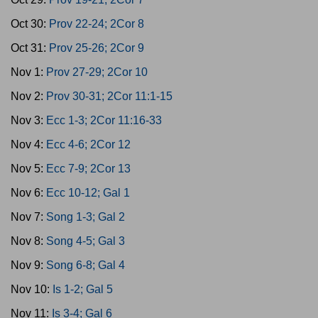
Oct 30:
Prov 22-24; 2Cor 8
Oct 31:
Prov 25-26; 2Cor 9
Nov 1:
Prov 27-29; 2Cor 10
Nov 2:
Prov 30-31; 2Cor 11:1-15
Nov 3:
Ecc 1-3; 2Cor 11:16-33
Nov 4:
Ecc 4-6; 2Cor 12
Nov 5:
Ecc 7-9; 2Cor 13
Nov 6:
Ecc 10-12; Gal 1
Nov 7:
Song 1-3; Gal 2
Nov 8:
Song 4-5; Gal 3
Nov 9:
Song 6-8; Gal 4
Nov 10:
Is 1-2; Gal 5
Nov 11:
Is 3-4; Gal 6