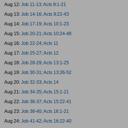
Aug 12:
Job 11-13; Acts 9:1-21
Aug 13:
Job 14-16; Acts 9:22-43
Aug 14:
Job 17-19; Acts 10:1-23
Aug 15:
Job 20-21; Acts 10:24-48
Aug 16:
Job 22-24; Acts 11
Aug 17:
Job 25-27; Acts 12
Aug 18:
Job 28-29; Acts 13:1-25
Aug 19:
Job 30-31; Acts 13:26-52
Aug 20:
Job 32-33; Acts 14
Aug 21:
Job 34-35; Acts 15:1-21
Aug 22:
Job 36-37; Acts 15:22-41
Aug 23:
Job 38-40; Acts 16:1-21
Aug 24:
Job 41-42; Acts 16:22-40