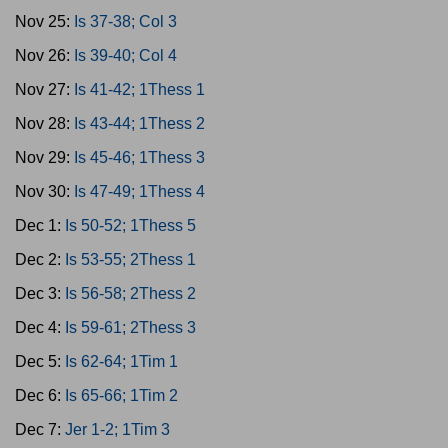
Nov 25:
Is 37-38; Col 3
Nov 26:
Is 39-40; Col 4
Nov 27:
Is 41-42; 1Thess 1
Nov 28:
Is 43-44; 1Thess 2
Nov 29:
Is 45-46; 1Thess 3
Nov 30:
Is 47-49; 1Thess 4
Dec 1:
Is 50-52; 1Thess 5
Dec 2:
Is 53-55; 2Thess 1
Dec 3:
Is 56-58; 2Thess 2
Dec 4:
Is 59-61; 2Thess 3
Dec 5:
Is 62-64; 1Tim 1
Dec 6:
Is 65-66; 1Tim 2
Dec 7:
Jer 1-2; 1Tim 3