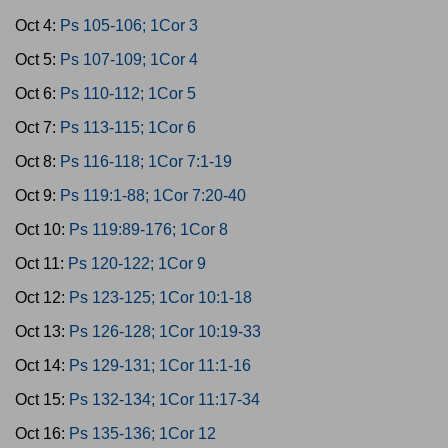
Oct 4:
Ps 105-106; 1Cor 3
Oct 5:
Ps 107-109; 1Cor 4
Oct 6:
Ps 110-112; 1Cor 5
Oct 7:
Ps 113-115; 1Cor 6
Oct 8:
Ps 116-118; 1Cor 7:1-19
Oct 9:
Ps 119:1-88; 1Cor 7:20-40
Oct 10:
Ps 119:89-176; 1Cor 8
Oct 11:
Ps 120-122; 1Cor 9
Oct 12:
Ps 123-125; 1Cor 10:1-18
Oct 13:
Ps 126-128; 1Cor 10:19-33
Oct 14:
Ps 129-131; 1Cor 11:1-16
Oct 15:
Ps 132-134; 1Cor 11:17-34
Oct 16:
Ps 135-136; 1Cor 12