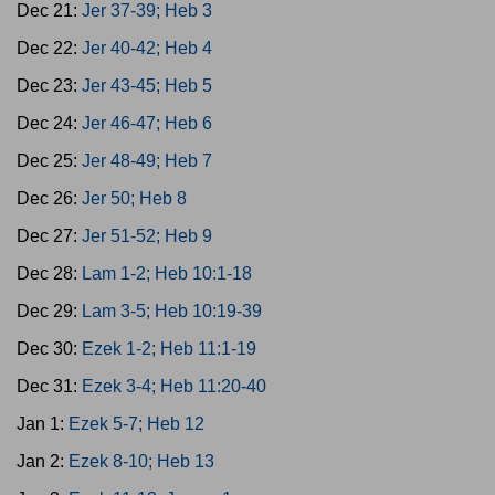
Dec 21:
Jer 37-39; Heb 3
Dec 22:
Jer 40-42; Heb 4
Dec 23:
Jer 43-45; Heb 5
Dec 24:
Jer 46-47; Heb 6
Dec 25:
Jer 48-49; Heb 7
Dec 26:
Jer 50; Heb 8
Dec 27:
Jer 51-52; Heb 9
Dec 28:
Lam 1-2; Heb 10:1-18
Dec 29:
Lam 3-5; Heb 10:19-39
Dec 30:
Ezek 1-2; Heb 11:1-19
Dec 31:
Ezek 3-4; Heb 11:20-40
Jan 1:
Ezek 5-7; Heb 12
Jan 2:
Ezek 8-10; Heb 13