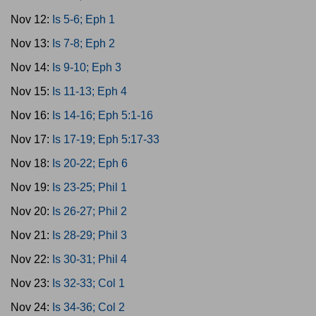
Nov 12:
Is 5-6; Eph 1
Nov 13:
Is 7-8; Eph 2
Nov 14:
Is 9-10; Eph 3
Nov 15:
Is 11-13; Eph 4
Nov 16:
Is 14-16; Eph 5:1-16
Nov 17:
Is 17-19; Eph 5:17-33
Nov 18:
Is 20-22; Eph 6
Nov 19:
Is 23-25; Phil 1
Nov 20:
Is 26-27; Phil 2
Nov 21:
Is 28-29; Phil 3
Nov 22:
Is 30-31; Phil 4
Nov 23:
Is 32-33; Col 1
Nov 24:
Is 34-36; Col 2