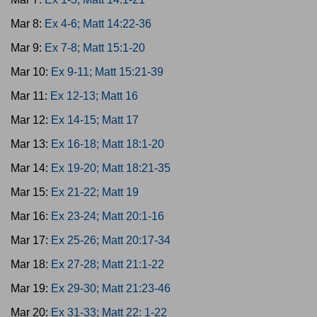
Mar 8:
Ex 4-6; Matt 14:22-36
Mar 9:
Ex 7-8; Matt 15:1-20
Mar 10:
Ex 9-11; Matt 15:21-39
Mar 11:
Ex 12-13; Matt 16
Mar 12:
Ex 14-15; Matt 17
Mar 13:
Ex 16-18; Matt 18:1-20
Mar 14:
Ex 19-20; Matt 18:21-35
Mar 15:
Ex 21-22; Matt 19
Mar 16:
Ex 23-24; Matt 20:1-16
Mar 17:
Ex 25-26; Matt 20:17-34
Mar 18:
Ex 27-28; Matt 21:1-22
Mar 19:
Ex 29-30; Matt 21:23-46
Mar 20:
Ex 31-33; Matt 22: 1-22