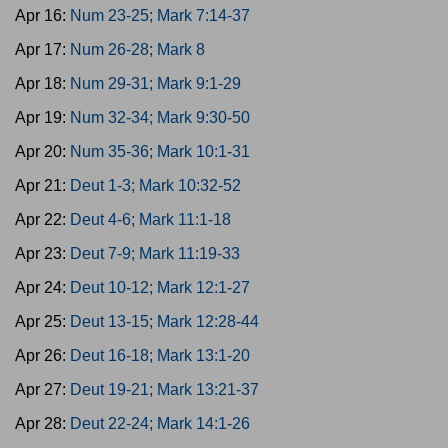
Apr 16:
Num 23-25; Mark 7:14-37
Apr 17:
Num 26-28; Mark 8
Apr 18:
Num 29-31; Mark 9:1-29
Apr 19:
Num 32-34; Mark 9:30-50
Apr 20:
Num 35-36; Mark 10:1-31
Apr 21:
Deut 1-3; Mark 10:32-52
Apr 22:
Deut 4-6; Mark 11:1-18
Apr 23:
Deut 7-9; Mark 11:19-33
Apr 24:
Deut 10-12; Mark 12:1-27
Apr 25:
Deut 13-15; Mark 12:28-44
Apr 26:
Deut 16-18; Mark 13:1-20
Apr 27:
Deut 19-21; Mark 13:21-37
Apr 28:
Deut 22-24; Mark 14:1-26