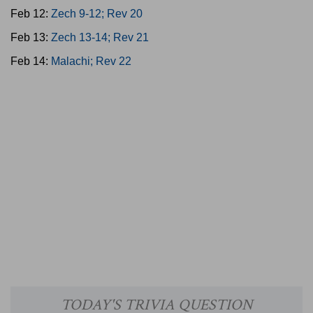
Feb 12:
Zech 9-12; Rev 20
Feb 13:
Zech 13-14; Rev 21
Feb 14:
Malachi; Rev 22