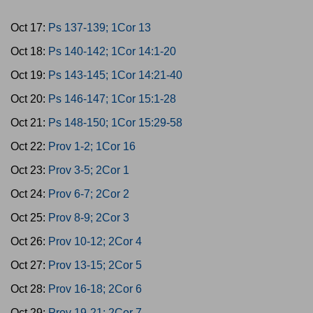
Oct 17:
Ps 137-139; 1Cor 13
Oct 18:
Ps 140-142; 1Cor 14:1-20
Oct 19:
Ps 143-145; 1Cor 14:21-40
Oct 20:
Ps 146-147; 1Cor 15:1-28
Oct 21:
Ps 148-150; 1Cor 15:29-58
Oct 22:
Prov 1-2; 1Cor 16
Oct 23:
Prov 3-5; 2Cor 1
Oct 24:
Prov 6-7; 2Cor 2
Oct 25:
Prov 8-9; 2Cor 3
Oct 26:
Prov 10-12; 2Cor 4
Oct 27:
Prov 13-15; 2Cor 5
Oct 28:
Prov 16-18; 2Cor 6
Oct 29:
Prov 19-21; 2Cor 7