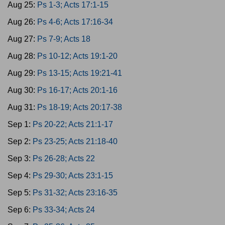
Aug 25:
Ps 1-3; Acts 17:1-15
Aug 26:
Ps 4-6; Acts 17:16-34
Aug 27:
Ps 7-9; Acts 18
Aug 28:
Ps 10-12; Acts 19:1-20
Aug 29:
Ps 13-15; Acts 19:21-41
Aug 30:
Ps 16-17; Acts 20:1-16
Aug 31:
Ps 18-19; Acts 20:17-38
Sep 1:
Ps 20-22; Acts 21:1-17
Sep 2:
Ps 23-25; Acts 21:18-40
Sep 3:
Ps 26-28; Acts 22
Sep 4:
Ps 29-30; Acts 23:1-15
Sep 5:
Ps 31-32; Acts 23:16-35
Sep 6:
Ps 33-34; Acts 24