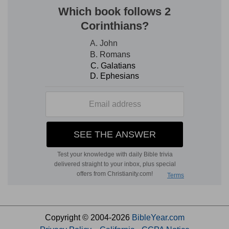
Copyright © 2004-2026
BibleYear.com