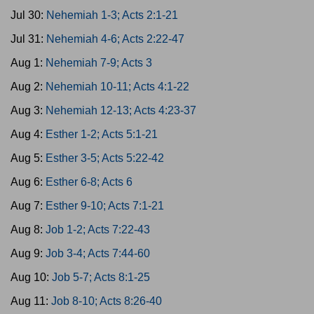
Jul 30:
Nehemiah 1-3; Acts 2:1-21
Jul 31:
Nehemiah 4-6; Acts 2:22-47
Aug 1:
Nehemiah 7-9; Acts 3
Aug 2:
Nehemiah 10-11; Acts 4:1-22
Aug 3:
Nehemiah 12-13; Acts 4:23-37
Aug 4:
Esther 1-2; Acts 5:1-21
Aug 5:
Esther 3-5; Acts 5:22-42
Aug 6:
Esther 6-8; Acts 6
Aug 7:
Esther 9-10; Acts 7:1-21
Aug 8:
Job 1-2; Acts 7:22-43
Aug 9:
Job 3-4; Acts 7:44-60
Aug 10:
Job 5-7; Acts 8:1-25
Aug 11:
Job 8-10; Acts 8:26-40