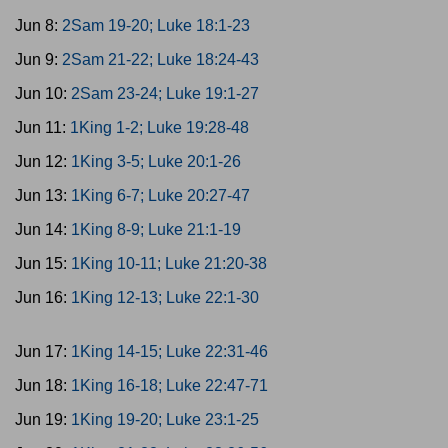
Jun 8:
2Sam 19-20; Luke 18:1-23
Jun 9:
2Sam 21-22; Luke 18:24-43
Jun 10:
2Sam 23-24; Luke 19:1-27
Jun 11:
1King 1-2; Luke 19:28-48
Jun 12:
1King 3-5; Luke 20:1-26
Jun 13:
1King 6-7; Luke 20:27-47
Jun 14:
1King 8-9; Luke 21:1-19
Jun 15:
1King 10-11; Luke 21:20-38
Jun 16:
1King 12-13; Luke 22:1-30
Jun 17:
1King 14-15; Luke 22:31-46
Jun 18:
1King 16-18; Luke 22:47-71
Jun 19:
1King 19-20; Luke 23:1-25