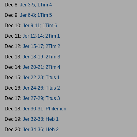
Dec 8:
Jer 3-5; 1Tim 4
Dec 9:
Jer 6-8; 1Tim 5
Dec 10:
Jer 9-11; 1Tim 6
Dec 11:
Jer 12-14; 2Tim 1
Dec 12:
Jer 15-17; 2Tim 2
Dec 13:
Jer 18-19; 2Tim 3
Dec 14:
Jer 20-21; 2Tim 4
Dec 15:
Jer 22-23; Titus 1
Dec 16:
Jer 24-26; Titus 2
Dec 17:
Jer 27-29; Titus 3
Dec 18:
Jer 30-31; Philemon
Dec 19:
Jer 32-33; Heb 1
Dec 20:
Jer 34-36; Heb 2