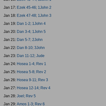
Jan 17:
Ezek 45-46; 1John 2
Jan 18:
Ezek 47-48; 1John 3
Jan 19:
Dan 1-2; 1John 4
Jan 20:
Dan 3-4; 1John 5
Jan 21:
Dan 5-7; 2John
Jan 22:
Dan 8-10; 3John
Jan 23:
Dan 11-12; Jude
Jan 24:
Hosea 1-4; Rev 1
Jan 25:
Hosea 5-8; Rev 2
Jan 26:
Hosea 9-11; Rev 3
Jan 27:
Hosea 12-14; Rev 4
Jan 28:
Joel; Rev 5
Jan 29:
Amos 1-3; Rev 6