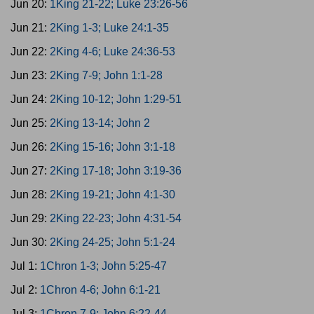
Jun 20:
1King 21-22; Luke 23:26-56
Jun 21:
2King 1-3; Luke 24:1-35
Jun 22:
2King 4-6; Luke 24:36-53
Jun 23:
2King 7-9; John 1:1-28
Jun 24:
2King 10-12; John 1:29-51
Jun 25:
2King 13-14; John 2
Jun 26:
2King 15-16; John 3:1-18
Jun 27:
2King 17-18; John 3:19-36
Jun 28:
2King 19-21; John 4:1-30
Jun 29:
2King 22-23; John 4:31-54
Jun 30:
2King 24-25; John 5:1-24
Jul 1:
1Chron 1-3; John 5:25-47
Jul 2:
1Chron 4-6; John 6:1-21
Jul 3:
1Chron 7-9; John 6:22-44