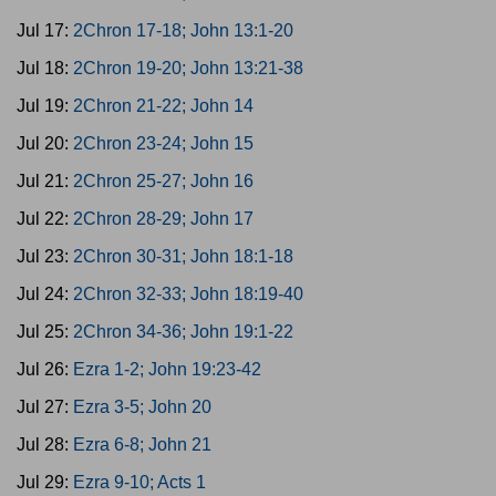
Jul 17:
2Chron 17-18; John 13:1-20
Jul 18:
2Chron 19-20; John 13:21-38
Jul 19:
2Chron 21-22; John 14
Jul 20:
2Chron 23-24; John 15
Jul 21:
2Chron 25-27; John 16
Jul 22:
2Chron 28-29; John 17
Jul 23:
2Chron 30-31; John 18:1-18
Jul 24:
2Chron 32-33; John 18:19-40
Jul 25:
2Chron 34-36; John 19:1-22
Jul 26:
Ezra 1-2; John 19:23-42
Jul 27:
Ezra 3-5; John 20
Jul 28:
Ezra 6-8; John 21
Jul 29:
Ezra 9-10; Acts 1