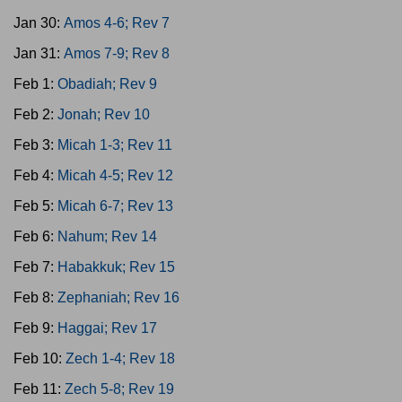
Jan 30:
Amos 4-6; Rev 7
Jan 31:
Amos 7-9; Rev 8
Feb 1:
Obadiah; Rev 9
Feb 2:
Jonah; Rev 10
Feb 3:
Micah 1-3; Rev 11
Feb 4:
Micah 4-5; Rev 12
Feb 5:
Micah 6-7; Rev 13
Feb 6:
Nahum; Rev 14
Feb 7:
Habakkuk; Rev 15
Feb 8:
Zephaniah; Rev 16
Feb 9:
Haggai; Rev 17
Feb 10:
Zech 1-4; Rev 18
Feb 11:
Zech 5-8; Rev 19