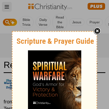
Open main menu
Read
Bible
Daily
the
Jesus
Prayer
Trivia
Verse
Bible
Read the Bible in a Year
New American Standard Bible:
Old and New Testaments
Each day includes a passage
from both the Old Testament and New
Testament.