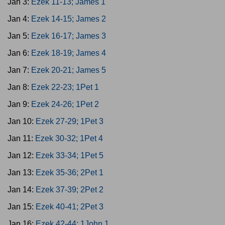
Jan 3:
Ezek 11-13; James 1
Jan 4:
Ezek 14-15; James 2
Jan 5:
Ezek 16-17; James 3
Jan 6:
Ezek 18-19; James 4
Jan 7:
Ezek 20-21; James 5
Jan 8:
Ezek 22-23; 1Pet 1
Jan 9:
Ezek 24-26; 1Pet 2
Jan 10:
Ezek 27-29; 1Pet 3
Jan 11:
Ezek 30-32; 1Pet 4
Jan 12:
Ezek 33-34; 1Pet 5
Jan 13:
Ezek 35-36; 2Pet 1
Jan 14:
Ezek 37-39; 2Pet 2
Jan 15:
Ezek 40-41; 2Pet 3
Jan 16:
Ezek 42-44; 1John 1