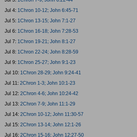
Jul 4:
1Chron 10-12; John 6:45-71
Jul 5:
1Chron 13-15; John 7:1-27
Jul 6:
1Chron 16-18; John 7:28-53
Jul 7:
1Chron 19-21; John 8:1-27
Jul 8:
1Chron 22-24; John 8:28-59
Jul 9:
1Chron 25-27; John 9:1-23
Jul 10:
1Chron 28-29; John 9:24-41
Jul 11:
2Chron 1-3; John 10:1-23
Jul 12:
2Chron 4-6; John 10:24-42
Jul 13:
2Chron 7-9; John 11:1-29
Jul 14:
2Chron 10-12; John 11:30-57
Jul 15:
2Chron 13-14; John 12:1-26
Jul 16:
2Chron 15-16; John 12:27-50