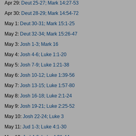
Apr 29:
Deut 25-27; Mark 14:27-53
Apr 30:
Deut 28-29; Mark 14:54-72
May 1:
Deut 30-31; Mark 15:1-25
May 2:
Deut 32-34; Mark 15:26-47
May 3:
Josh 1-3; Mark 16
May 4:
Josh 4-6; Luke 1:1-20
May 5:
Josh 7-9; Luke 1:21-38
May 6:
Josh 10-12; Luke 1:39-56
May 7:
Josh 13-15; Luke 1:57-80
May 8:
Josh 16-18; Luke 2:1-24
May 9:
Josh 19-21; Luke 2:25-52
May 10:
Josh 22-24; Luke 3
May 11:
Jud 1-3; Luke 4:1-30