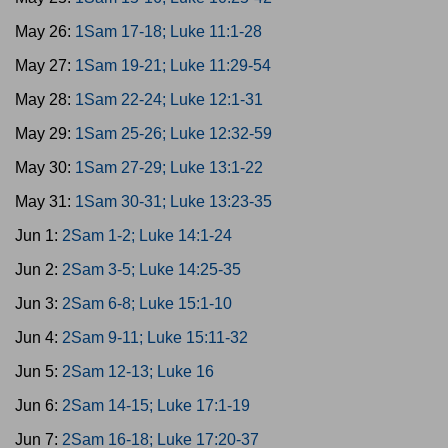
May 26:
1Sam 17-18; Luke 11:1-28
May 27:
1Sam 19-21; Luke 11:29-54
May 28:
1Sam 22-24; Luke 12:1-31
May 29:
1Sam 25-26; Luke 12:32-59
May 30:
1Sam 27-29; Luke 13:1-22
May 31:
1Sam 30-31; Luke 13:23-35
Jun 1:
2Sam 1-2; Luke 14:1-24
Jun 2:
2Sam 3-5; Luke 14:25-35
Jun 3:
2Sam 6-8; Luke 15:1-10
Jun 4:
2Sam 9-11; Luke 15:11-32
Jun 5:
2Sam 12-13; Luke 16
Jun 6:
2Sam 14-15; Luke 17:1-19
Jun 7:
2Sam 16-18; Luke 17:20-37