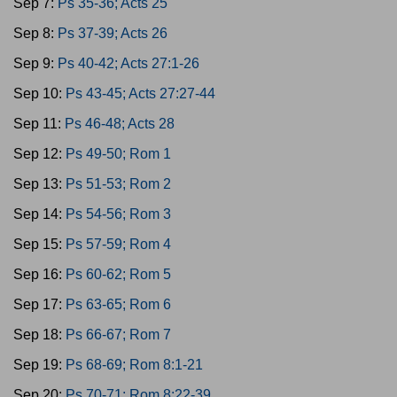
Sep 7:
Ps 35-36; Acts 25
Sep 8:
Ps 37-39; Acts 26
Sep 9:
Ps 40-42; Acts 27:1-26
Sep 10:
Ps 43-45; Acts 27:27-44
Sep 11:
Ps 46-48; Acts 28
Sep 12:
Ps 49-50; Rom 1
Sep 13:
Ps 51-53; Rom 2
Sep 14:
Ps 54-56; Rom 3
Sep 15:
Ps 57-59; Rom 4
Sep 16:
Ps 60-62; Rom 5
Sep 17:
Ps 63-65; Rom 6
Sep 18:
Ps 66-67; Rom 7
Sep 19:
Ps 68-69; Rom 8:1-21
Sep 20:
Ps 70-71; Rom 8:22-39