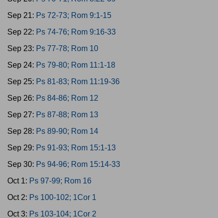
Sep 21:
Ps 72-73; Rom 9:1-15
Sep 22:
Ps 74-76; Rom 9:16-33
Sep 23:
Ps 77-78; Rom 10
Sep 24:
Ps 79-80; Rom 11:1-18
Sep 25:
Ps 81-83; Rom 11:19-36
Sep 26:
Ps 84-86; Rom 12
Sep 27:
Ps 87-88; Rom 13
Sep 28:
Ps 89-90; Rom 14
Sep 29:
Ps 91-93; Rom 15:1-13
Sep 30:
Ps 94-96; Rom 15:14-33
Oct 1:
Ps 97-99; Rom 16
Oct 2:
Ps 100-102; 1Cor 1
Oct 3:
Ps 103-104; 1Cor 2